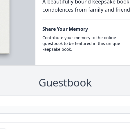
A beautifully bound keepsake book
condolences from family and friend
Share Your Memory
Contribute your memory to the online
guestbook to be featured in this unique
keepsake book.
Guestbook