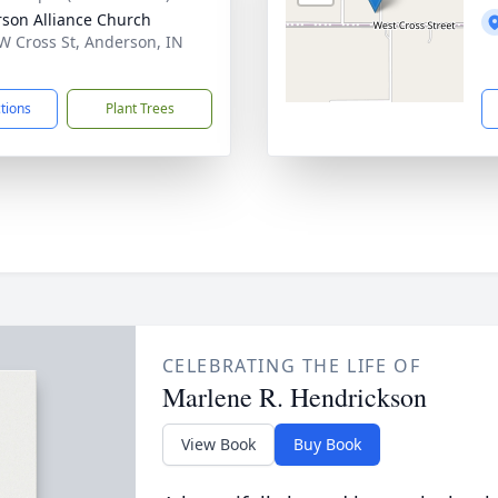
son Alliance Church
W Cross St, Anderson, IN
1
ctions
Plant Trees
CELEBRATING THE LIFE OF
Marlene R. Hendrickson
View Book
Buy Book