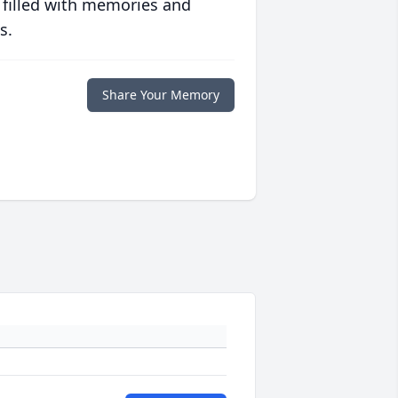
 filled with memories and
s.
Share Your Memory