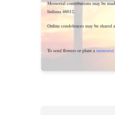
Memorial contributions may be mad
Indiana 46012.
Online condolences may be shared 
To send flowers or plant a
memorial 