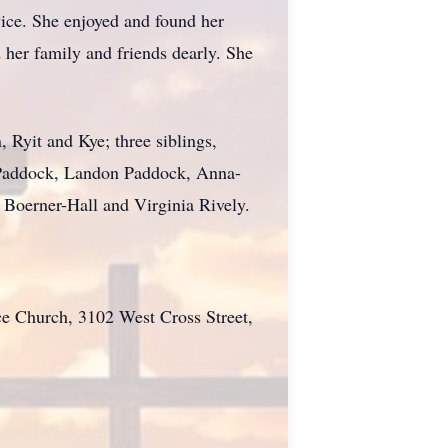
vice. She enjoyed and found her
 her family and friends dearly. She
 Ryit and Kye; three siblings,
 Paddock, Landon Paddock, Anna-
Boerner-Hall and Virginia Rively.
ce Church, 3102 West Cross Street,