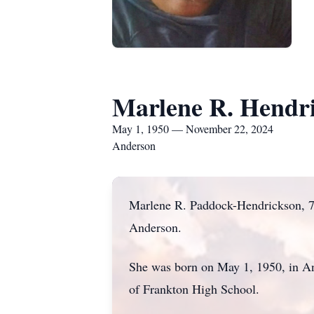
Marlene R. Hendr
May 1, 1950 — November 22, 2024
Anderson
Marlene R. Paddock-Hendrickson, 7
Anderson.
She was born on May 1, 1950, in An
of Frankton High School.