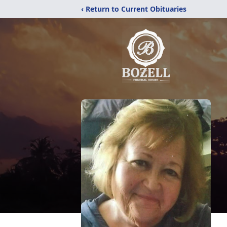
‹ Return to Current Obituaries