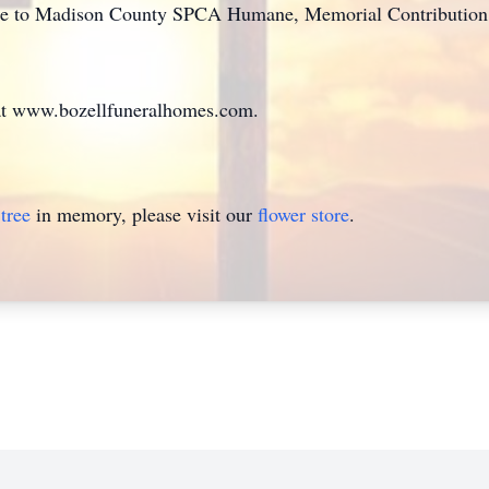
e to Madison County SPCA Humane, Memorial Contribution, 
at www.bozellfuneralhomes.com.
tree
in memory, please visit our
flower store
.