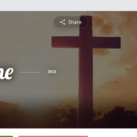
Share
ne
2024