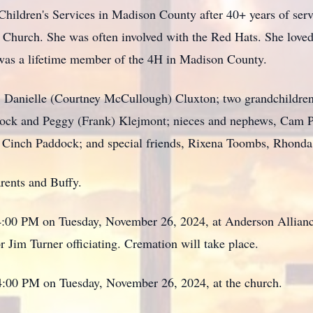
Children's Services in Madison County after 40+ years of ser
 Church. She was often involved with the Red Hats. She loved
 was a lifetime member of the 4H in Madison County.
, Danielle (Courtney McCullough) Cluxton; two grandchildren,
dock and Peggy (Frank) Klejmont; nieces and nephews, Cam
Cinch Paddock; and special friends, Rixena Toombs, Rhonda 
arents and Buffy.
 4:00 PM on Tuesday, November 26, 2024, at Anderson Allian
 Jim Turner officiating. Cremation will take place.
 4:00 PM on Tuesday, November 26, 2024, at the church.