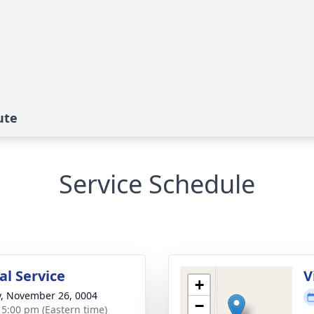
ute
Service Schedule
l Service
V
+
y, November 26, 0004
−
- 5:00 pm (Eastern time)