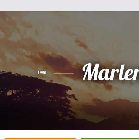
Marle
1950