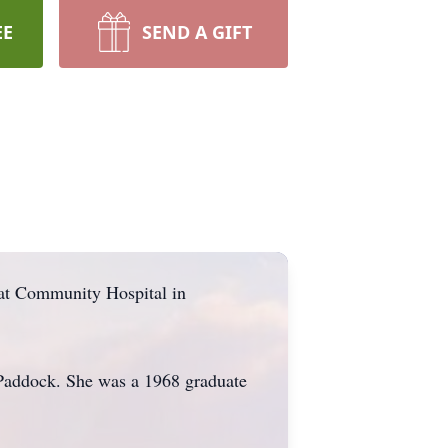
EE
SEND A GIFT
at Community Hospital in
 Paddock. She was a 1968 graduate