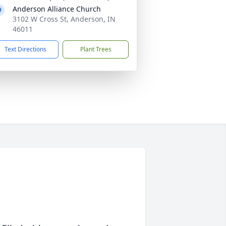
Anderson Alliance Church
3102 W Cross St, Anderson, IN
46011
Text Directions
Plant Trees