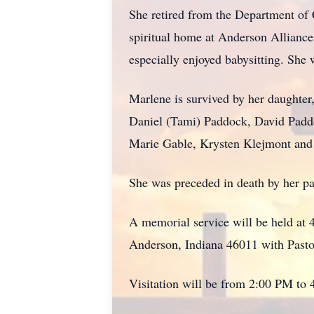
She retired from the Department of 
spiritual home at Anderson Alliance
especially enjoyed babysitting. She
Marlene is survived by her daughter
Daniel (Tami) Paddock, David Pad
Marie Gable, Krysten Klejmont and 
She was preceded in death by her p
A memorial service will be held at
Anderson, Indiana 46011 with Pastor
Visitation will be from 2:00 PM to