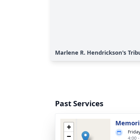
Marlene R. Hendrickson's Trib
Past Services
Memoria
+
Frida
−
4:00 