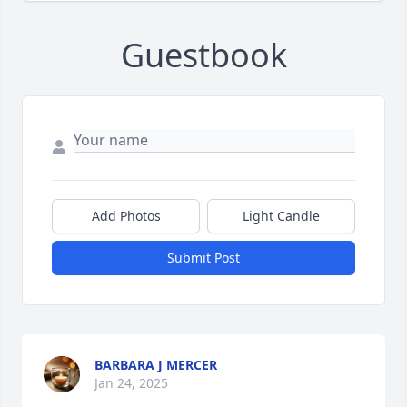
Guestbook
Add Photos
Light Candle
Submit Post
BARBARA J MERCER
Jan 24, 2025