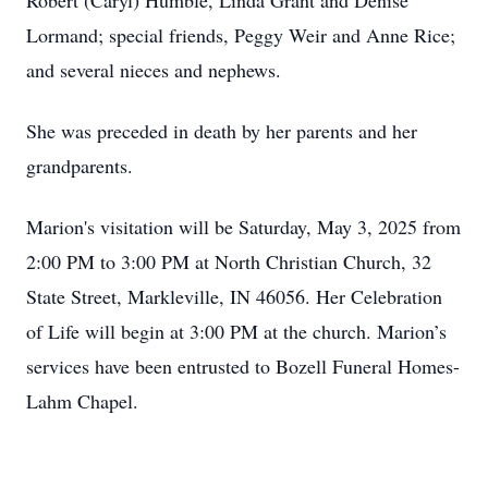
Robert (Caryl) Humble, Linda Grant and Denise
Lormand; special friends, Peggy Weir and Anne Rice;
and several nieces and nephews.
She was preceded in death by her parents and her
grandparents.
Marion's visitation will be Saturday, May 3, 2025 from
2:00 PM to 3:00 PM at North Christian Church, 32
State Street, Markleville, IN 46056. Her Celebration
of Life will begin at 3:00 PM at the church. Marion’s
services have been entrusted to Bozell Funeral Homes-
Lahm Chapel.