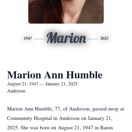
Marion
1947
2025
Marion Ann Humble
August 21, 1947 — January 21, 2025
Anderson
Marion Ann Humble, 77, of Anderson, passed away at
Community Hospital in Anderson on January 21,
2025. She was born on August 21, 1947 in Baton