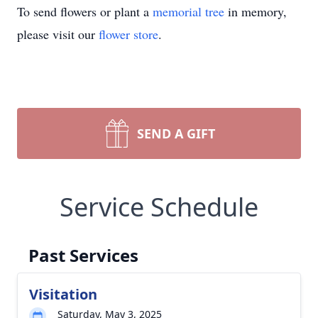
To send flowers or plant a
memorial tree
in memory,
please visit our
flower store
.
SEND A GIFT
Service Schedule
Past Services
Visitation
Saturday, May 3, 2025