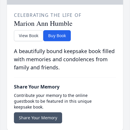
CELEBRATING THE LIFE OF
Marion Ann Humble
View Book
Buy Book
A beautifully bound keepsake book filled
with memories and condolences from
family and friends.
Share Your Memory
Contribute your memory to the online
guestbook to be featured in this unique
keepsake book.
Share Your Memory