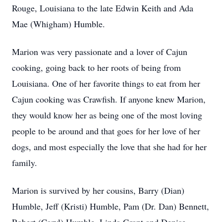
Rouge, Louisiana to the late Edwin Keith and Ada
Mae (Whigham) Humble.
Marion was very passionate and a lover of Cajun
cooking, going back to her roots of being from
Louisiana. One of her favorite things to eat from her
Cajun cooking was Crawfish. If anyone knew Marion,
they would know her as being one of the most loving
people to be around and that goes for her love of her
dogs, and most especially the love that she had for her
family.
Marion is survived by her cousins, Barry (Dian)
Humble, Jeff (Kristi) Humble, Pam (Dr. Dan) Bennett,