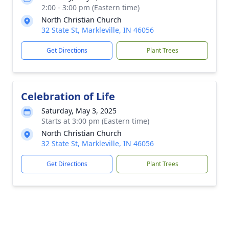
2:00 - 3:00 pm (Eastern time)
North Christian Church
32 State St, Markleville, IN 46056
Get Directions
Plant Trees
Celebration of Life
Saturday, May 3, 2025
Starts at 3:00 pm (Eastern time)
North Christian Church
32 State St, Markleville, IN 46056
Get Directions
Plant Trees