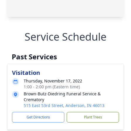
Service Schedule
Past Services
Visitation
Thursday, November 17, 2022
1:00 - 2:00 pm (Eastern time)
Brown-Butz-Diedring Funeral Service &
Crematory
515 East 53rd Street, Anderson, IN 46013
Get Directions
Plant Trees