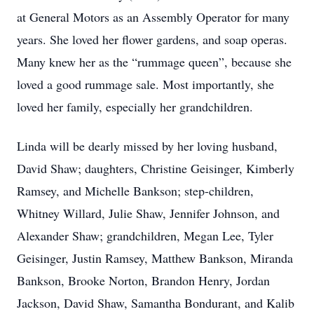
at General Motors as an Assembly Operator for many
years. She loved her flower gardens, and soap operas.
Many knew her as the “rummage queen”, because she
loved a good rummage sale. Most importantly, she
loved her family, especially her grandchildren.
Linda will be dearly missed by her loving husband,
David Shaw; daughters, Christine Geisinger, Kimberly
Ramsey, and Michelle Bankson; step-children,
Whitney Willard, Julie Shaw, Jennifer Johnson, and
Alexander Shaw; grandchildren, Megan Lee, Tyler
Geisinger, Justin Ramsey, Matthew Bankson, Miranda
Bankson, Brooke Norton, Brandon Henry, Jordan
Jackson, David Shaw, Samantha Bondurant, and Kalib