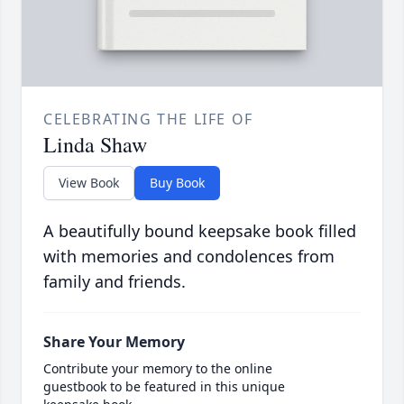
CELEBRATING THE LIFE OF
Linda Shaw
View Book
Buy Book
A beautifully bound keepsake book filled
with memories and condolences from
family and friends.
Share Your Memory
Contribute your memory to the online
guestbook to be featured in this unique