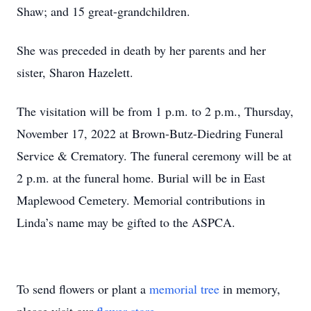
Shaw; and 15 great-grandchildren.
She was preceded in death by her parents and her
sister, Sharon Hazelett.
The visitation will be from 1 p.m. to 2 p.m., Thursday,
November 17, 2022 at Brown-Butz-Diedring Funeral
Service & Crematory. The funeral ceremony will be at
2 p.m. at the funeral home. Burial will be in East
Maplewood Cemetery. Memorial contributions in
Linda’s name may be gifted to the ASPCA.
To send flowers or plant a
memorial tree
in memory,