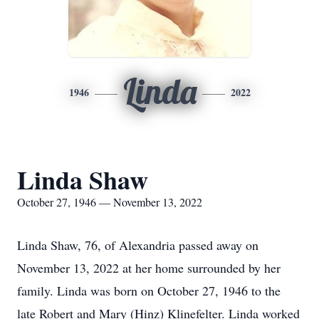
Linda
1946
2022
Linda Shaw
October 27, 1946 — November 13, 2022
Linda Shaw, 76, of Alexandria passed away on
November 13, 2022 at her home surrounded by her
family. Linda was born on October 27, 1946 to the
late Robert and Mary (Hinz) Klinefelter. Linda worked