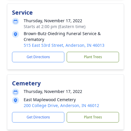
Service
Thursday, November 17, 2022
Starts at 2:00 pm (Eastern time)
Brown-Butz-Diedring Funeral Service &
Crematory
515 East 53rd Street, Anderson, IN 46013
Get Directions
Plant Trees
Cemetery
Thursday, November 17, 2022
East Maplewood Cemetery
200 College Drive, Anderson, IN 46012
Get Directions
Plant Trees