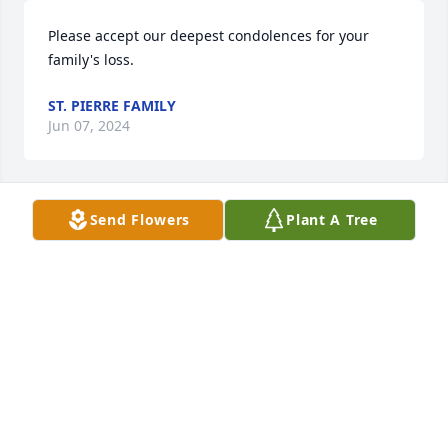
Please accept our deepest condolences for your 
family's loss.
ST. PIERRE FAMILY
Jun 07, 2024
Send Flowers
Plant A Tree
With thoughts of peace and courage for you,

                                        A memorial tree was 
planted in memory of Linda Shaw . Plant a Tree
APRIL COOPER
Nov 15, 2022