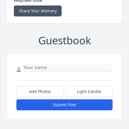
keepsake book.
Share Your Memory
Guestbook
Add Photos
Light Candle
Submit Post