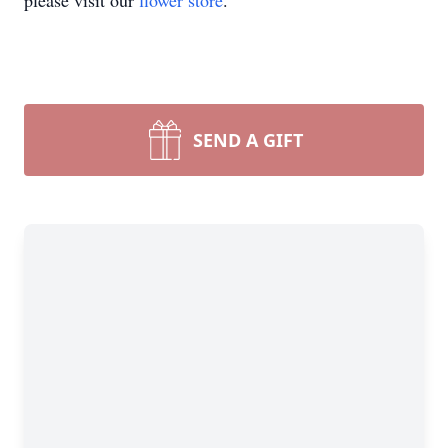
please visit our
flower store
.
SEND A GIFT