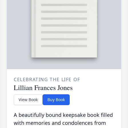
CELEBRATING THE LIFE OF
Lillian Frances Jones
View Book
Buy Book
A beautifully bound keepsake book filled
with memories and condolences from