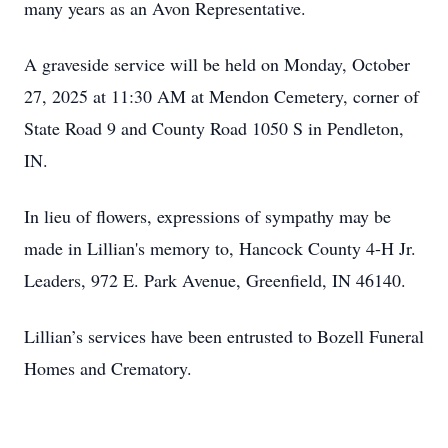
many years as an Avon Representative.
A graveside service will be held on Monday, October
27, 2025 at 11:30 AM at Mendon Cemetery, corner of
State Road 9 and County Road 1050 S in Pendleton,
IN.
In lieu of flowers, expressions of sympathy may be
made in Lillian's memory to, Hancock County 4-H Jr.
Leaders, 972 E. Park Avenue, Greenfield, IN 46140.
Lillian’s services have been entrusted to Bozell Funeral
Homes and Crematory.