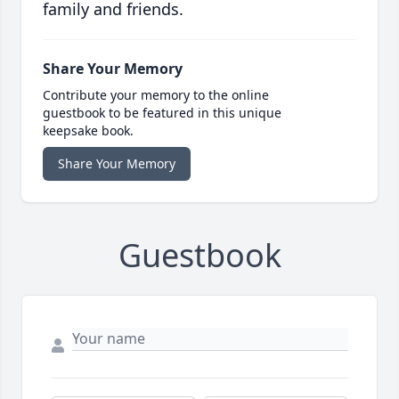
family and friends.
Share Your Memory
Contribute your memory to the online
guestbook to be featured in this unique
keepsake book.
Share Your Memory
Guestbook