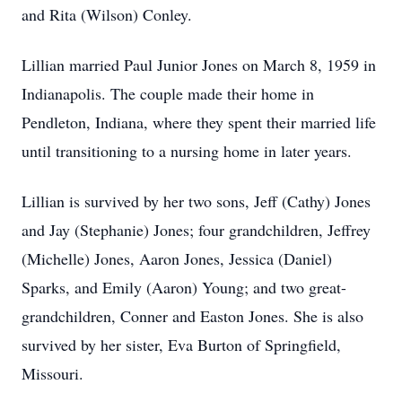
and Rita (Wilson) Conley.
Lillian married Paul Junior Jones on March 8, 1959 in
Indianapolis. The couple made their home in
Pendleton, Indiana, where they spent their married life
until transitioning to a nursing home in later years.
Lillian is survived by her two sons, Jeff (Cathy) Jones
and Jay (Stephanie) Jones; four grandchildren, Jeffrey
(Michelle) Jones, Aaron Jones, Jessica (Daniel)
Sparks, and Emily (Aaron) Young; and two great-
grandchildren, Conner and Easton Jones. She is also
survived by her sister, Eva Burton of Springfield,
Missouri.