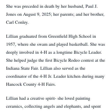
She was preceded in death by her husband, Paul J.
Jones on August 9, 2025; her parents; and her brother,
Carl Conley.
Lillian graduated from Greenfield High School in
1957, where she swam and played basketball. She was
deeply involved in 4-H as a longtime Bicycle Leader.
She helped judge the first Bicycle Rodeo contest at the
Indiana State Fair. Lillian also served as the
coordinator of the 4-H Jr. Leader kitchen during many
Hancock County 4-H Fairs.
Lillian had a creative spirit- she loved painting
ceramics, collecting angels and elephants, and spent