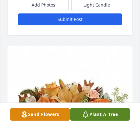
Add Photos
Light Candle
Submit Post
Send Flowers
Plant A Tree