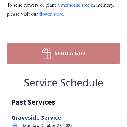
To send flowers or plant a
memorial tree
in memory,
please visit our
flower store
.
SEND A GIFT
Service Schedule
Past Services
Graveside Service
Monday, October 27, 2025