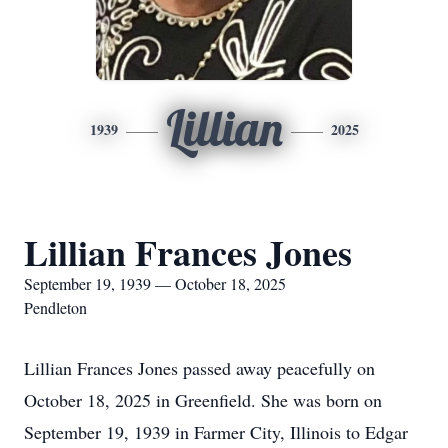
Lillian
1939
2025
Lillian Frances Jones
September 19, 1939 — October 18, 2025
Pendleton
Lillian Frances Jones passed away peacefully on
October 18, 2025 in Greenfield. She was born on
September 19, 1939 in Farmer City, Illinois to Edgar