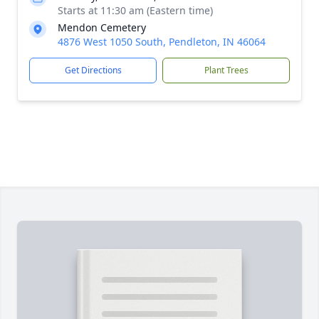
Starts at 11:30 am (Eastern time)
Mendon Cemetery
4876 West 1050 South, Pendleton, IN 46064
Get Directions
Plant Trees