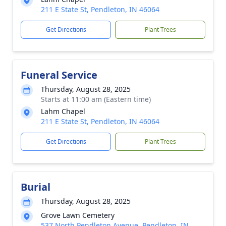
211 E State St, Pendleton, IN 46064
Get Directions
Plant Trees
Funeral Service
Thursday, August 28, 2025
Starts at 11:00 am (Eastern time)
Lahm Chapel
211 E State St, Pendleton, IN 46064
Get Directions
Plant Trees
Burial
Thursday, August 28, 2025
Grove Lawn Cemetery
537 North Pendleton Avenue, Pendleton, IN