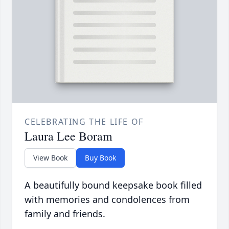
CELEBRATING THE LIFE OF
Laura Lee Boram
View Book
Buy Book
A beautifully bound keepsake book filled
with memories and condolences from
family and friends.