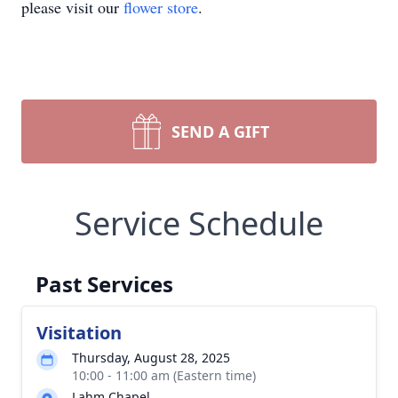
please visit our
flower store
.
SEND A GIFT
Service Schedule
Past Services
Visitation
Thursday, August 28, 2025
10:00 - 11:00 am (Eastern time)
Lahm Chapel