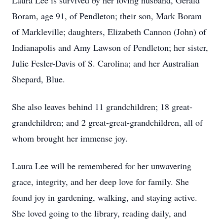
Laura Lee is survived by her loving husband, Gerald
Boram, age 91, of Pendleton; their son, Mark Boram
of Markleville; daughters, Elizabeth Cannon (John) of
Indianapolis and Amy Lawson of Pendleton; her sister,
Julie Fesler-Davis of S. Carolina; and her Australian
Shepard, Blue.
She also leaves behind 11 grandchildren; 18 great-
grandchildren; and 2 great-great-grandchildren, all of
whom brought her immense joy.
Laura Lee will be remembered for her unwavering
grace, integrity, and her deep love for family. She
found joy in gardening, walking, and staying active.
She loved going to the library, reading daily, and