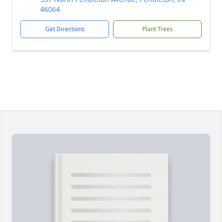
46064
Get Directions
Plant Trees