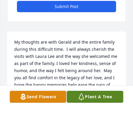
Submit Post
My thoughts are with Gerald and the entire family 
during this difficult time.  I will always cherish the 
visits with Laura Lee and the way she welcomed me 
as part of the family. I loved her kindness, sense of 
humor, and the way I felt being around her.  May 
you all find comfort in the legacy of her love, and I 
hope the happy memories help ease the pain of 
your loss.
Send Flowers
Plant A Tree
PEGGY PERRINE
Sep 02, 2025