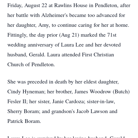
Friday, August 22 at Rawlins House in Pendleton, after
her battle with Alzheimer's became too advanced for
her daughter, Amy, to continue caring for her at home.
Fittingly, the day prior (Aug 21) marked the 71st
wedding anniversary of Laura Lee and her devoted
husband, Gerald. Laura attended First Christian
Church of Pendleton.
She was preceded in death by her eldest daughter,
Cindy Hyneman; her brother, James Woodrow (Butch)
Fesler II; her sister, Janie Cardoza; sister-in-law,
Sherry Boram; and grandson's Jacob Lawson and
Patrick Boram.