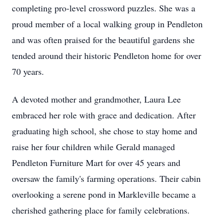
completing pro-level crossword puzzles. She was a
proud member of a local walking group in Pendleton
and was often praised for the beautiful gardens she
tended around their historic Pendleton home for over
70 years.
A devoted mother and grandmother, Laura Lee
embraced her role with grace and dedication. After
graduating high school, she chose to stay home and
raise her four children while Gerald managed
Pendleton Furniture Mart for over 45 years and
oversaw the family's farming operations. Their cabin
overlooking a serene pond in Markleville became a
cherished gathering place for family celebrations.