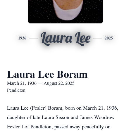
Laura Lee
1936
2025
Laura Lee Boram
March 21, 1936 — August 22, 2025
Pendleton
Laura Lee (Fesler) Boram, born on March 21, 1936,
daughter of late Laura Sisson and James Woodrow
Fesler I of Pendleton, passed away peacefully on