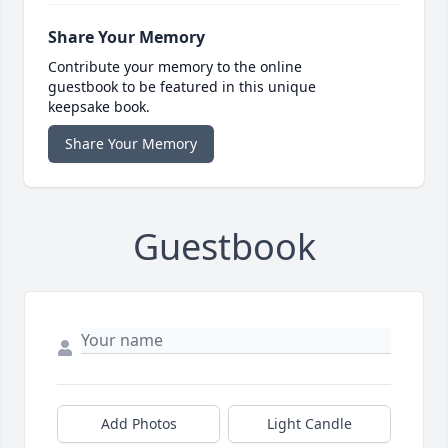
Share Your Memory
Contribute your memory to the online
guestbook to be featured in this unique
keepsake book.
Share Your Memory
Guestbook
Add Photos
Light Candle