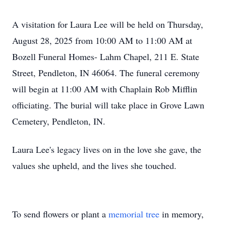
A visitation for Laura Lee will be held on Thursday,
August 28, 2025 from 10:00 AM to 11:00 AM at
Bozell Funeral Homes- Lahm Chapel, 211 E. State
Street, Pendleton, IN 46064. The funeral ceremony
will begin at 11:00 AM with Chaplain Rob Mifflin
officiating. The burial will take place in Grove Lawn
Cemetery, Pendleton, IN.
Laura Lee's legacy lives on in the love she gave, the
values she upheld, and the lives she touched.
To send flowers or plant a
memorial tree
in memory,