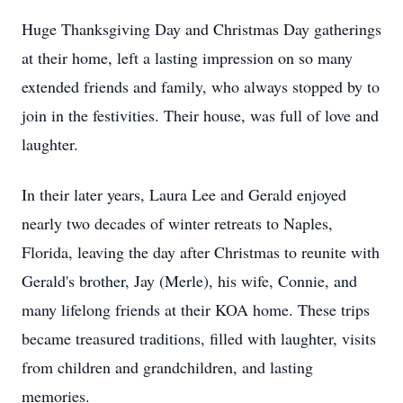
Huge Thanksgiving Day and Christmas Day gatherings
at their home, left a lasting impression on so many
extended friends and family, who always stopped by to
join in the festivities. Their house, was full of love and
laughter.
In their later years, Laura Lee and Gerald enjoyed
nearly two decades of winter retreats to Naples,
Florida, leaving the day after Christmas to reunite with
Gerald's brother, Jay (Merle), his wife, Connie, and
many lifelong friends at their KOA home. These trips
became treasured traditions, filled with laughter, visits
from children and grandchildren, and lasting
memories.