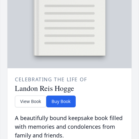
CELEBRATING THE LIFE OF
Landon Reis Hogge
View Book
Buy Book
A beautifully bound keepsake book filled
with memories and condolences from
family and friends.