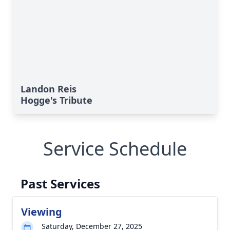
Landon Reis
Hogge's Tribute
Service Schedule
Past Services
Viewing
Saturday, December 27, 2025