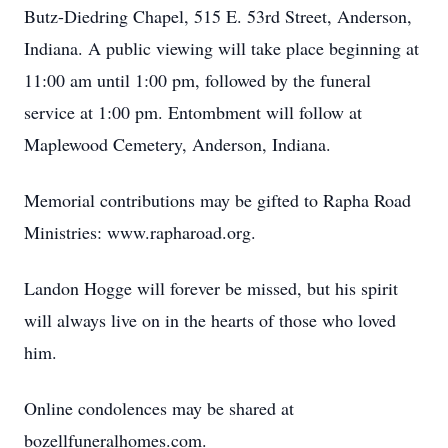
Butz-Diedring Chapel, 515 E. 53rd Street, Anderson,
Indiana. A public viewing will take place beginning at
11:00 am until 1:00 pm, followed by the funeral
service at 1:00 pm. Entombment will follow at
Maplewood Cemetery, Anderson, Indiana.
Memorial contributions may be gifted to Rapha Road
Ministries: www.rapharoad.org.
Landon Hogge will forever be missed, but his spirit
will always live on in the hearts of those who loved
him.
Online condolences may be shared at
bozellfuneralhomes.com.