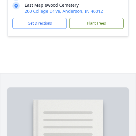
East Maplewood Cemetery
200 College Drive, Anderson, IN 46012
Get Directions
Plant Trees