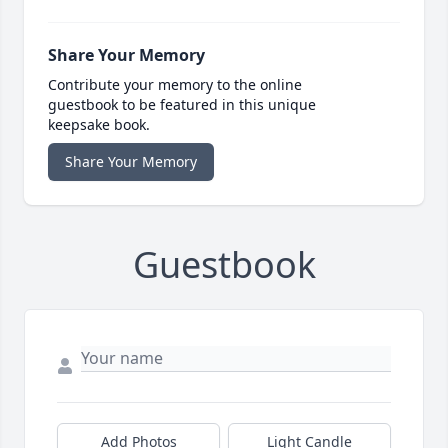
Share Your Memory
Contribute your memory to the online
guestbook to be featured in this unique
keepsake book.
Share Your Memory
Guestbook
Add Photos
Light Candle