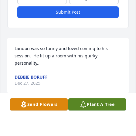
Submit Post
Landon was so funny and loved coming to his 
session.  He lit up a room with his quirky 
personality..
DEBBIE BORUFF
Dec 27, 2025
Send Flowers
Plant A Tree