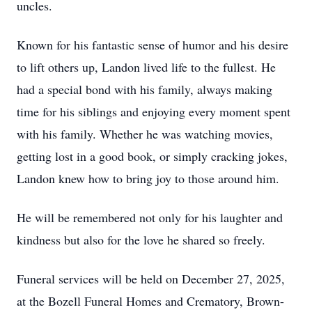
uncles.
Known for his fantastic sense of humor and his desire
to lift others up, Landon lived life to the fullest. He
had a special bond with his family, always making
time for his siblings and enjoying every moment spent
with his family. Whether he was watching movies,
getting lost in a good book, or simply cracking jokes,
Landon knew how to bring joy to those around him.
He will be remembered not only for his laughter and
kindness but also for the love he shared so freely.
Funeral services will be held on December 27, 2025,
at the Bozell Funeral Homes and Crematory, Brown-