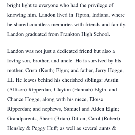
bright light to everyone who had the privilege of
knowing him. Landon lived in Tipton, Indiana, where
he shared countless memories with friends and family.
Landon graduated from Frankton High School.
Landon was not just a dedicated friend but also a
loving son, brother, and uncle. He is survived by his
mother, Cristi (Keith) Elgin; and father, Jerry Hogge,
III. He leaves behind his cherished siblings: Austin
(Allison) Ripperdan, Clayton (Hannah) Elgin, and
Chance Hogge, along with his niece, Eloise
Ripperdan; and nephews, Samuel and Aiden Elgin;
Grandparents, Sherri (Brian) Ditton, Carol (Robert)
Hensley & Peggy Huff; as well as several aunts &