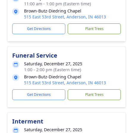
11:00 am - 1:00 pm (Eastern time)
Brown-Butz-Diedring Chapel
515 East 53rd Street, Anderson, IN 46013
Get Directions
Plant Trees
Funeral Service
Saturday, December 27, 2025
1:00 - 2:00 pm (Eastern time)
Brown-Butz-Diedring Chapel
515 East 53rd Street, Anderson, IN 46013
Get Directions
Plant Trees
Interment
Saturday, December 27, 2025