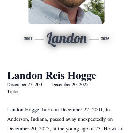
Landon
2001
2025
Landon Reis Hogge
December 27, 2001 — December 20, 2025
Tipton
Landon Hogge, born on December 27, 2001, in
Anderson, Indiana, passed away unexpectedly on
December 20, 2025, at the young age of 23. He was a