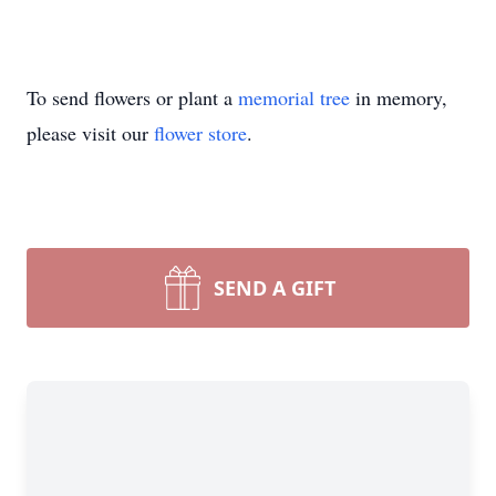
To send flowers or plant a
memorial tree
in memory,
please visit our
flower store
.
SEND A GIFT