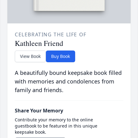
CELEBRATING THE LIFE OF
Kathleen Friend
View Book
Buy Book
A beautifully bound keepsake book filled
with memories and condolences from
family and friends.
Share Your Memory
Contribute your memory to the online
guestbook to be featured in this unique
keepsake book.