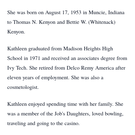
She was born on August 17, 1953 in Muncie, Indiana
to Thomas N. Kenyon and Bettie W. (Whitenack)
Kenyon.
Kathleen graduated from Madison Heights High
School in 1971 and received an associates degree from
Ivy Tech. She retired from Delco Remy America after
eleven years of employment. She was also a
cosmetologist.
Kathleen enjoyed spending time with her family. She
was a member of the Job's Daughters, loved bowling,
traveling and going to the casino.