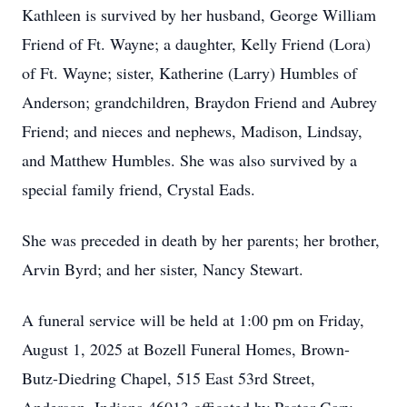
Kathleen is survived by her husband, George William
Friend of Ft. Wayne; a daughter, Kelly Friend (Lora)
of Ft. Wayne; sister, Katherine (Larry) Humbles of
Anderson; grandchildren, Braydon Friend and Aubrey
Friend; and nieces and nephews, Madison, Lindsay,
and Matthew Humbles. She was also survived by a
special family friend, Crystal Eads.
She was preceded in death by her parents; her brother,
Arvin Byrd; and her sister, Nancy Stewart.
A funeral service will be held at 1:00 pm on Friday,
August 1, 2025 at Bozell Funeral Homes, Brown-
Butz-Diedring Chapel, 515 East 53rd Street,