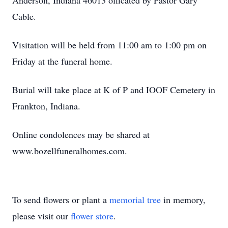
Anderson, Indiana 46013 officated by Pastor Gary
Cable.
Visitation will be held from 11:00 am to 1:00 pm on
Friday at the funeral home.
Burial will take place at K of P and IOOF Cemetery in
Frankton, Indiana.
Online condolences may be shared at
www.bozellfuneralhomes.com.
To send flowers or plant a
memorial tree
in memory,
please visit our
flower store
.