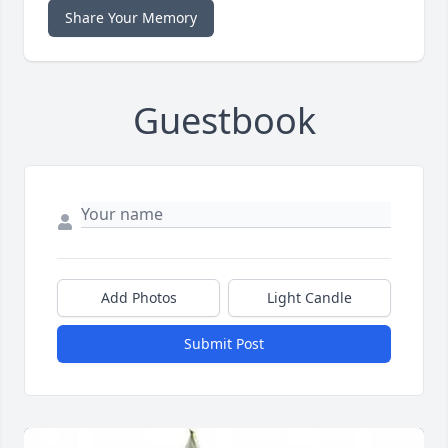
Share Your Memory
Guestbook
Add Photos
Light Candle
Submit Post