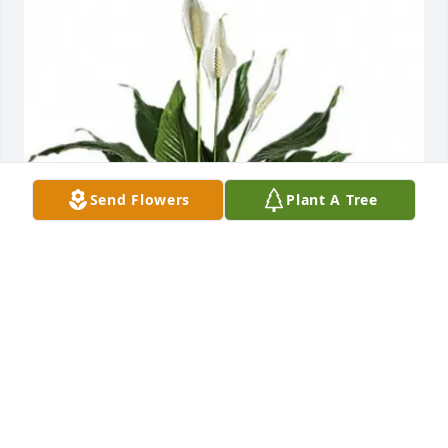
Send Flowers
Plant A Tree
Lisa Bucci purchased T105-2 Medium 
Spathiphyllum (Peace Lilly) Plant for Kathleen Friend
LISA BUCCI
Aug 01, 2025