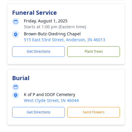
Funeral Service
Friday, August 1, 2025
Starts at 1:00 pm (Eastern time)
Brown-Butz-Diedring Chapel
515 East 53rd Street, Anderson, IN 46013
Get Directions
Plant Trees
Burial
K of P and IOOF Cemetery
West Clyde Street, IN 46044
Get Directions
Send Flowers