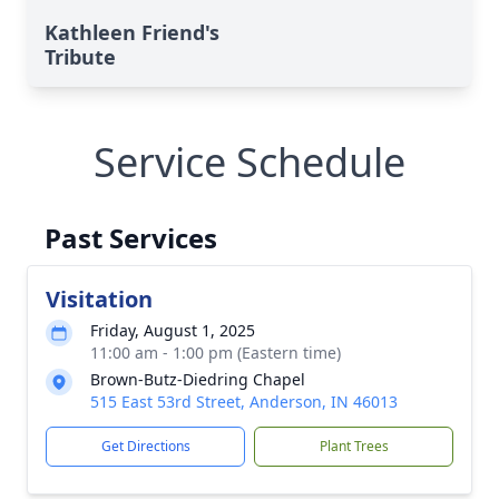
Kathleen Friend's
Tribute
Service Schedule
Past Services
Visitation
Friday, August 1, 2025
11:00 am - 1:00 pm (Eastern time)
Brown-Butz-Diedring Chapel
515 East 53rd Street, Anderson, IN 46013
Get Directions
Plant Trees