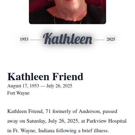
Kathleen
1953
2025
Kathleen Friend
August 17, 1953 — July 26, 2025
Fort Wayne
Kathleen Friend, 71 formerly of Anderson, passed
away on Saturday, July 26, 2025, at Parkview Hospital
in Ft. Wayne, Indiana following a brief illness.