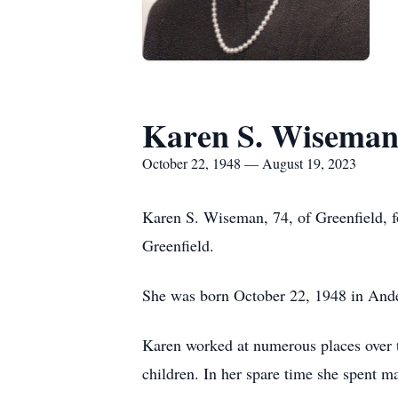
Karen S. Wisema
October 22, 1948 — August 19, 2023
Karen S. Wiseman, 74, of Greenfield, 
Greenfield.
She was born October 22, 1948 in Ander
Karen worked at numerous places over t
children. In her spare time she spent m