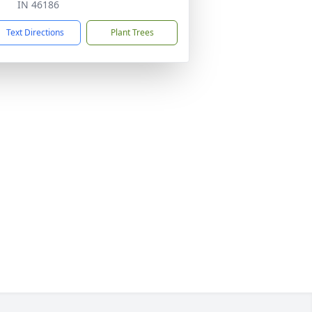
IN 46186
Text Directions
Plant Trees