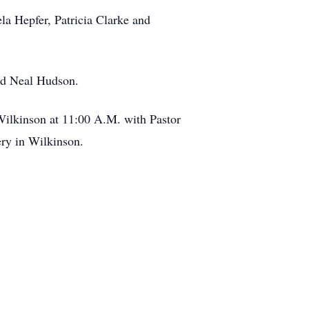
a Hepfer, Patricia Clarke and
nd Neal Hudson.
Wilkinson at 11:00 A.M. with Pastor
ery in Wilkinson.