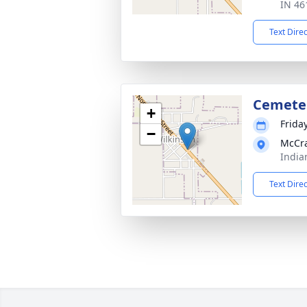
IN 46
Text Dire
Cemete
+
Frida
−
McCr
India
Text Dire