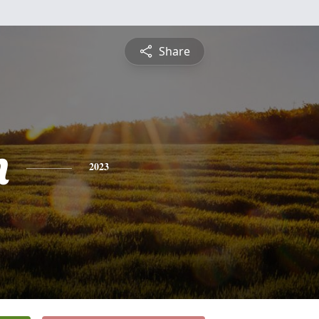
Share
n
2023