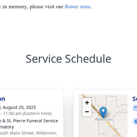
e
in memory, please visit our
flower store
.
Service Schedule
on
S
+
y, August 25, 2023
−
 - 11:00 am (Eastern time)
 & St. Pierre Funeral Service
matory
outh Main Street, Wilkinson,