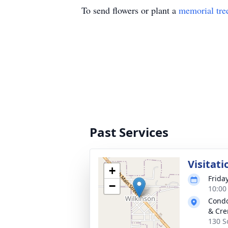
To send flowers or plant a
memorial tre
Past Services
Visitati
+
Frida
−
10:00
Condo
& Cre
130 S