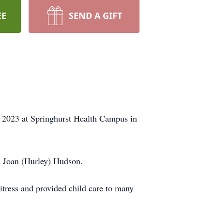
EE
SEND A GIFT
 2023 at Springhurst Health Campus in
a Joan (Hurley) Hudson.
tress and provided child care to many