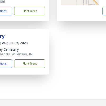
186
ctions
Plant Trees
ry
y, August 25, 2023
ay Cemetery
na 109, Wilkinson, IN
ctions
Plant Trees