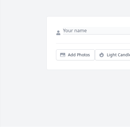
Add Photos
Light Candl