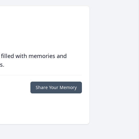
 filled with memories and
s.
Share Your Memory