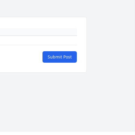
Submit Post