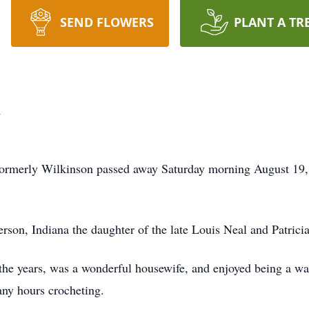
SEND FLOWERS
PLANT A TR
n
formerly Wilkinson passed away Saturday morning August 19,
son, Indiana the daughter of the late Louis Neal and Patrici
he years, was a wonderful housewife, and enjoyed being a wai
any hours crocheting.