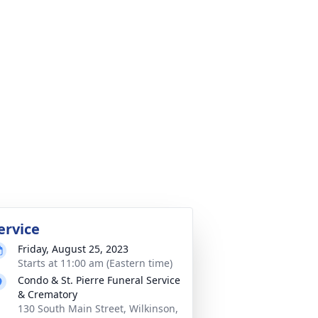
ervice
Friday, August 25, 2023
Starts at 11:00 am (Eastern time)
Condo & St. Pierre Funeral Service
& Crematory
130 South Main Street, Wilkinson,