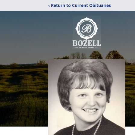
‹ Return to Current Obituaries