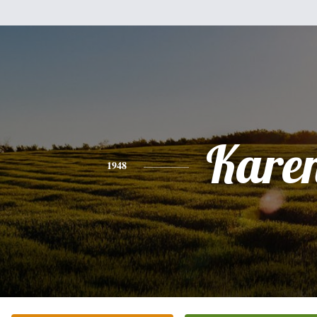
Kare
1948