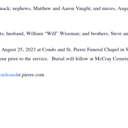
pnack; nephews, Matthew and Aaron Vaught; and nieces, Angel
nts; husband, William “Will” Wiseman; and brothers, Steve a
, August 25, 2023 at Condo and St. Pierre Funeral Chapel in 
hour prior to the service. Burial will follow at McCray Cemet
ondoand
st.pierre.com