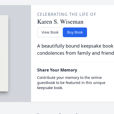
CELEBRATING THE LIFE OF
Karen S. Wiseman
View Book
Buy Book
A beautifully bound keepsake book
condolences from family and friend
Share Your Memory
Contribute your memory to the online
guestbook to be featured in this unique
keepsake book.