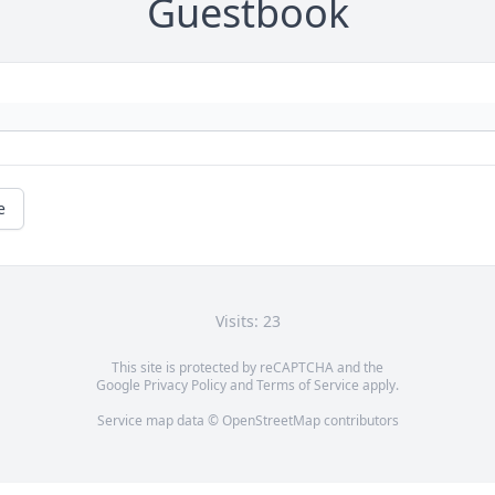
Guestbook
e
Visits: 23
This site is protected by reCAPTCHA and the
Google
Privacy Policy
and
Terms of Service
apply.
Service map data ©
OpenStreetMap
contributors