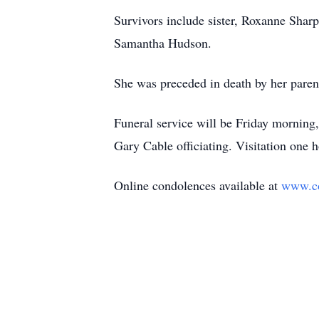
Survivors include sister, Roxanne Shar
Samantha Hudson.
She was preceded in death by her pare
Funeral service will be Friday morning
Gary Cable officiating. Visitation one 
Online condolences available at
www.c