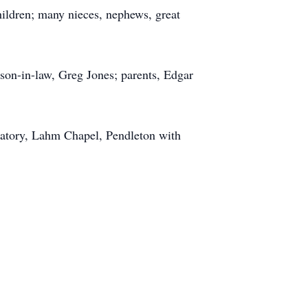
ildren; many nieces, nephews, great
son-in-law, Greg Jones; parents, Edgar
ematory, Lahm Chapel, Pendleton with