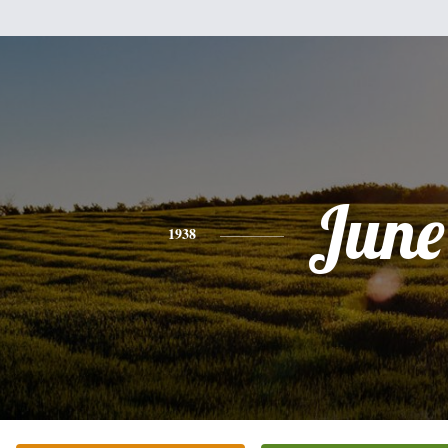
June
1938