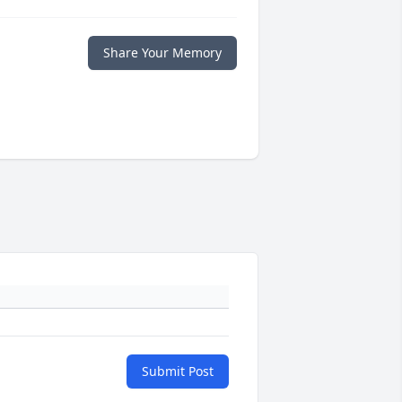
Share Your Memory
Submit Post