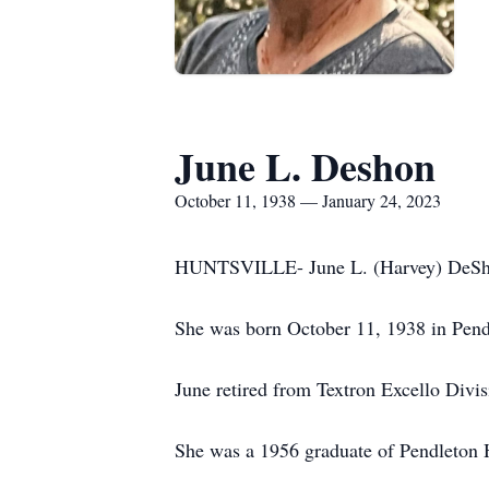
June L. Deshon
October 11, 1938 — January 24, 2023
HUNTSVILLE- June L. (Harvey) DeShon,
She was born October 11, 1938 in Pendle
June retired from Textron Excello Divis
She was a 1956 graduate of Pendleton