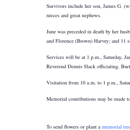
Survivors include her son, James G. (w
nieces and great nephews.
June was preceded in death by her husb
and Florence (Brown) Harvey; and 11 si
Services will be at 1 p.m., Saturday, 
Reverend Dennis Slack officiating. Buri
Visitation from 10 a.m. to 1 p.m., Sat
Memorial contributions may be made to
To send flowers or plant a
memorial tre