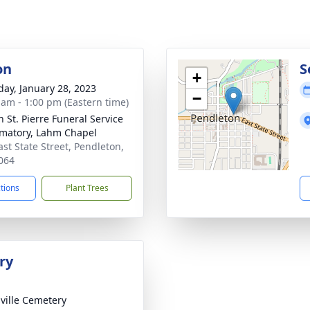
on
S
+
day, January 28, 2023
−
 am - 1:00 pm (Eastern time)
n St. Pierre Funeral Service
matory, Lahm Chapel
ast State Street, Pendleton,
064
ctions
Plant Trees
ry
ville Cemetery