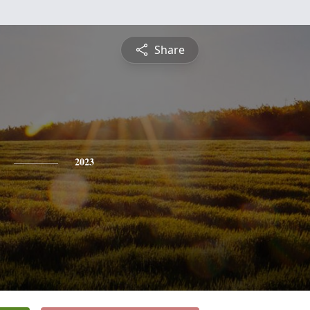
Share
2023