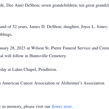
ife, Dee Ann) DeShon; seven grandchildren; ten great grandch
and of 52 years, James D. DeShon; daughter, Joyce L. Jones; 
blings.
January 28, 2023 at Wilson St. Pierre Funeral Service and Cr
al will follow in Huntsville Cemetery.
urday at Lahm Chapel, Pendleton.
 American Cancer Association or Alzheimer’s Association.
e
in memory, please visit our
flower store
.