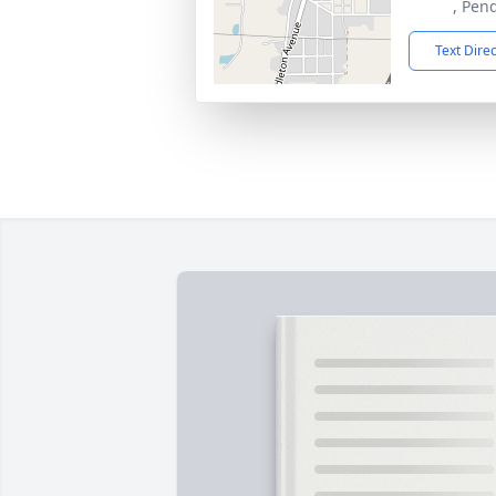
, Pen
Text Dire