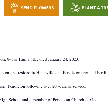
SEND FLOWERS
PLANT A TR
 84, of Huntsville, died January 24, 2023.
ton and resided in Huntsville and Pendleton areas all her lif
ion, Pendleton following over 20 years of service.
 High School and a member of Pendleton Church of God.