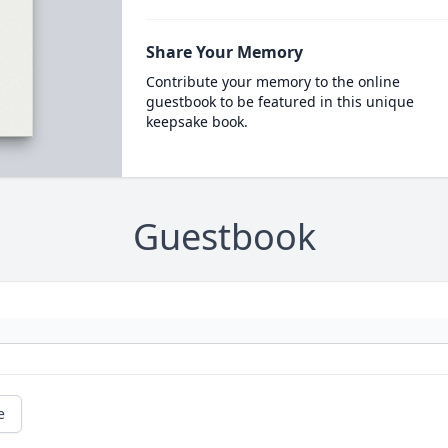
Share Your Memory
Contribute your memory to the online
guestbook to be featured in this unique
keepsake book.
Guestbook
e