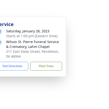
ervice
Saturday, January 28, 2023
Starts at 1:00 pm (Eastern time)
Wilson St. Pierre Funeral Service
& Crematory, Lahm Chapel
211 East State Street, Pendleton,
IN 46064
Text Directions
Plant Trees