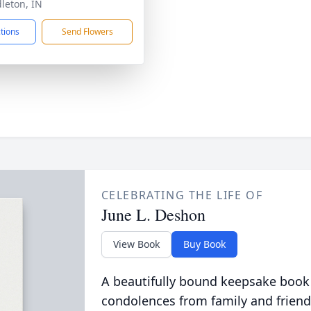
dleton, IN
ctions
Send Flowers
CELEBRATING THE LIFE OF
June L. Deshon
View Book
Buy Book
A beautifully bound keepsake book
condolences from family and friend