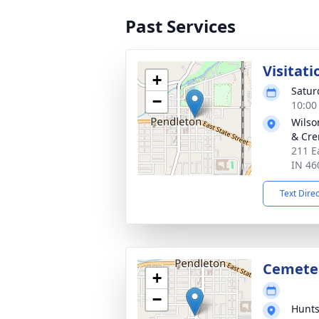
Past Services
Visitati
+
Satur
−
10:00
Wilso
& Cre
211 E
IN 46
Text Dire
Cemete
+
−
Hunts