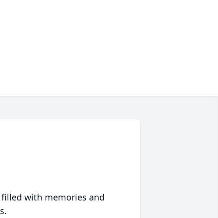
 filled with memories and
s.