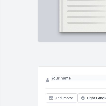
Add Photos
Light Candl