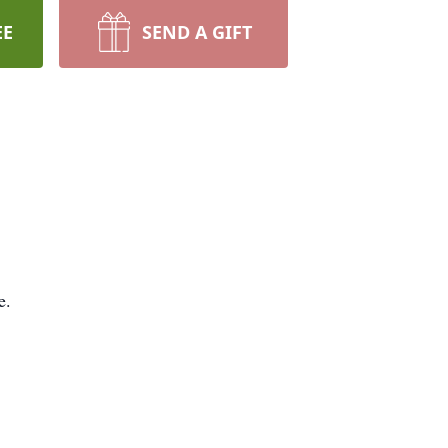
EE
SEND A GIFT
e.