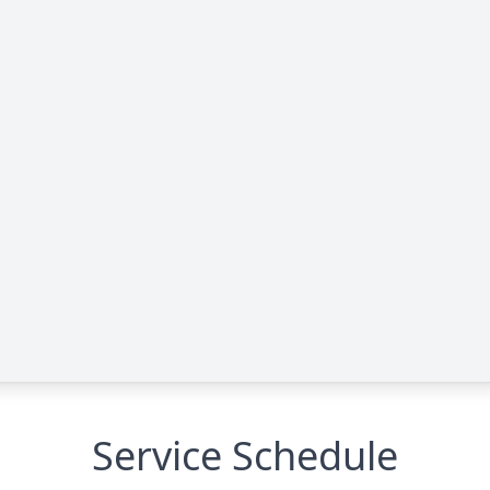
Service Schedule