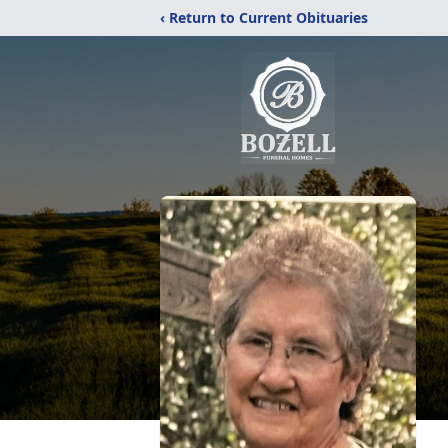
‹ Return to Current Obituaries