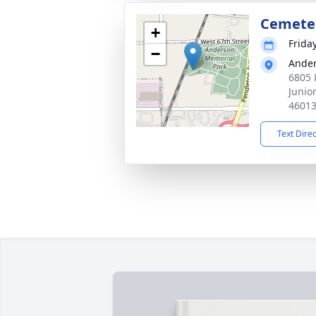
Cemete
+
Frida
−
Ander
6805 
Junio
4601
Text Dire