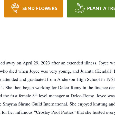
SEND FLOWERS
PLANT A TR
sed away on April 29, 2023 after an extended illness. Joyce 
, who died when Joyce was very young, and Juanita (Kendall) 
attended and graduated from Anderson High School in 1951. J
4. She then began working for Delco-Remy in the finance depa
th
 the first female 8
level manager at Delco-Remy. Joyce was 
e Smyrna Shrine Guild International. She enjoyed knitting and
for her infamous “Crosley Pool Parties” that she hosted eve