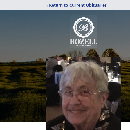
‹ Return to Current Obituaries