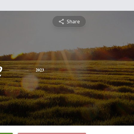
Share
e
2023