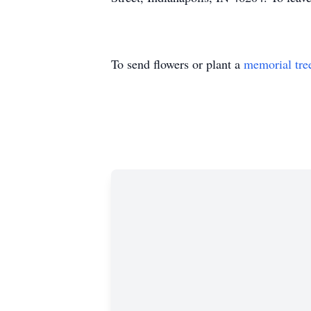
To send flowers or plant a
memorial tre