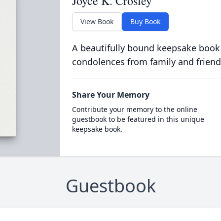
Joyce K. Crosley
View Book
Buy Book
A beautifully bound keepsake book
condolences from family and friend
Share Your Memory
Contribute your memory to the online
guestbook to be featured in this unique
keepsake book.
Guestbook