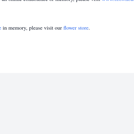
e
in memory, please visit our
flower store
.