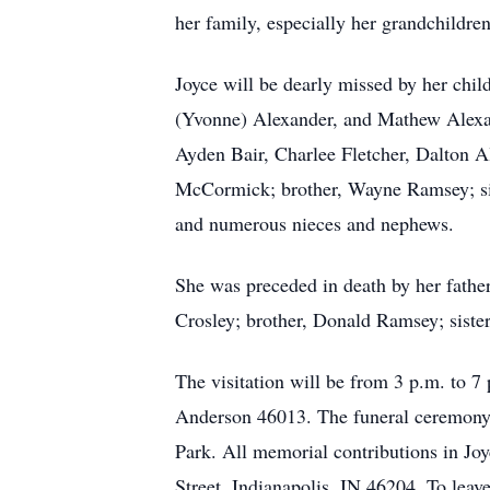
her family, especially her grandchildre
Joyce will be dearly missed by her chil
(Yvonne) Alexander, and Mathew Alexa
Ayden Bair, Charlee Fletcher, Dalton Al
McCormick; brother, Wayne Ramsey; sis
and numerous nieces and nephews.
She was preceded in death by her fath
Crosley; brother, Donald Ramsey; sis
The visitation will be from 3 p.m. to 
Anderson 46013. The funeral ceremony w
Park. All memorial contributions in Jo
Street, Indianapolis, IN 46204. To lea