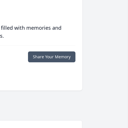
 filled with memories and
s.
Share Your Memory