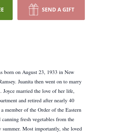
EE
SEND A GIFT
was born on August 23, 1933 in New
Ramsey. Juanita then went on to marry
oyce married the love of her life,
rtment and retired after nearly 40
a member of the Order of the Eastern
 canning fresh vegetables from the
ry summer. Most importantly, she loved