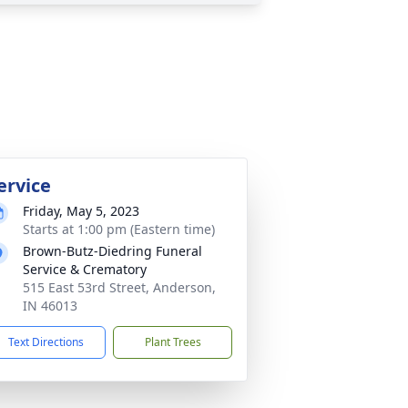
ervice
Friday, May 5, 2023
Starts at 1:00 pm (Eastern time)
Brown-Butz-Diedring Funeral
Service & Crematory
515 East 53rd Street, Anderson,
IN 46013
Text Directions
Plant Trees