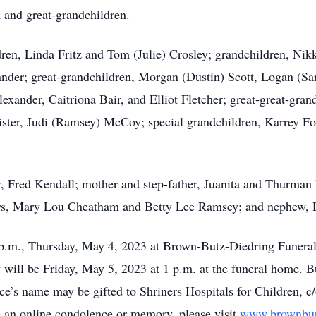
n and great-grandchildren.
dren, Linda Fritz and Tom (Julie) Crosley; grandchildren, Nikk
nder; great-grandchildren, Morgan (Dustin) Scott, Logan (S
exander, Caitriona Bair, and Elliot Fletcher; great-great-gra
ter, Judi (Ramsey) McCoy; special grandchildren, Karrey Fox
er, Fred Kendall; mother and step-father, Juanita and Thurma
ters, Mary Lou Cheatham and Betty Lee Ramsey; and nephew,
7 p.m., Thursday, May 4, 2023 at Brown-Butz-Diedring Funera
ill be Friday, May 5, 2023 at 1 p.m. at the funeral home. B
yce’s name may be gifted to Shriners Hospitals for Children,
ve an online condolence or memory, please visit
www.brownbut