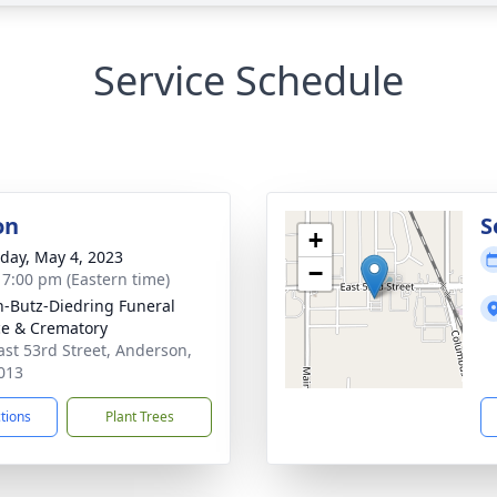
Service Schedule
on
S
+
day, May 4, 2023
−
- 7:00 pm (Eastern time)
-Butz-Diedring Funeral
ce & Crematory
ast 53rd Street, Anderson,
013
ctions
Plant Trees