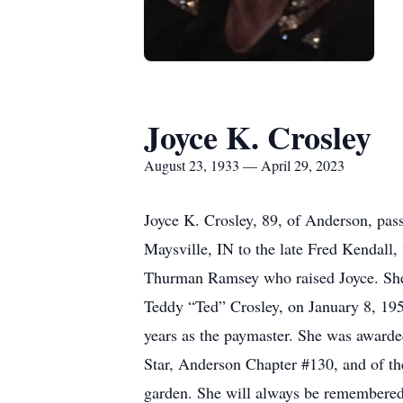
Joyce K. Crosley
August 23, 1933 — April 29, 2023
Joyce K. Crosley, 89, of Anderson, pas
Maysville, IN to the late Fred Kendall
Thurman Ramsey who raised Joyce. She 
Teddy “Ted” Crosley, on January 8, 195
years as the paymaster. She was awarded
Star, Anderson Chapter #130, and of th
garden. She will always be remembered 