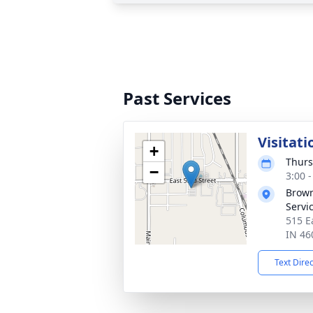
Past Services
Visitati
+
Thurs
−
3:00 
Brown
Servi
515 E
IN 46
Text Dire