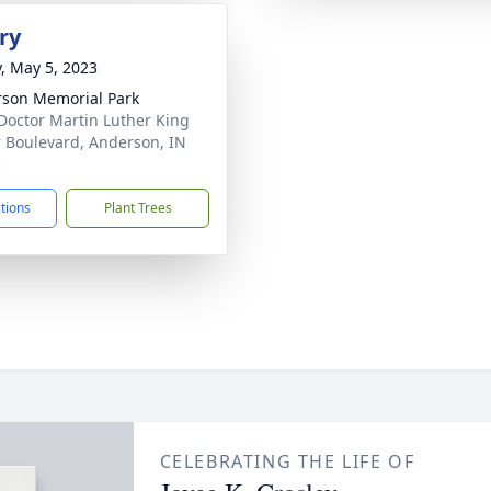
ry
y, May 5, 2023
son Memorial Park
Doctor Martin Luther King
r Boulevard, Anderson, IN
3
ctions
Plant Trees
CELEBRATING THE LIFE OF