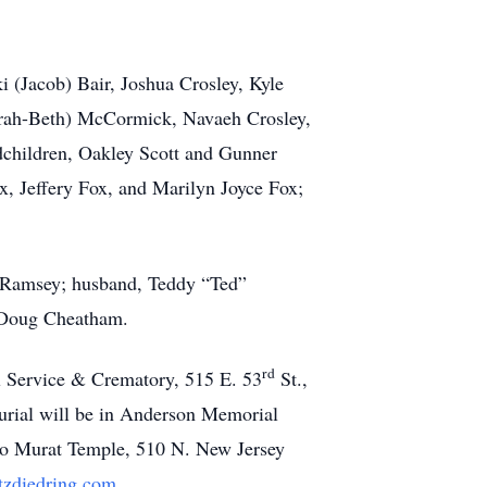
i (Jacob) Bair, Joshua Crosley, Kyle
arah-Beth) McCormick, Navaeh Crosley,
ndchildren, Oakley Scott and Gunner
, Jeffery Fox, and Marilyn Joyce Fox;
n Ramsey; husband, Teddy “Ted”
 Doug Cheatham.
rd
l Service & Crematory, 515 E. 53
St.,
urial will be in Anderson Memorial
 c/o Murat Temple, 510 N. New Jersey
zdiedring.com
.