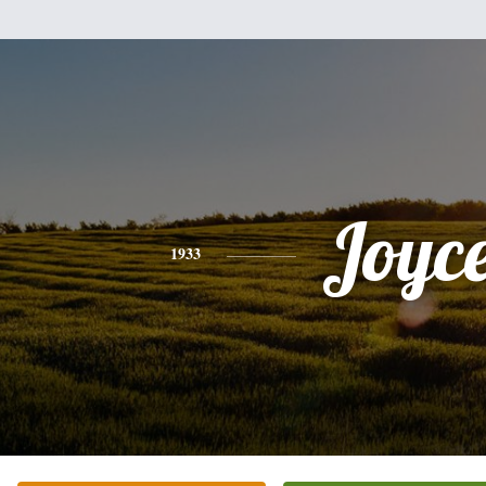
Joyc
1933