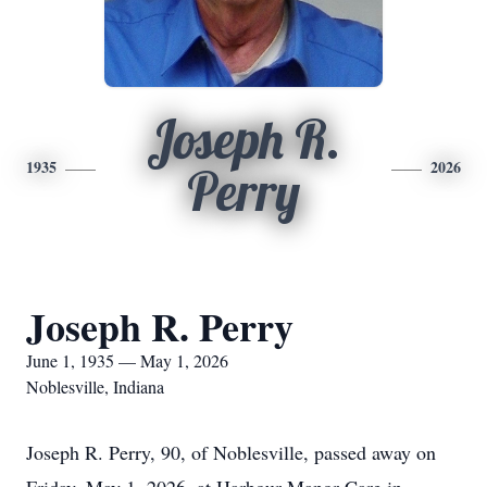
Joseph R.
1935
2026
Perry
Joseph R. Perry
June 1, 1935 — May 1, 2026
Noblesville, Indiana
Joseph R. Perry, 90, of Noblesville, passed away on