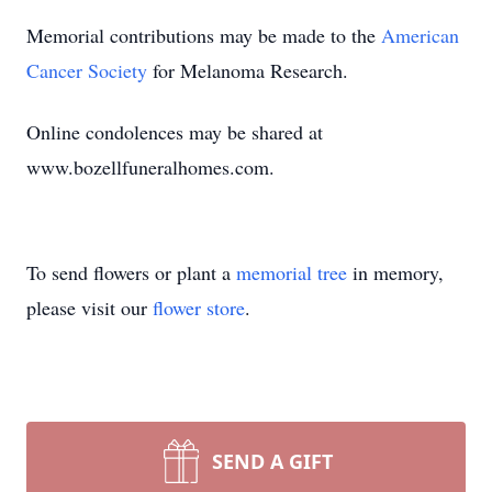
Memorial contributions may be made to the
American
Cancer Society
for Melanoma Research.
Online condolences may be shared at
www.bozellfuneralhomes.com.
To send flowers or plant a
memorial tree
in memory,
please visit our
flower store
.
SEND A GIFT