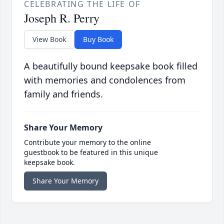
CELEBRATING THE LIFE OF
Joseph R. Perry
View Book
Buy Book
A beautifully bound keepsake book filled
with memories and condolences from
family and friends.
Share Your Memory
Contribute your memory to the online
guestbook to be featured in this unique
keepsake book.
Share Your Memory