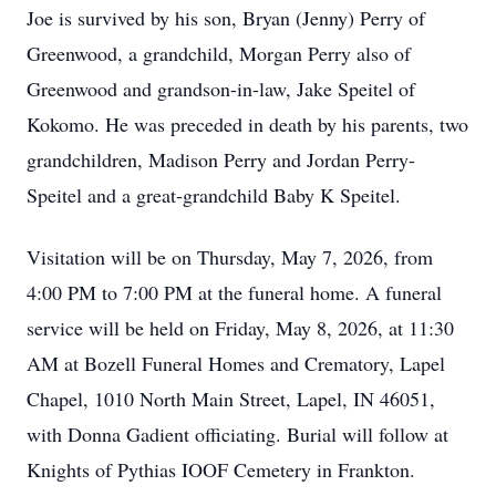
Joe is survived by his son, Bryan (Jenny) Perry of
Greenwood, a grandchild, Morgan Perry also of
Greenwood and grandson-in-law, Jake Speitel of
Kokomo. He was preceded in death by his parents, two
grandchildren, Madison Perry and Jordan Perry-
Speitel and a great-grandchild Baby K Speitel.
Visitation will be on Thursday, May 7, 2026, from
4:00 PM to 7:00 PM at the funeral home. A funeral
service will be held on Friday, May 8, 2026, at 11:30
AM at Bozell Funeral Homes and Crematory, Lapel
Chapel, 1010 North Main Street, Lapel, IN 46051,
with Donna Gadient officiating. Burial will follow at
Knights of Pythias IOOF Cemetery in Frankton.