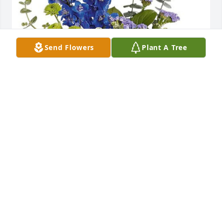
Send Flowers
Plant A Tree
Gene, Lisa and Kids purchased TEV69-9 Mod 
Magnifique Bouquet for Joseph Perry
GENE, LISA AND KIDS
May 07, 2026