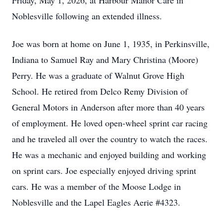
Friday, May 1, 2026, at Harbour Manor Care in
Noblesville following an extended illness.
Joe was born at home on June 1, 1935, in Perkinsville,
Indiana to Samuel Ray and Mary Christina (Moore)
Perry. He was a graduate of Walnut Grove High
School. He retired from Delco Remy Division of
General Motors in Anderson after more than 40 years
of employment. He loved open-wheel sprint car racing
and he traveled all over the country to watch the races.
He was a mechanic and enjoyed building and working
on sprint cars. Joe especially enjoyed driving sprint
cars. He was a member of the Moose Lodge in
Noblesville and the Lapel Eagles Aerie #4323.