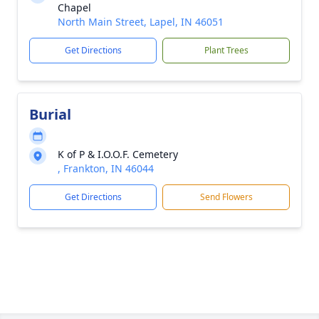
Chapel
North Main Street, Lapel, IN 46051
Get Directions
Plant Trees
Burial
K of P & I.O.O.F. Cemetery
, Frankton, IN 46044
Get Directions
Send Flowers