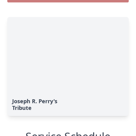
Joseph R. Perry's
Tribute