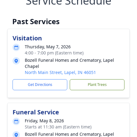
Service Schedule
Past Services
Visitation
Thursday, May 7, 2026
4:00 - 7:00 pm (Eastern time)
Bozell Funeral Homes and Crematory, Lapel
Chapel
North Main Street, Lapel, IN 46051
Get Directions
Plant Trees
Funeral Service
Friday, May 8, 2026
Starts at 11:30 am (Eastern time)
Bozell Funeral Homes and Crematory, Lapel