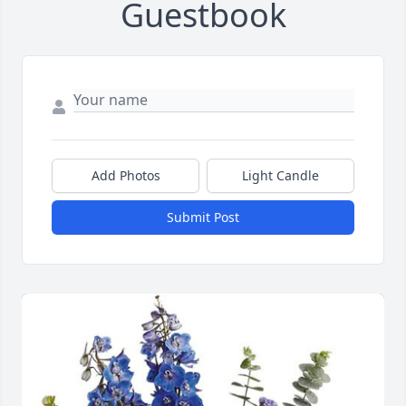
Guestbook
Add Photos
Light Candle
Submit Post