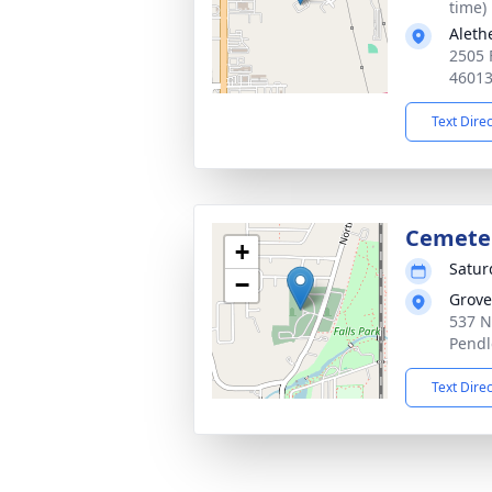
time)
Aleth
2505 
4601
Text Dire
Cemete
+
Satur
−
Grove
537 N
Pendl
Text Dire