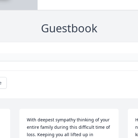
Guestbook
e
With deepest sympathy thinking of your 
H
entire family during this difficult time of 
n
loss. Keeping you all lifted up in 
k