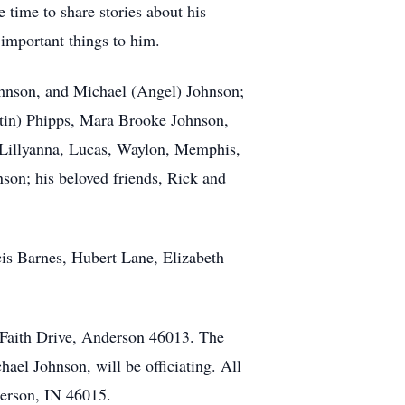
 time to share stories about his
important things to him.
ohnson, and Michael (Angel) Johnson;
tin) Phipps, Mara Brooke Johnson,
, Lillyanna, Lucas, Waylon, Memphis,
son; his beloved friends, Rick and
cis Barnes, Hubert Lane, Elizabeth
5 Faith Drive, Anderson 46013. The
hael Johnson, will be officiating. All
erson, IN 46015.