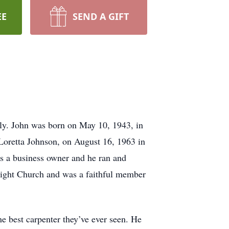
EE
SEND A GIFT
ly. John was born on May 10, 1943, in
 Loretta Johnson, on August 16, 1963 in
s a business owner and he ran and
Light Church and was a faithful member
he best carpenter they’ve ever seen. He