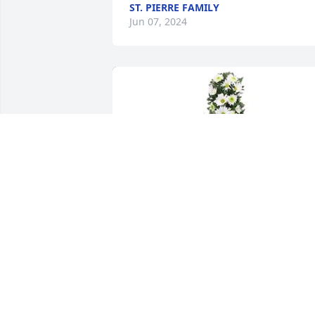
ST. PIERRE FAMILY
Jun 07, 2024