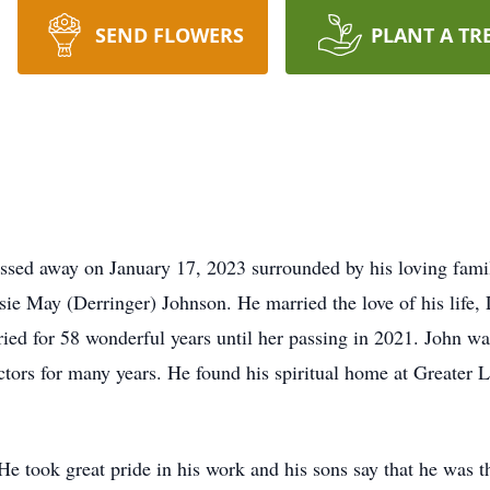
SEND FLOWERS
PLANT A TR
assed away on January 17, 2023 surrounded by his loving fami
sie May (Derringer) Johnson. He married the love of his life,
ed for 58 wonderful years until her passing in 2021. John wa
ors for many years. He found his spiritual home at Greater 
He took great pride in his work and his sons say that he was t