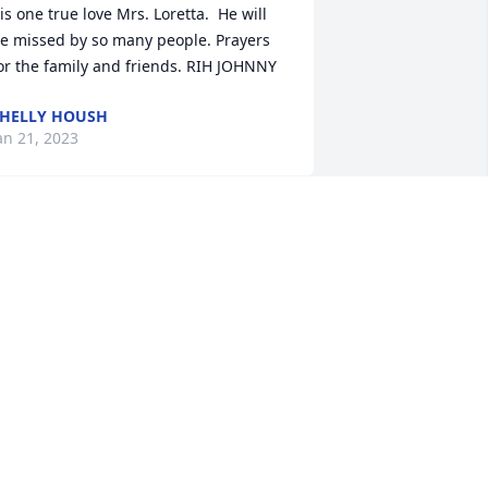
is one true love Mrs. Loretta.  He will 
e missed by so many people. Prayers 
or the family and friends. RIH JOHNNY
HELLY HOUSH
an 21, 2023