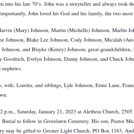
into his late 70’s. John was a storyteller and always took the
mportantly, John loved his God and his family, the two most 
 Marvin (Mary) Johnson, Martin (Michelle) Johnson, Marlin J
nne Johnson, Blake Lee Johnson, Cody Johnson, Micalah (Aus
h) Johnson, and Blayke (Kenzy) Johnson; great-grandchildren
ley Goodrich, Evelyn Johnson, Danny Johnson, and Chuck John
d nephews.
; wife, Loretta; and siblings, Lyle Johnson, Ernie Lane, Fran
own.
 12 p.m., Saturday, January 21, 2023 at Aletheia Church, 250
r. Burial to follow in Grovelawn Cemetery. His son, Pastor Mic
ry may be gifted to Greater Light Church, PO Box 1163, And