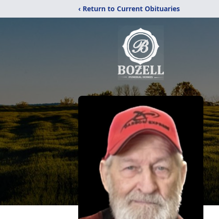
‹ Return to Current Obituaries