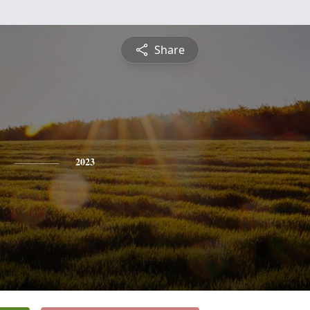
Share
2023