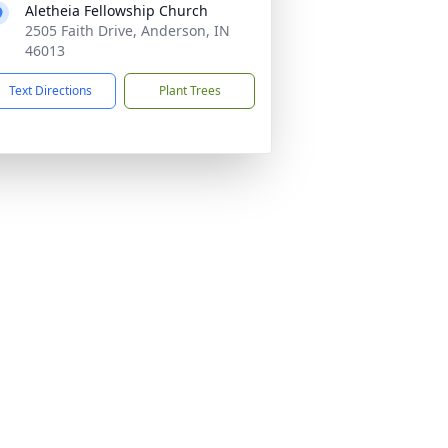
Aletheia Fellowship Church
2505 Faith Drive, Anderson, IN
46013
Text Directions
Plant Trees