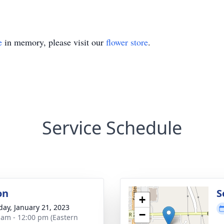
e
in memory, please visit our
flower store
.
Service Schedule
on
S
+
day, January 21, 2023
−
 am - 12:00 pm (Eastern