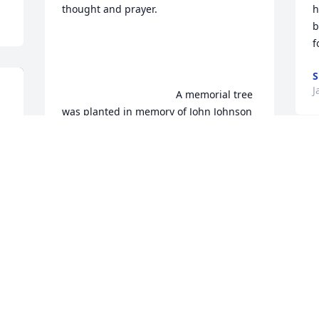
thought and prayer.

h
b
f
S
J
                                        A memorial tree 
was planted in memory of John Johnson 
. Plant a Tree
AISHA JOHNSON
Jan 21, 2023