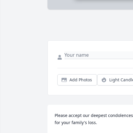
Add Photos
Light Candl
Please accept our deepest condolences 
for your family's loss.