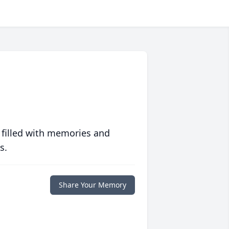
 filled with memories and
s.
Share Your Memory