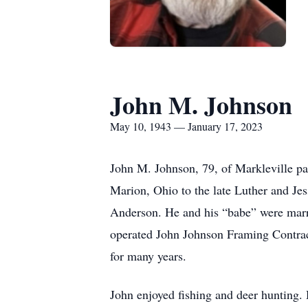
John M. Johnson
May 10, 1943 — January 17, 2023
John M. Johnson, 79, of Markleville p
Marion, Ohio to the late Luther and Jes
Anderson. He and his “babe” were marri
operated John Johnson Framing Contract
for many years.
John enjoyed fishing and deer hunting. 