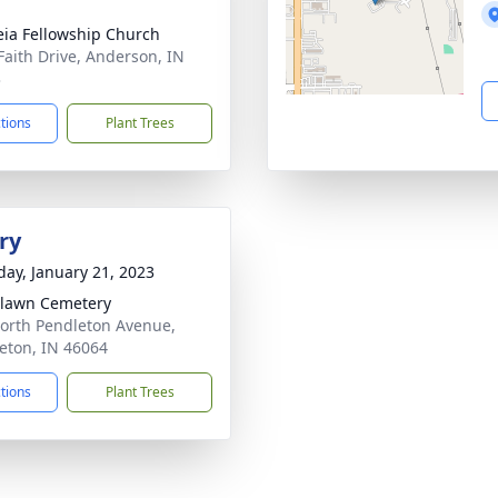
eia Fellowship Church
Faith Drive, Anderson, IN
3
ctions
Plant Trees
ry
day, January 21, 2023
lawn Cemetery
orth Pendleton Avenue,
eton, IN 46064
ctions
Plant Trees