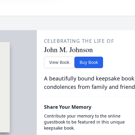
CELEBRATING THE LIFE OF
John M. Johnson
View Book
Buy Book
A beautifully bound keepsake book
condolences from family and friend
Share Your Memory
Contribute your memory to the online
guestbook to be featured in this unique
keepsake book.