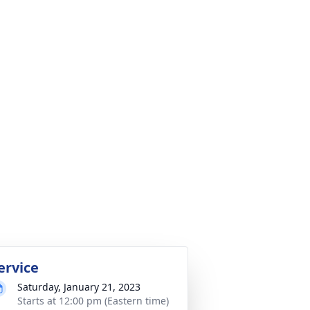
ervice
Saturday, January 21, 2023
Starts at 12:00 pm (Eastern time)