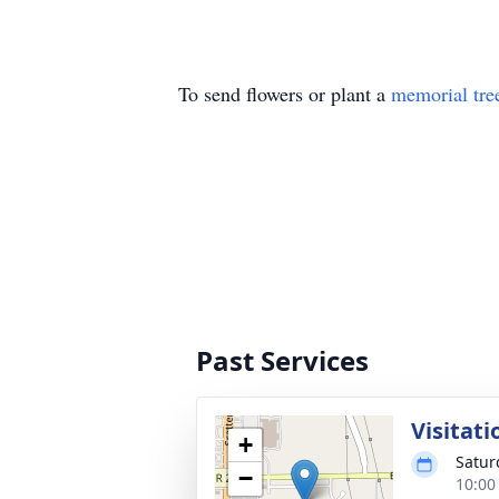
To send flowers or plant a
memorial tre
Past Services
Visitati
+
Satur
−
10:00