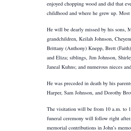
enjoyed chopping wood and did that even 
childhood and where he grew up. Most i
He will be dearly missed by his sons,
grandchildren, Keilah Johnson, Cheye
Brittany (Anthony) Knepp, Brett (Fait
and Eliza; siblings, Jim Johnson, Shir
Janeal Kuhns; and numerous nieces an
He was preceded in death by his parents
Harper, Sam Johnson, and Dorothy Br
The visitation will be from 10 a.m. to
funeral ceremony will follow right afte
memorial contributions in John’s memo