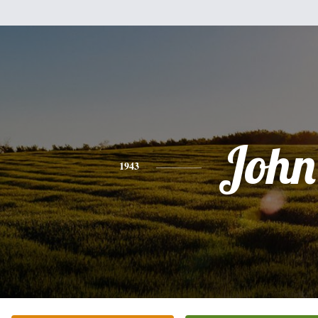
John
1943