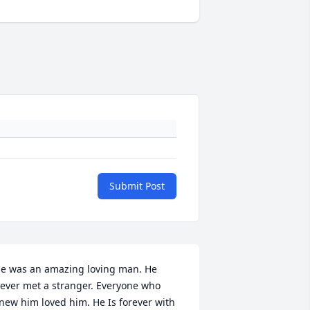
Submit Post
e was an amazing loving man. He 
ever met a stranger. Everyone who 
new him loved him. He Is forever with 