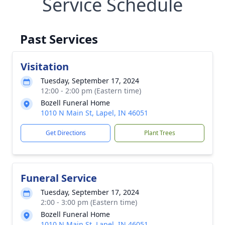
Service Schedule
Past Services
Visitation
Tuesday, September 17, 2024
12:00 - 2:00 pm (Eastern time)
Bozell Funeral Home
1010 N Main St, Lapel, IN 46051
Get Directions
Plant Trees
Funeral Service
Tuesday, September 17, 2024
2:00 - 3:00 pm (Eastern time)
Bozell Funeral Home
1010 N Main St, Lapel, IN 46051