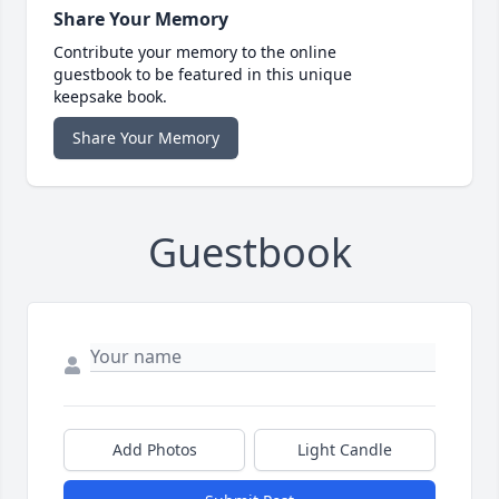
Share Your Memory
Contribute your memory to the online
guestbook to be featured in this unique
keepsake book.
Share Your Memory
Guestbook
Add Photos
Light Candle