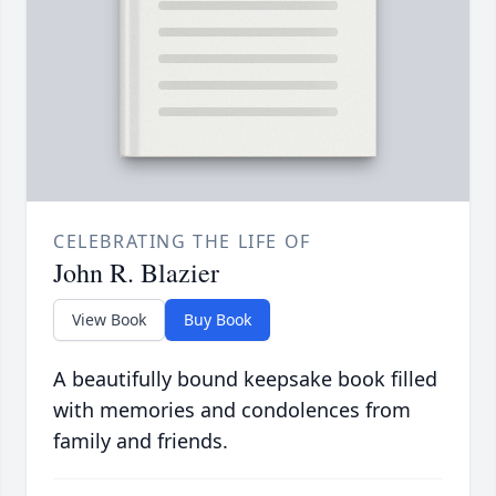
CELEBRATING THE LIFE OF
John R. Blazier
View Book
Buy Book
A beautifully bound keepsake book filled
with memories and condolences from
family and friends.