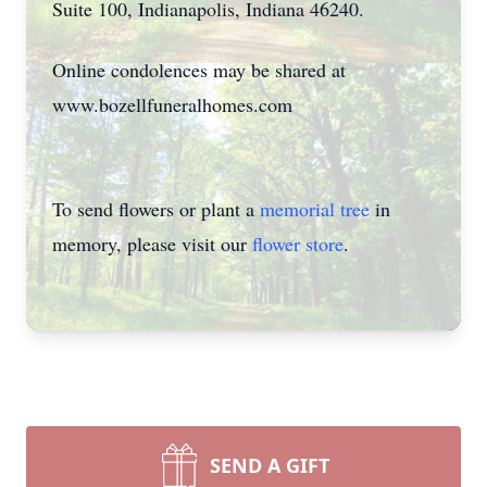
Suite 100, Indianapolis, Indiana 46240.
Online condolences may be shared at
www.bozellfuneralhomes.com
To send flowers or plant a
memorial tree
in
memory, please visit our
flower store
.
SEND A GIFT