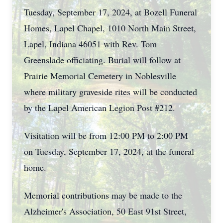
Tuesday, September 17, 2024, at Bozell Funeral
Homes, Lapel Chapel, 1010 North Main Street,
Lapel, Indiana 46051 with Rev. Tom
Greenslade officiating. Burial will follow at
Prairie Memorial Cemetery in Noblesville
where military graveside rites will be conducted
by the Lapel American Legion Post #212.
Visitation will be from 12:00 PM to 2:00 PM
on Tuesday, September 17, 2024, at the funeral
home.
Memorial contributions may be made to the
Alzheimer's Association, 50 East 91st Street,