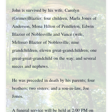
John is survived by his wife, Carolyn
(Grimes)Blazier; four children, Marla Jones of
Anderson, Mona Hilton of Pendleton, Edwin
Blazier of Noblesville and Vance (wife,
Melissa) Blazier of Noblesville; nine
grandchildren; eleven great-grandchildren; one
great-great-grandchild on the way; and several
nieces and nephews.
He was preceded in death by his parents; four
brothers; two sisters; and a son-in-law, Joe
Jones.
A funeral service will be held at 2:00 PM on