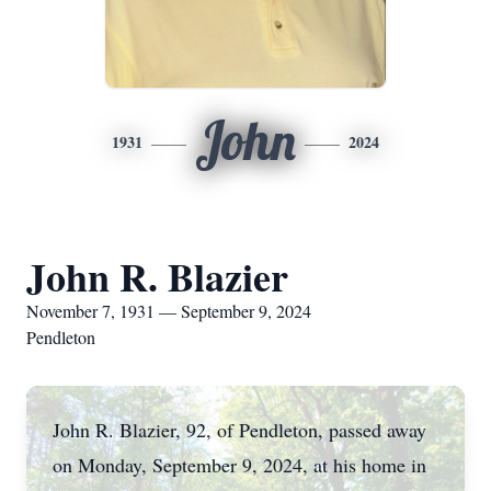
John
1931
2024
John R. Blazier
November 7, 1931 — September 9, 2024
Pendleton
John R. Blazier, 92, of Pendleton, passed away
on Monday, September 9, 2024, at his home in