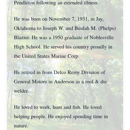
Pendleton following an extended illness.
He was born on November 7, 1931, in Jay,
Oklahoma to Joseph W. and Beulah M. (Phelps)
Blazier. He was a 1950 graduate of Noblesville
High School. He served his country proudly in
the United States Marine Corp.
He retired in from Delco Remy Division of
General Motors in Anderson as a tool & die
welder.
He loved to work, hunt and fish. He loved
helping people. He enjoyed spending time in
nature.