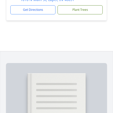
Get Directions
Plant Trees