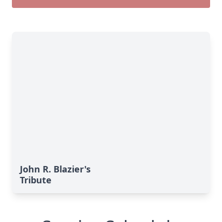
John R. Blazier's
Tribute