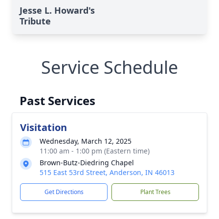
Jesse L. Howard's
Tribute
Service Schedule
Past Services
Visitation
Wednesday, March 12, 2025
11:00 am - 1:00 pm (Eastern time)
Brown-Butz-Diedring Chapel
515 East 53rd Street, Anderson, IN 46013
Get Directions
Plant Trees