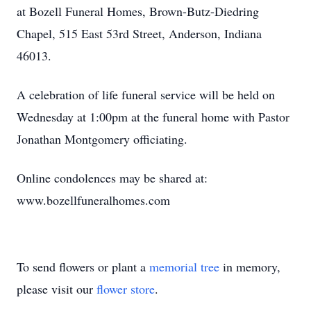
at Bozell Funeral Homes, Brown-Butz-Diedring
Chapel, 515 East 53rd Street, Anderson, Indiana
46013.
A celebration of life funeral service will be held on
Wednesday at 1:00pm at the funeral home with Pastor
Jonathan Montgomery officiating.
Online condolences may be shared at:
www.bozellfuneralhomes.com
To send flowers or plant a
memorial tree
in memory,
please visit our
flower store
.