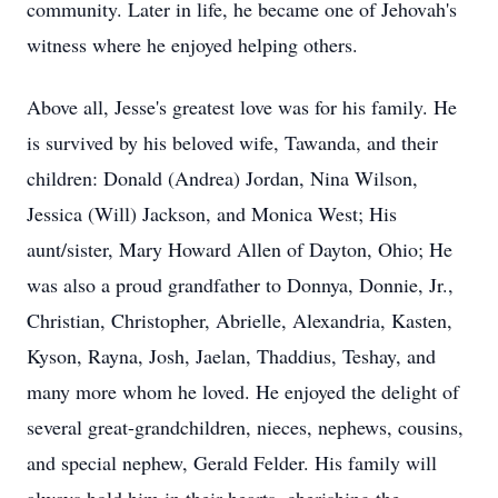
community. Later in life, he became one of Jehovah's
witness where he enjoyed helping others.
Above all, Jesse's greatest love was for his family. He
is survived by his beloved wife, Tawanda, and their
children: Donald (Andrea) Jordan, Nina Wilson,
Jessica (Will) Jackson, and Monica West; His
aunt/sister, Mary Howard Allen of Dayton, Ohio; He
was also a proud grandfather to Donnya, Donnie, Jr.,
Christian, Christopher, Abrielle, Alexandria, Kasten,
Kyson, Rayna, Josh, Jaelan, Thaddius, Teshay, and
many more whom he loved. He enjoyed the delight of
several great-grandchildren, nieces, nephews, cousins,
and special nephew, Gerald Felder. His family will