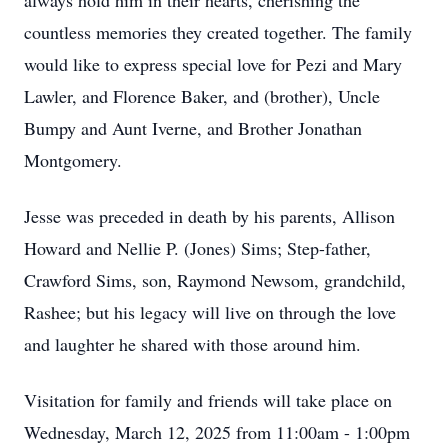
always hold him in their hearts, cherishing the
countless memories they created together. The family
would like to express special love for Pezi and Mary
Lawler, and Florence Baker, and (brother), Uncle
Bumpy and Aunt Iverne, and Brother Jonathan
Montgomery.
Jesse was preceded in death by his parents, Allison
Howard and Nellie P. (Jones) Sims; Step-father,
Crawford Sims, son, Raymond Newsom, grandchild,
Rashee; but his legacy will live on through the love
and laughter he shared with those around him.
Visitation for family and friends will take place on
Wednesday, March 12, 2025 from 11:00am - 1:00pm