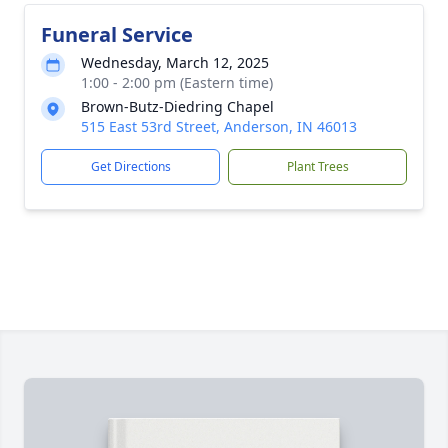
Funeral Service
Wednesday, March 12, 2025
1:00 - 2:00 pm (Eastern time)
Brown-Butz-Diedring Chapel
515 East 53rd Street, Anderson, IN 46013
Get Directions
Plant Trees