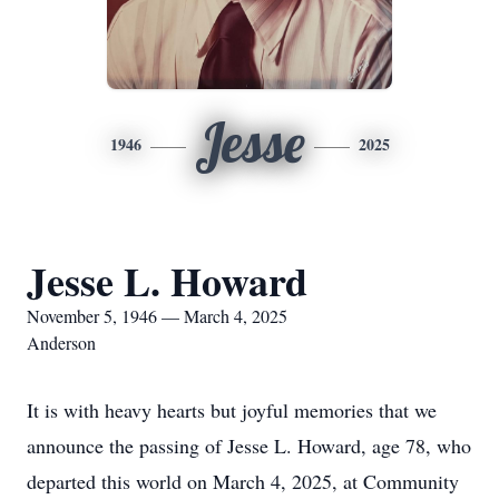
Jesse
1946
2025
Jesse L. Howard
November 5, 1946 — March 4, 2025
Anderson
It is with heavy hearts but joyful memories that we
announce the passing of Jesse L. Howard, age 78, who
departed this world on March 4, 2025, at Community