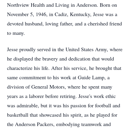
Northview Health and Living in Anderson. Born on
November 5, 1946, in Cadiz, Kentucky, Jesse was a
devoted husband, loving father, and a cherished friend
to many.
Jesse proudly served in the United States Army, where
he displayed the bravery and dedication that would
characterize his life. After his service, he brought that
same commitment to his work at Guide Lamp, a
division of General Motors, where he spent many
years as a laborer before retiring. Jesse's work ethic
was admirable, but it was his passion for football and
basketball that showcased his spirit, as he played for
the Anderson Packers, embodying teamwork and