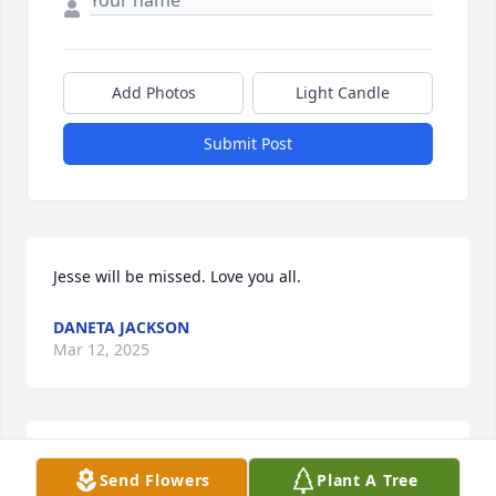
Add Photos
Light Candle
Submit Post
Jesse will be missed. Love you all.
DANETA JACKSON
Mar 12, 2025
My condolences to Towanda and rest of family. 
Send Flowers
Plant A Tree
Jessie Lee will be sadly missed. He was a great 