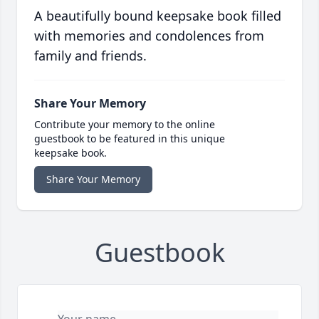
A beautifully bound keepsake book filled
with memories and condolences from
family and friends.
Share Your Memory
Contribute your memory to the online
guestbook to be featured in this unique
keepsake book.
Share Your Memory
Guestbook