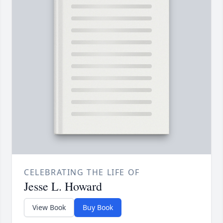
CELEBRATING THE LIFE OF
Jesse L. Howard
View Book
Buy Book