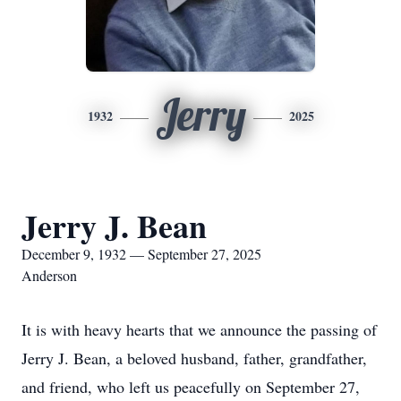
Jerry
1932
2025
Jerry J. Bean
December 9, 1932 — September 27, 2025
Anderson
It is with heavy hearts that we announce the passing of
Jerry J. Bean, a beloved husband, father, grandfather,
and friend, who left us peacefully on September 27,