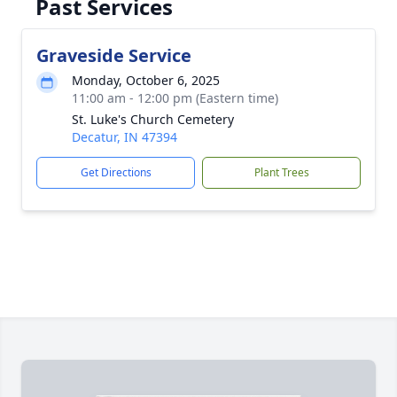
Past Services
Graveside Service
Monday, October 6, 2025
11:00 am - 12:00 pm (Eastern time)
St. Luke's Church Cemetery
Decatur, IN 47394
Get Directions
Plant Trees