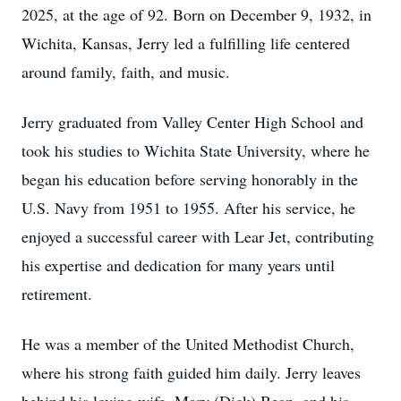
2025, at the age of 92. Born on December 9, 1932, in
Wichita, Kansas, Jerry led a fulfilling life centered
around family, faith, and music.
Jerry graduated from Valley Center High School and
took his studies to Wichita State University, where he
began his education before serving honorably in the
U.S. Navy from 1951 to 1955. After his service, he
enjoyed a successful career with Lear Jet, contributing
his expertise and dedication for many years until
retirement.
He was a member of the United Methodist Church,
where his strong faith guided him daily. Jerry leaves