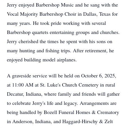
Jerry enjoyed Barbershop Music and he sang with the
Vocal Majority Barbershop Choir in Dallas, Texas for
many years. He took pride working with several
Barbershop quartets entertaining groups and churches.
Jerry cherished the times he spent with his sons on
many hunting and fishing trips. After retirement, he
enjoyed building model airplanes.
A graveside service will be held on October 6, 2025,
at 11:00 AM at St. Luke's Church Cemetery in rural
Decatur, Indiana, where family and friends will gather
to celebrate Jerry's life and legacy. Arrangements are
being handled by Bozell Funeral Homes & Crematory
in Anderson, Indiana, and Haggard-Hirschy & Zelt