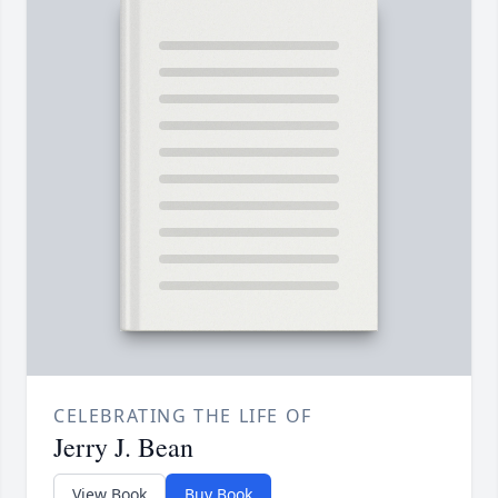
CELEBRATING THE LIFE OF
Jerry J. Bean
View Book
Buy Book