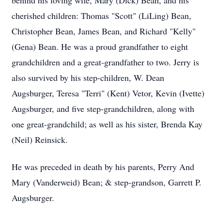
behind his loving wife, Mary (Dick) Bean, and his
cherished children: Thomas "Scott" (LiLing) Bean,
Christopher Bean, James Bean, and Richard "Kelly"
(Gena) Bean. He was a proud grandfather to eight
grandchildren and a great-grandfather to two. Jerry is
also survived by his step-children, W. Dean
Augsburger, Teresa "Terri" (Kent) Vetor, Kevin (Ivette)
Augsburger, and five step-grandchildren, along with
one great-grandchild; as well as his sister, Brenda Kay
(Neil) Reinsick.
He was preceded in death by his parents, Perry And
Mary (Vanderweid) Bean; & step-grandson, Garrett P.
Augsburger.