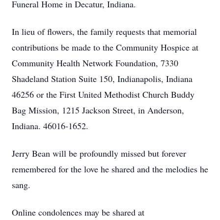
Funeral Home in Decatur, Indiana.
In lieu of flowers, the family requests that memorial
contributions be made to the Community Hospice at
Community Health Network Foundation, 7330
Shadeland Station Suite 150, Indianapolis, Indiana
46256 or the First United Methodist Church Buddy
Bag Mission, 1215 Jackson Street, in Anderson,
Indiana. 46016-1652.
Jerry Bean will be profoundly missed but forever
remembered for the love he shared and the melodies he
sang.
Online condolences may be shared at