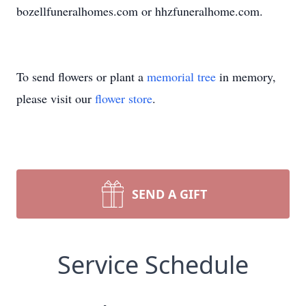
bozellfuneralhomes.com or hhzfuneralhome.com.
To send flowers or plant a
memorial tree
in memory,
please visit our
flower store
.
SEND A GIFT
Service Schedule