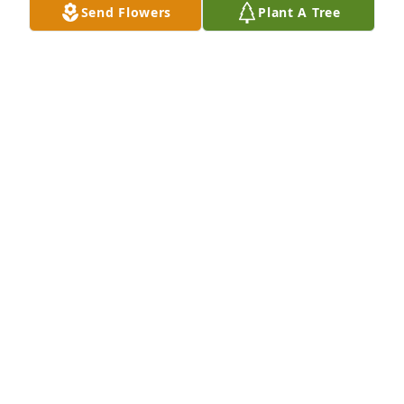
Send Flowers
Plant A Tree
Jerry was a good neighbor and  friend  
Enjoyed talking  about hunting, guns 
and politics. Would get out for lunch 
or dinner now and then. He'll be 
missed.
BRAD STINSON
Oct 03, 2025
Mary, sad for the loss of a really nice, kind soul.  
Jerry was special.  I'll remember his smile and hugs. 
God speed.
BEVERLY DUNCAN
Oct 03, 2025