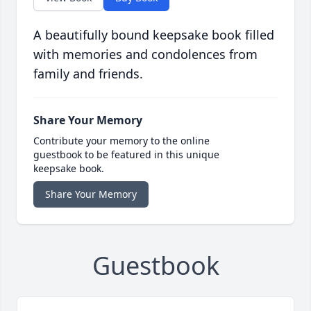
A beautifully bound keepsake book filled
with memories and condolences from
family and friends.
Share Your Memory
Contribute your memory to the online
guestbook to be featured in this unique
keepsake book.
Share Your Memory
Guestbook