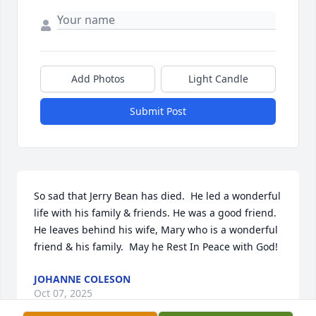
Add Photos
Light Candle
Submit Post
So sad that Jerry Bean has died.  He led a wonderful 
life with his family & friends. He was a good friend.  
He leaves behind his wife, Mary who is a wonderful 
friend & his family.  May he Rest In Peace with God!
JOHANNE COLESON
Oct 07, 2025