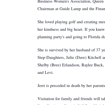
Business Women's Association, Queen 
Chairman at Guide Lamp and the Finan
She loved playing golf and creating mem
her kindness and big heart. If you knew
planning party's and going to Florida d
She is survived by her husband of 37 
Step-Daughters, Julie (Dave) Kitchell
Shelby (Bree) Erlandson, Raylee Buck, 
and Levi.
Jerri is preceded in death by her parent
Visitation for family and friends will