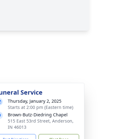
uneral Service
Thursday, January 2, 2025
Starts at 2:00 pm (Eastern time)
Brown-Butz-Diedring Chapel
515 East 53rd Street, Anderson,
IN 46013