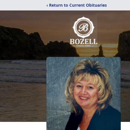
‹ Return to Current Obituaries