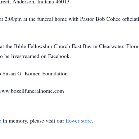
treet, Anderson, Indiana 46013.
n at 2:00pm at the funeral home with Pastor Bob Cohee officia
e at the Bible Fellowship Church East Bay in Clearwater, Flor
lso be livestreamed on Facebook.
o Susan G. Komen Foundation.
 www.bozellfuneralhome.com
e
in memory, please visit our
flower store
.