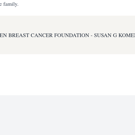
e family.
EN BREAST CANCER FOUNDATION - SUSAN G KOME