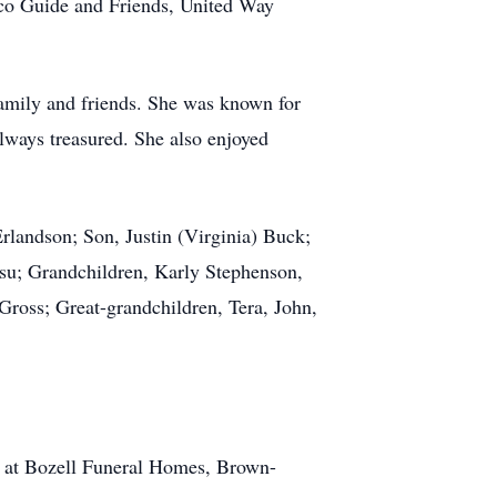
co Guide and Friends, United Way
 family and friends. She was known for
always treasured. She also enjoyed
landson; Son, Justin (Virginia) Buck;
su; Grandchildren, Karly Stephenson,
Gross; Great-grandchildren, Tera, John,
pm at Bozell Funeral Homes, Brown-