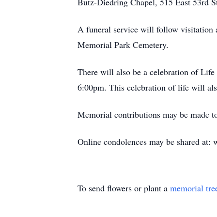
Butz-Diedring Chapel, 515 East 53rd S
A funeral service will follow visitatio
Memorial Park Cemetery.
There will also be a celebration of Lif
6:00pm. This celebration of life will a
Memorial contributions may be made t
Online condolences may be shared at:
To send flowers or plant a
memorial tre