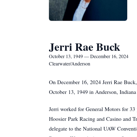
Jerri Rae Buck
October 13, 1949 — December 16, 2024
Clearwater/Anderson
On December 16, 2024 Jerri Rae Buck, 7
October 13, 1949 in Anderson, Indiana
Jerri worked for General Motors for 33 
Hoosier Park Racing and Casino and Tra
delegate to the National UAW Conventi