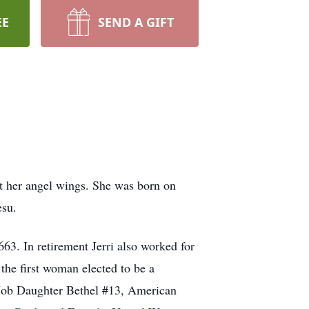
EE
SEND A GIFT
t her angel wings. She was born on
esu.
63. In retirement Jerri also worked for
the first woman elected to be a
 Job Daughter Bethel #13, American