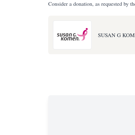
Consider a donation, as requested by th
SUSAN G KOM