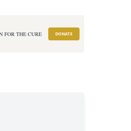
N FOR THE CURE
DONATE