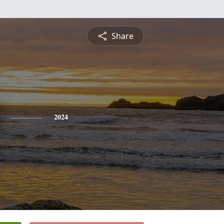
Share
2024