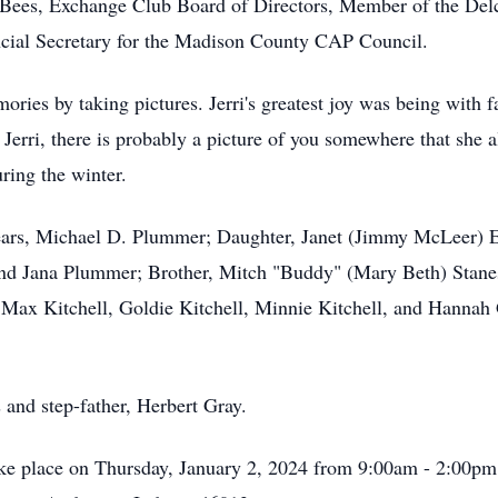
Bees, Exchange Club Board of Directors, Member of the Del
cial Secretary for the Madison County CAP Council.
ories by taking pictures. Jerri's greatest joy was being with
 Jerri, there is probably a picture of you somewhere that she 
uring the winter.
years, Michael D. Plummer; Daughter, Janet (Jimmy McLeer) Er
 and Jana Plummer; Brother, Mitch "Buddy" (Mary Beth) Stane
Max Kitchell, Goldie Kitchell, Minnie Kitchell, and Hannah 
s and step-father, Herbert Gray.
 take place on Thursday, January 2, 2024 from 9:00am - 2:00