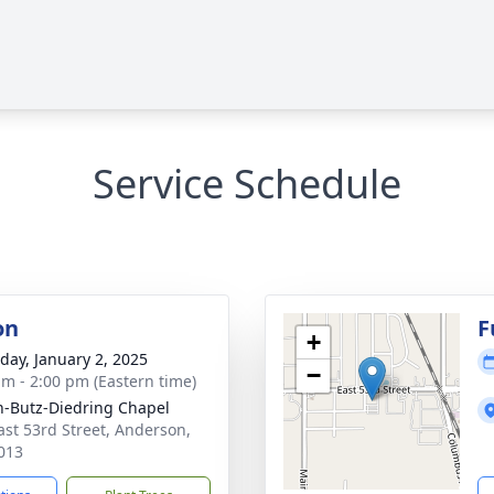
Service Schedule
on
F
+
day, January 2, 2025
−
am - 2:00 pm (Eastern time)
-Butz-Diedring Chapel
ast 53rd Street, Anderson,
013