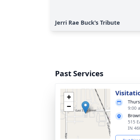
Jerri Rae Buck's Tribute
Past Services
Visitati
+
Thurs
−
9:00 
Brown
515 E
IN 46