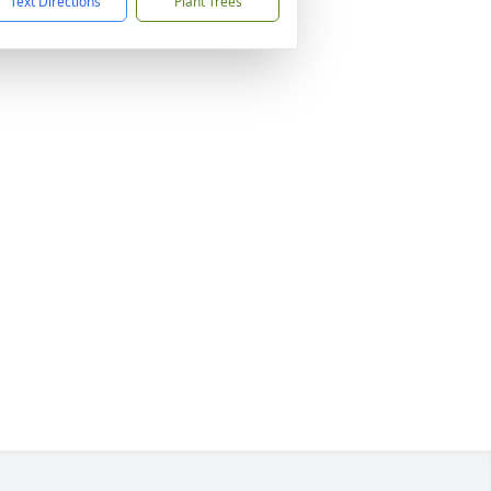
Text Directions
Plant Trees