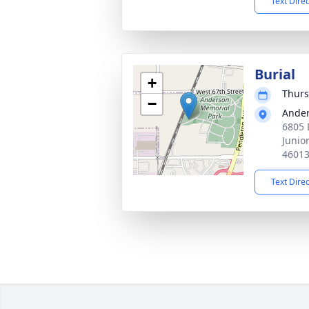
Text Dire
Burial
+
Thurs
−
Ander
6805 
Junio
4601
Text Dire