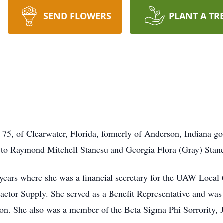
SEND FLOWERS
PLANT A TR
5, of Clearwater, Florida, formerly of Anderson, Indiana go
 to Raymond Mitchell Stanesu and Georgia Flora (Gray) Stan
years where she was a financial secretary for the UAW Local 6
ctor Supply. She served as a Benefit Representative and was 
on. She also was a member of the Beta Sigma Phi Sorrority,