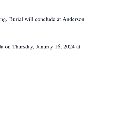
ting. Burial will conclude at Anderson
ida on Thursday, Januray 16, 2024 at