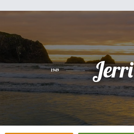
Jerri
1949