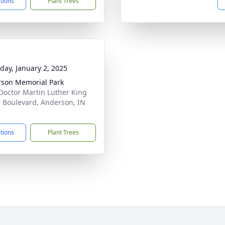
ctions
Plant Trees
day, January 2, 2025
son Memorial Park
Doctor Martin Luther King
r Boulevard, Anderson, IN
3
ctions
Plant Trees