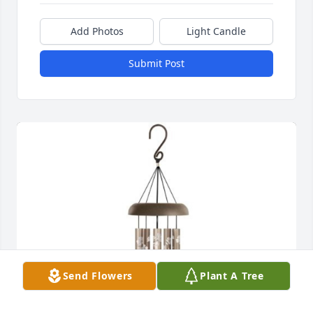
Add Photos
Light Candle
Submit Post
Send Flowers
Plant A Tree