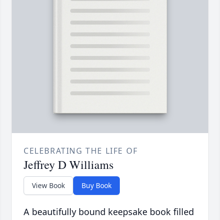
CELEBRATING THE LIFE OF
Jeffrey D Williams
View Book
Buy Book
A beautifully bound keepsake book filled