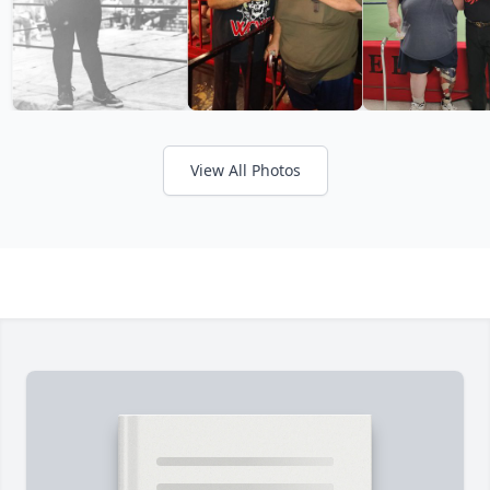
View All Photos