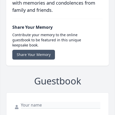
with memories and condolences from
family and friends.
Share Your Memory
Contribute your memory to the online
guestbook to be featured in this unique
keepsake book.
Share Your Memory
Guestbook