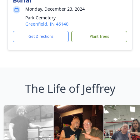
Burial
Monday, December 23, 2024
Park Cemetery
Greenfield, IN 46140
Get Directions
Plant Trees
The Life of Jeffrey