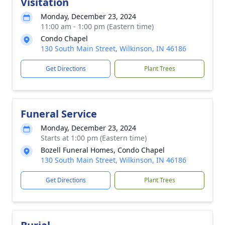
Visitation
Monday, December 23, 2024
11:00 am - 1:00 pm (Eastern time)
Condo Chapel
130 South Main Street, Wilkinson, IN 46186
Get Directions
Plant Trees
Funeral Service
Monday, December 23, 2024
Starts at 1:00 pm (Eastern time)
Bozell Funeral Homes, Condo Chapel
130 South Main Street, Wilkinson, IN 46186
Get Directions
Plant Trees