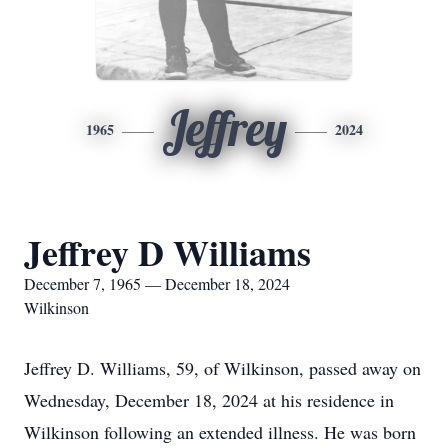
Jeffrey
1965
2024
Jeffrey D Williams
December 7, 1965 — December 18, 2024
Wilkinson
Jeffrey D. Williams, 59, of Wilkinson, passed away on
Wednesday, December 18, 2024 at his residence in
Wilkinson following an extended illness. He was born