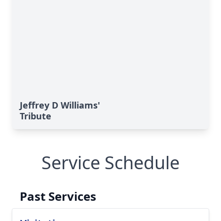
Jeffrey D Williams'
Tribute
Service Schedule
Past Services