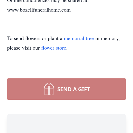
Online condolences may be shared at:
www.bozellfuneralhome.com
To send flowers or plant a
memorial tree
in memory,
please visit our
flower store
.
SEND A GIFT