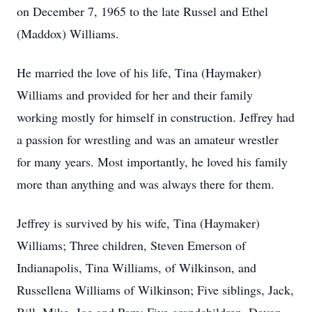
on December 7, 1965 to the late Russel and Ethel
(Maddox) Williams.
He married the love of his life, Tina (Haymaker)
Williams and provided for her and their family
working mostly for himself in construction. Jeffrey had
a passion for wrestling and was an amateur wrestler
for many years. Most importantly, he loved his family
more than anything and was always there for them.
Jeffrey is survived by his wife, Tina (Haymaker)
Williams; Three children, Steven Emerson of
Indianapolis, Tina Williams, of Wilkinson, and
Russellena Williams of Wilkinson; Five siblings, Jack,