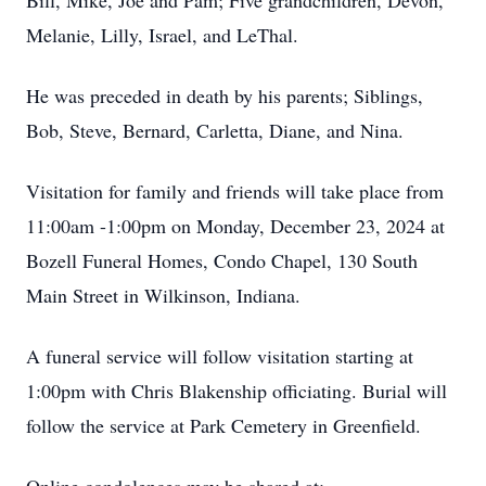
Bill, Mike, Joe and Pam; Five grandchildren, Devon,
Melanie, Lilly, Israel, and LeThal.
He was preceded in death by his parents; Siblings,
Bob, Steve, Bernard, Carletta, Diane, and Nina.
Visitation for family and friends will take place from
11:00am -1:00pm on Monday, December 23, 2024 at
Bozell Funeral Homes, Condo Chapel, 130 South
Main Street in Wilkinson, Indiana.
A funeral service will follow visitation starting at
1:00pm with Chris Blakenship officiating. Burial will
follow the service at Park Cemetery in Greenfield.