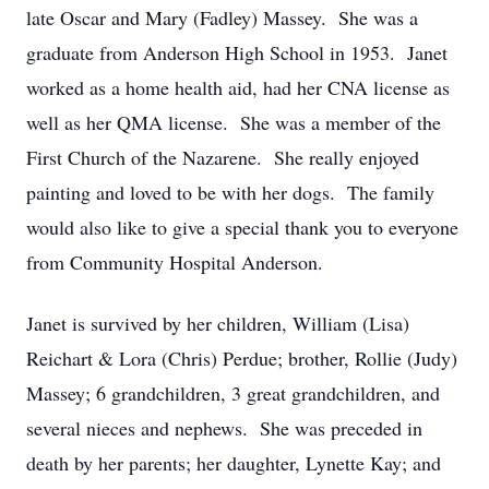
late Oscar and Mary (Fadley) Massey. She was a
graduate from Anderson High School in 1953. Janet
worked as a home health aid, had her CNA license as
well as her QMA license. She was a member of the
First Church of the Nazarene. She really enjoyed
painting and loved to be with her dogs. The family
would also like to give a special thank you to everyone
from Community Hospital Anderson.
Janet is survived by her children, William (Lisa)
Reichart & Lora (Chris) Perdue; brother, Rollie (Judy)
Massey; 6 grandchildren, 3 great grandchildren, and
several nieces and nephews. She was preceded in
death by her parents; her daughter, Lynette Kay; and