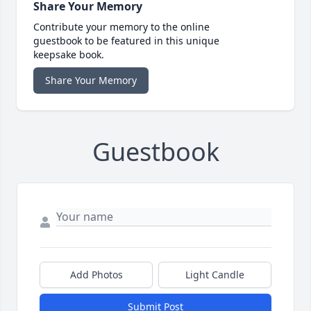
Share Your Memory
Contribute your memory to the online
guestbook to be featured in this unique
keepsake book.
Share Your Memory
Guestbook
Add Photos
Light Candle
Submit Post