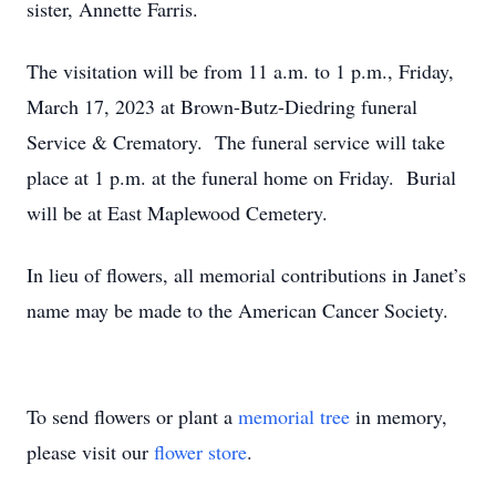
sister, Annette Farris.
The visitation will be from 11 a.m. to 1 p.m., Friday,
March 17, 2023 at Brown-Butz-Diedring funeral
Service & Crematory. The funeral service will take
place at 1 p.m. at the funeral home on Friday. Burial
will be at East Maplewood Cemetery.
In lieu of flowers, all memorial contributions in Janet’s
name may be made to the American Cancer Society.
To send flowers or plant a
memorial tree
in memory,
please visit our
flower store
.