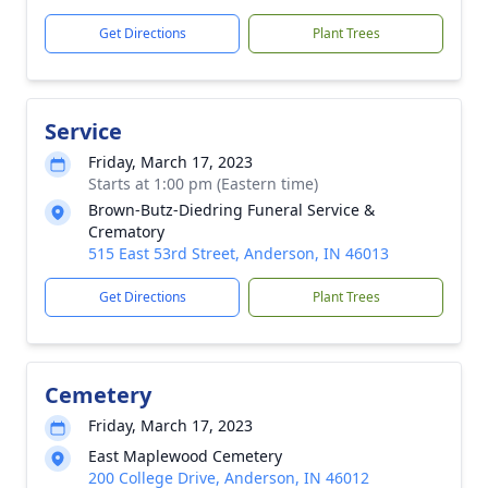
Get Directions
Plant Trees
Service
Friday, March 17, 2023
Starts at 1:00 pm (Eastern time)
Brown-Butz-Diedring Funeral Service &
Crematory
515 East 53rd Street, Anderson, IN 46013
Get Directions
Plant Trees
Cemetery
Friday, March 17, 2023
East Maplewood Cemetery
200 College Drive, Anderson, IN 46012