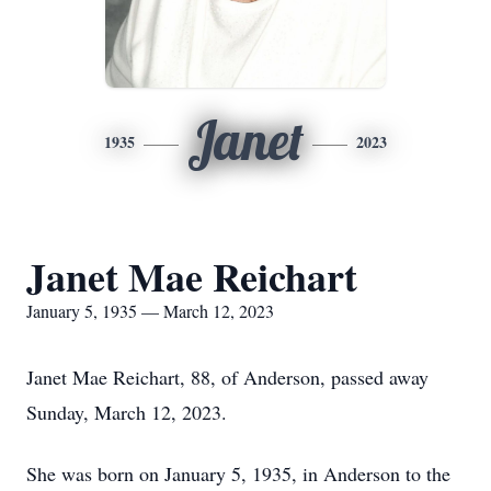
Janet
1935
2023
Janet Mae Reichart
January 5, 1935 — March 12, 2023
Janet Mae Reichart, 88, of Anderson, passed away
Sunday, March 12, 2023.
She was born on January 5, 1935, in Anderson to the