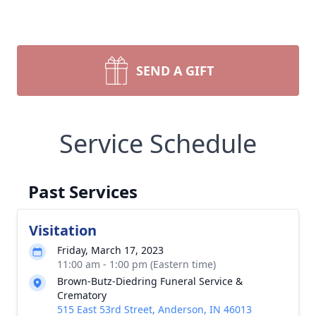
SEND A GIFT
Service Schedule
Past Services
Visitation
Friday, March 17, 2023
11:00 am - 1:00 pm (Eastern time)
Brown-Butz-Diedring Funeral Service &
Crematory
515 East 53rd Street, Anderson, IN 46013