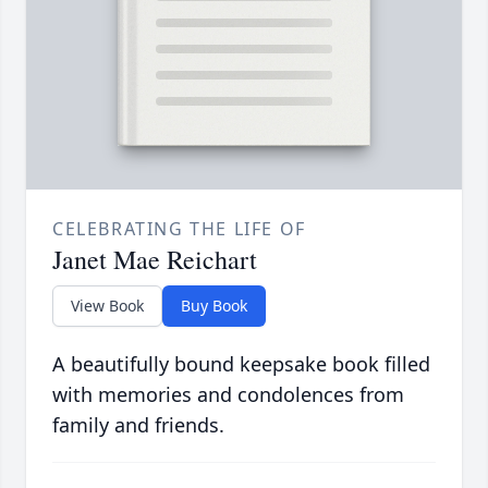
CELEBRATING THE LIFE OF
Janet Mae Reichart
View Book
Buy Book
A beautifully bound keepsake book filled
with memories and condolences from
family and friends.