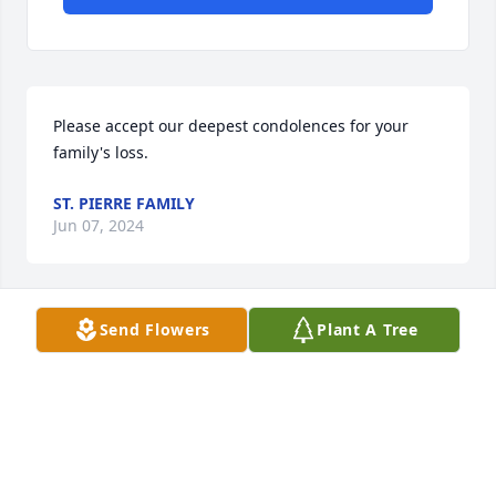
Please accept our deepest condolences for your 
family's loss.
ST. PIERRE FAMILY
Jun 07, 2024
Send Flowers
Plant A Tree
With loving memories of "Janet Mae Reichart",

                                        A memorial tree was 
planted in memory of Janet Reichart . Plant a Tree