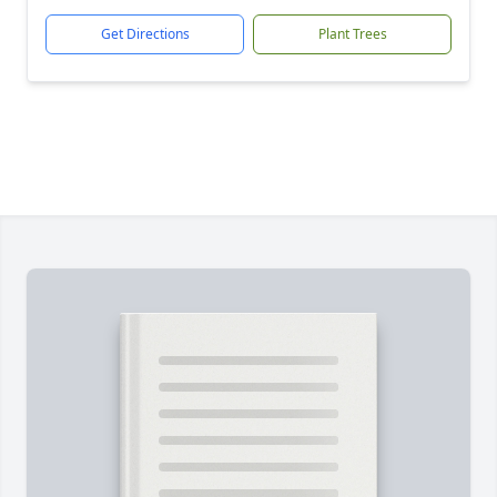
Get Directions
Plant Trees