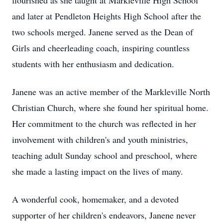
flourished as she taught at Markleville High School
and later at Pendleton Heights High School after the
two schools merged. Janene served as the Dean of
Girls and cheerleading coach, inspiring countless
students with her enthusiasm and dedication.
Janene was an active member of the Markleville North
Christian Church, where she found her spiritual home.
Her commitment to the church was reflected in her
involvement with children's and youth ministries,
teaching adult Sunday school and preschool, where
she made a lasting impact on the lives of many.
A wonderful cook, homemaker, and a devoted
supporter of her children's endeavors, Janene never