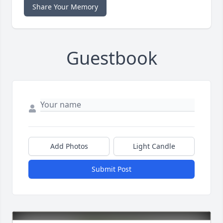
Share Your Memory
Guestbook
Add Photos
Light Candle
Submit Post