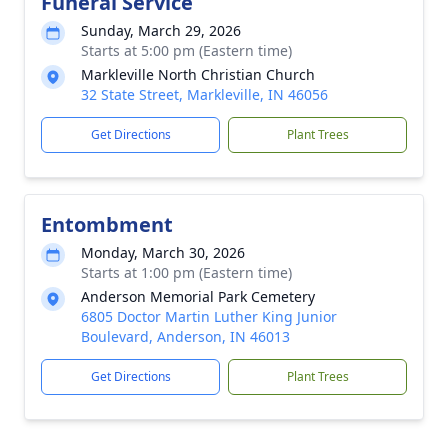
Funeral Service
Sunday, March 29, 2026
Starts at 5:00 pm (Eastern time)
Markleville North Christian Church
32 State Street, Markleville, IN 46056
Get Directions
Plant Trees
Entombment
Monday, March 30, 2026
Starts at 1:00 pm (Eastern time)
Anderson Memorial Park Cemetery
6805 Doctor Martin Luther King Junior
Boulevard, Anderson, IN 46013
Get Directions
Plant Trees