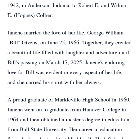
1942, in Anderson, Indiana, to Robert E. and Wilma
E. (Hoppes) Collier.
Janene married the love of her life, George William
"Bill" Givens, on June 25, 1966. Together, they created
a beautiful life filled with laughter and adventure until
Bill's passing on March 17, 2025. Janene's enduring
love for Bill was evident in every aspect of her life,
and she carried his spirit with her always.
A proud graduate of Markleville High School in 1960,
Janene went on to graduate from Hanover College in
1964 and then obtained a master's degree in education
from Ball State University. Her career in education