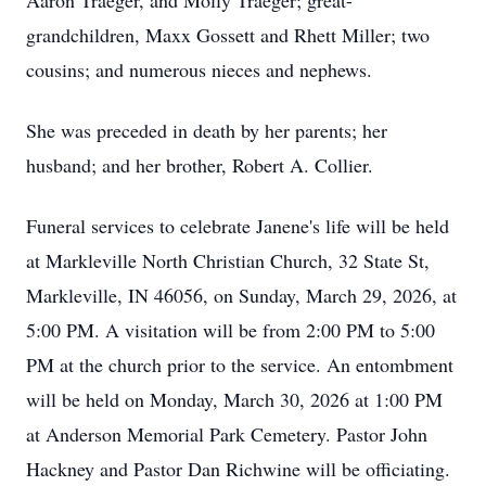
Aaron Traeger, and Molly Traeger; great-
grandchildren, Maxx Gossett and Rhett Miller; two
cousins; and numerous nieces and nephews.
She was preceded in death by her parents; her
husband; and her brother, Robert A. Collier.
Funeral services to celebrate Janene's life will be held
at Markleville North Christian Church, 32 State St,
Markleville, IN 46056, on Sunday, March 29, 2026, at
5:00 PM. A visitation will be from 2:00 PM to 5:00
PM at the church prior to the service. An entombment
will be held on Monday, March 30, 2026 at 1:00 PM
at Anderson Memorial Park Cemetery. Pastor John
Hackney and Pastor Dan Richwine will be officiating.