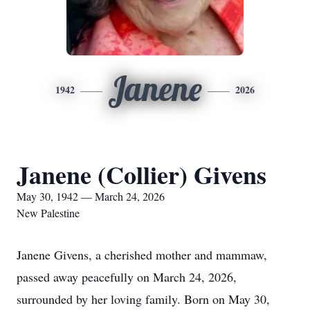
Janene
1942
2026
Janene (Collier) Givens
May 30, 1942 — March 24, 2026
New Palestine
Janene Givens, a cherished mother and mammaw,
passed away peacefully on March 24, 2026,
surrounded by her loving family. Born on May 30,