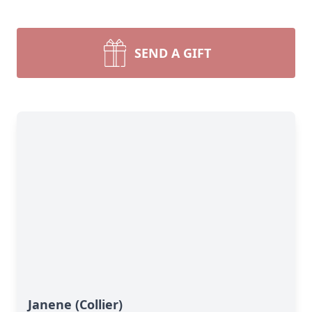
SEND A GIFT
Janene (Collier)