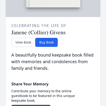
CELEBRATING THE LIFE OF
Janene (Collier) Givens
View Book
Buy Book
A beautifully bound keepsake book filled
with memories and condolences from
family and friends.
Share Your Memory
Contribute your memory to the online
guestbook to be featured in this unique
keepsake book.