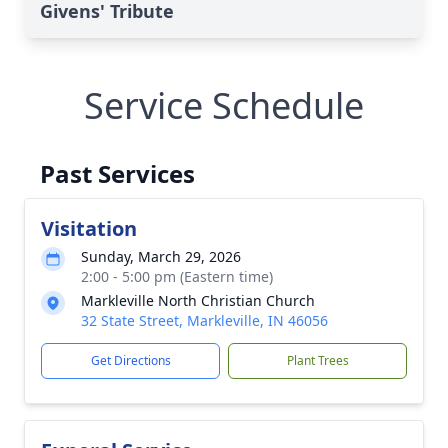
Givens' Tribute
Service Schedule
Past Services
Visitation
Sunday, March 29, 2026
2:00 - 5:00 pm (Eastern time)
Markleville North Christian Church
32 State Street, Markleville, IN 46056
Get Directions
Plant Trees