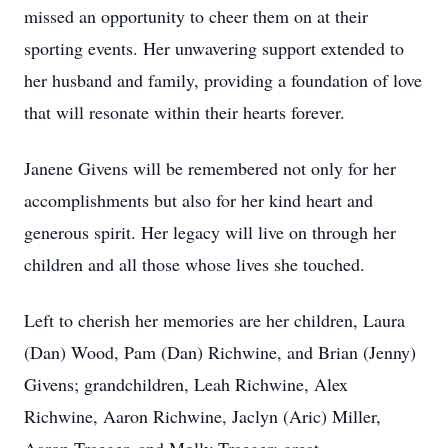
missed an opportunity to cheer them on at their
sporting events. Her unwavering support extended to
her husband and family, providing a foundation of love
that will resonate within their hearts forever.
Janene Givens will be remembered not only for her
accomplishments but also for her kind heart and
generous spirit. Her legacy will live on through her
children and all those whose lives she touched.
Left to cherish her memories are her children, Laura
(Dan) Wood, Pam (Dan) Richwine, and Brian (Jenny)
Givens; grandchildren, Leah Richwine, Alex
Richwine, Aaron Richwine, Jaclyn (Aric) Miller,