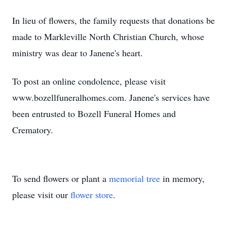
In lieu of flowers, the family requests that donations be
made to Markleville North Christian Church, whose
ministry was dear to Janene's heart.
To post an online condolence, please visit
www.bozellfuneralhomes.com. Janene's services have
been entrusted to Bozell Funeral Homes and
Crematory.
To send flowers or plant a
memorial tree
in memory,
please visit our
flower store
.