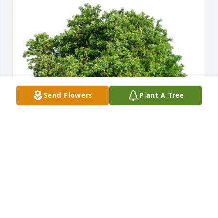
Send Flowers
Plant A Tree
Laura Rodebeck & Karli Short purchased Eco-
Friendly Memorial Trees for Janene (Collier) Givens
LAURA RODEBECK & KARLI SHORT
Mar 26, 2026