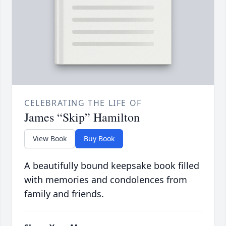
CELEBRATING THE LIFE OF
James “Skip” Hamilton
View Book
Buy Book
A beautifully bound keepsake book filled
with memories and condolences from
family and friends.