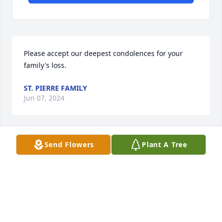
Please accept our deepest condolences for your 
family's loss.
ST. PIERRE FAMILY
Jun 07, 2024
Send Flowers
Plant A Tree
James Hamilton brought so many gifts to our life. 
We will never forget him , Love you Big Brother

                                        A memorial tree was 