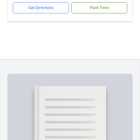
Get Directions
Plant Trees