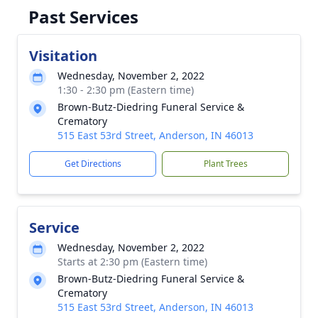
Past Services
Visitation
Wednesday, November 2, 2022
1:30 - 2:30 pm (Eastern time)
Brown-Butz-Diedring Funeral Service &
Crematory
515 East 53rd Street, Anderson, IN 46013
Get Directions
Plant Trees
Service
Wednesday, November 2, 2022
Starts at 2:30 pm (Eastern time)
Brown-Butz-Diedring Funeral Service &
Crematory
515 East 53rd Street, Anderson, IN 46013