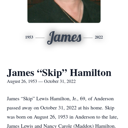
James
1953
2022
James “Skip” Hamilton
August 26, 1953 — October 31, 2022
James “Skip” Lewis Hamilton, Jr., 69, of Anderson
passed away on October 31, 2022 at his home. Skip
was born on August 26, 1953 in Anderson to the late,
James Lewis and Nancy Carole (Maddox) Hamilton.