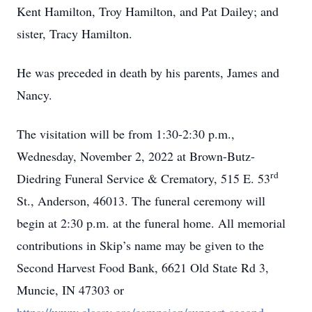
Kent Hamilton, Troy Hamilton, and Pat Dailey; and
sister, Tracy Hamilton.
He was preceded in death by his parents, James and
Nancy.
The visitation will be from 1:30-2:30 p.m.,
Wednesday, November 2, 2022 at Brown-Butz-
rd
Diedring Funeral Service & Crematory, 515 E. 53
St., Anderson, 46013. The funeral ceremony will
begin at 2:30 p.m. at the funeral home. All memorial
contributions in Skip’s name may be given to the
Second Harvest Food Bank, 6621 Old State Rd 3,
Muncie, IN 47303 or