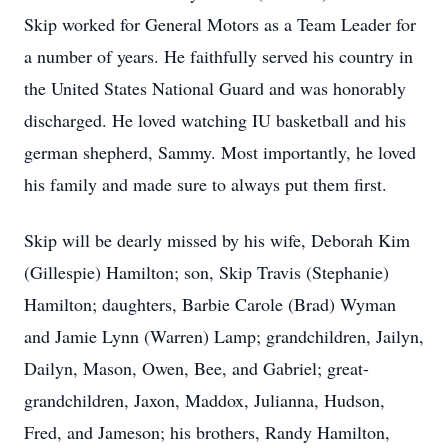
Skip worked for General Motors as a Team Leader for
a number of years. He faithfully served his country in
the United States National Guard and was honorably
discharged. He loved watching IU basketball and his
german shepherd, Sammy. Most importantly, he loved
his family and made sure to always put them first.
Skip will be dearly missed by his wife, Deborah Kim
(Gillespie) Hamilton; son, Skip Travis (Stephanie)
Hamilton; daughters, Barbie Carole (Brad) Wyman
and Jamie Lynn (Warren) Lamp; grandchildren, Jailyn,
Dailyn, Mason, Owen, Bee, and Gabriel; great-
grandchildren, Jaxon, Maddox, Julianna, Hudson,
Fred, and Jameson; his brothers, Randy Hamilton,