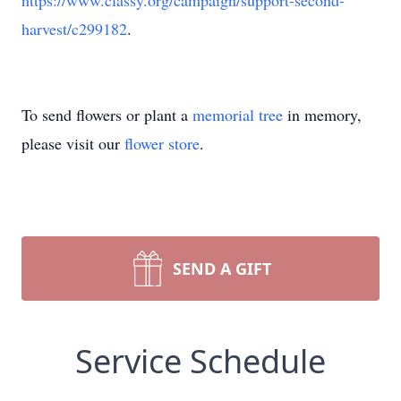
https://www.classy.org/campaign/support-second-
harvest/c299182
.
To send flowers or plant a
memorial tree
in memory,
please visit our
flower store
.
SEND A GIFT
Service Schedule