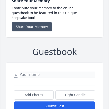
Share Your Memory
Contribute your memory to the online
guestbook to be featured in this unique
keepsake book.
Share Your Memory
Guestbook
Add Photos
Light Candle
Submit Post