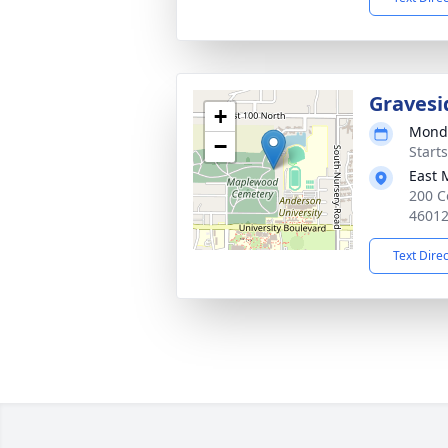
Gravesi
+
Monda
−
Start
East 
200 C
4601
Text Dire