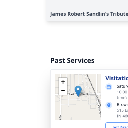
James Robert Sandlin's Tribut
Past Services
Visitati
+
Satur
−
10:00
time)
Brown
515 E
IN 46
Text Dire