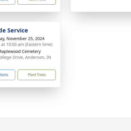
de Service
y, November 25, 2024
s at 10:00 am (Eastern time)
Maplewood Cemetery
ollege Drive, Anderson, IN
2
ctions
Plant Trees