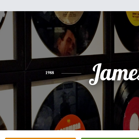
Jame
1988