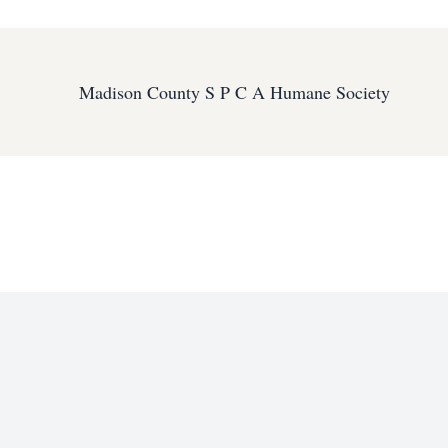
Madison County S P C A Humane Society