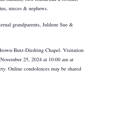
sins, nieces & nephews.
ternal grandparents, Juldene Sue &
Brown-Butz-Diedring Chapel. Visitation
, November 25, 2024 at 10:00 am at
y. Online condolences may be shared