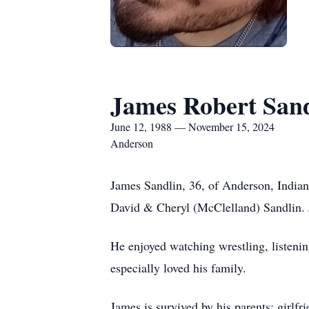
James Robert San
June 12, 1988 — November 15, 2024
Anderson
James Sandlin, 36, of Anderson, Indian
David & Cheryl (McClelland) Sandlin. 
He enjoyed watching wrestling, listeni
especially loved his family.
James is survived by his parents; girlf