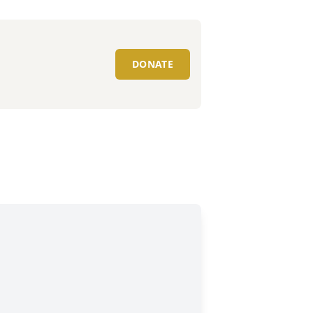
DONATE