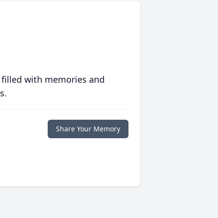
 filled with memories and
s.
Share Your Memory