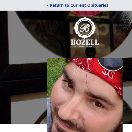
‹ Return to Current Obituaries