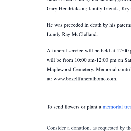
Gary Hendrickson; family friends, Krys
He was preceded in death by his patern
Lundy Ray McClelland.
A funeral service will be held at 12:
will be from 10:00 am-12:00 pm on Sat
Maplewood Cemetery. Memorial contri
at: www.bozellfuneralhome.com.
To send flowers or plant a
memorial tre
Consider a donation, as requested by th