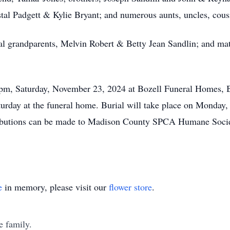
tal Padgett & Kylie Bryant; and numerous aunts, uncles, cou
al grandparents, Melvin Robert & Betty Jean Sandlin; and ma
00 pm, Saturday, November 23, 2024 at Bozell Funeral Homes, 
urday at the funeral home. Burial will take place on Monday
butions can be made to Madison County SPCA Humane Societ
e
in memory, please visit our
flower store
.
e family.