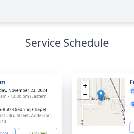
e
Service Schedule
on
F
+
day, November 23, 2024
−
 am - 12:00 pm (Eastern
-Butz-Diedring Chapel
ast 53rd Street, Anderson,
013
ctions
Plant Trees