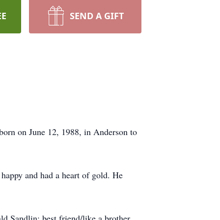
EE
SEND A GIFT
born on June 12, 1988, in Anderson to
 happy and had a heart of gold. He
d Sandlin; best friend/like a brother,