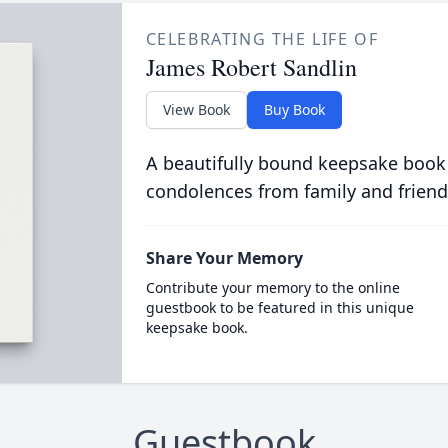
CELEBRATING THE LIFE OF
James Robert Sandlin
View Book
Buy Book
A beautifully bound keepsake book
condolences from family and friend
Share Your Memory
Contribute your memory to the online
guestbook to be featured in this unique
keepsake book.
Guestbook