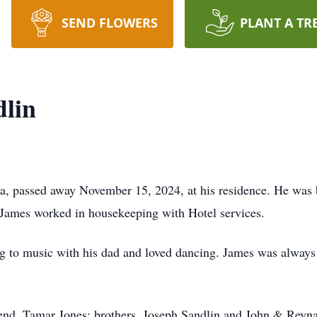
SEND FLOWERS
PLANT A TR
dlin
a, passed away November 15, 2024, at his residence. He was 
James worked in housekeeping with Hotel services.
ng to music with his dad and loved dancing. James was always
riend, Tamar Jones; brothers, Joseph Sandlin and John & Reynal