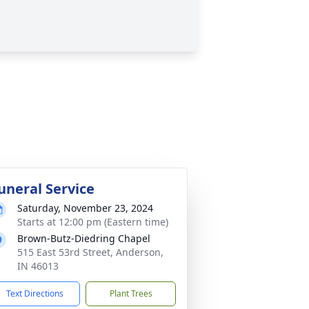
uneral Service
Saturday, November 23, 2024
Starts at 12:00 pm (Eastern time)
Brown-Butz-Diedring Chapel
515 East 53rd Street, Anderson,
IN 46013
Text Directions
Plant Trees