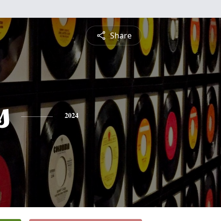
Share
s
2024