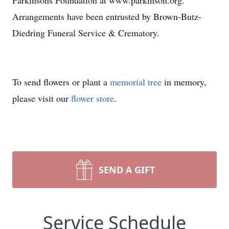
Parkinsons Foundation at www.parkinson.org.
Arrangements have been entrusted by Brown-Butz-
Diedring Funeral Service & Crematory.
To send flowers or plant a
memorial tree
in memory,
please visit our
flower store
.
SEND A GIFT
Service Schedule