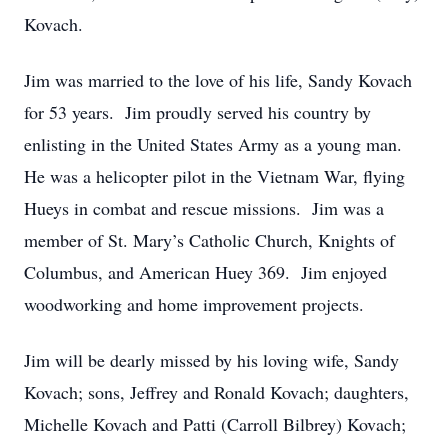
Kovach.
Jim was married to the love of his life, Sandy Kovach
for 53 years. Jim proudly served his country by
enlisting in the United States Army as a young man.
He was a helicopter pilot in the Vietnam War, flying
Hueys in combat and rescue missions. Jim was a
member of St. Mary’s Catholic Church, Knights of
Columbus, and American Huey 369. Jim enjoyed
woodworking and home improvement projects.
Jim will be dearly missed by his loving wife, Sandy
Kovach; sons, Jeffrey and Ronald Kovach; daughters,
Michelle Kovach and Patti (Carroll Bilbrey) Kovach;