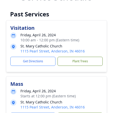
Past Services
Visitation
Friday, April 26, 2024
10:00 am - 12:00 pm (Eastern time)
St. Mary Catholic Church
1115 Pearl Street, Anderson, IN 46016
Get Directions
Plant Trees
Mass
Friday, April 26, 2024
Starts at 12:00 pm (Eastern time)
St. Mary Catholic Church
1115 Pearl Street, Anderson, IN 46016