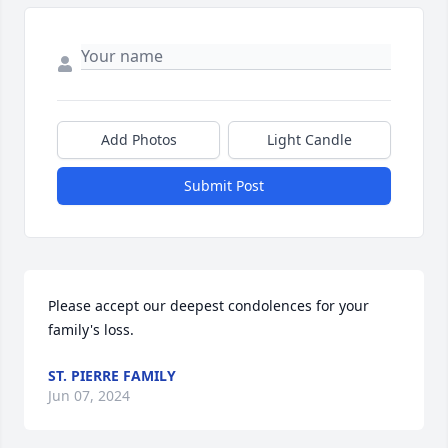
Add Photos
Light Candle
Submit Post
Please accept our deepest condolences for your 
family's loss.
ST. PIERRE FAMILY
Jun 07, 2024