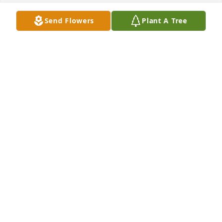
Send Flowers
Plant A Tree
A memorial tree was planted in memory of James 
Kovach . Plant a Tree
ANONYMOUS