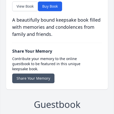
View Book
Buy Book
A beautifully bound keepsake book filled
with memories and condolences from
family and friends.
Share Your Memory
Contribute your memory to the online
guestbook to be featured in this unique
keepsake book.
Share Your Memory
Guestbook