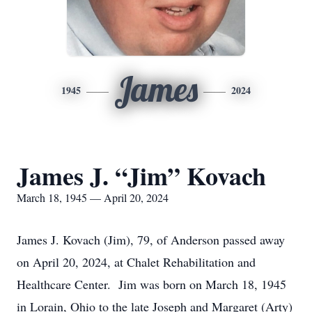
James
1945
2024
James J. “Jim” Kovach
March 18, 1945 — April 20, 2024
James J. Kovach (Jim), 79, of Anderson passed away
on April 20, 2024, at Chalet Rehabilitation and
Healthcare Center. Jim was born on March 18, 1945
in Lorain, Ohio to the late Joseph and Margaret (Arty)