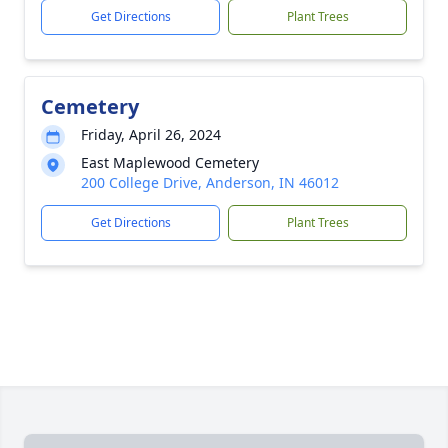
Get Directions
Plant Trees
Cemetery
Friday, April 26, 2024
East Maplewood Cemetery
200 College Drive, Anderson, IN 46012
Get Directions
Plant Trees