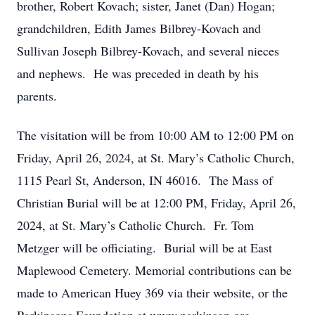
brother, Robert Kovach; sister, Janet (Dan) Hogan;
grandchildren, Edith James Bilbrey-Kovach and
Sullivan Joseph Bilbrey-Kovach, and several nieces
and nephews. He was preceded in death by his
parents.
The visitation will be from 10:00 AM to 12:00 PM on
Friday, April 26, 2024, at St. Mary’s Catholic Church,
1115 Pearl St, Anderson, IN 46016. The Mass of
Christian Burial will be at 12:00 PM, Friday, April 26,
2024, at St. Mary’s Catholic Church. Fr. Tom
Metzger will be officiating. Burial will be at East
Maplewood Cemetery. Memorial contributions can be
made to American Huey 369 via their website, or the