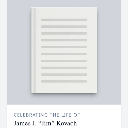
CELEBRATING THE LIFE OF
James J. “Jim” Kovach