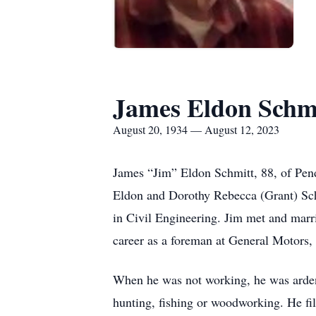
James Eldon Schm
August 20, 1934 — August 12, 2023
James “Jim” Eldon Schmitt, 88, of Pend
Eldon and Dorothy Rebecca (Grant) Schm
in Civil Engineering. Jim met and mar
career as a foreman at General Motors,
When he was not working, he was ardent
hunting, fishing or woodworking. He fil