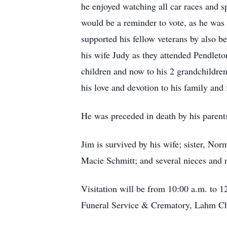
he enjoyed watching all car races and s
would be a reminder to vote, as he was
supported his fellow veterans by also
his wife Judy as they attended Pendleto
children and now to his 2 grandchildren.
his love and devotion to his family and 
He was preceded in death by his parent
Jim is survived by his wife; sister, N
Macie Schmitt; and several nieces and
Visitation will be from 10:00 a.m. to 1
Funeral Service & Crematory, Lahm Cha