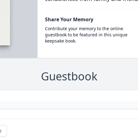
Share Your Memory
Contribute your memory to the online
guestbook to be featured in this unique
keepsake book.
Guestbook
e