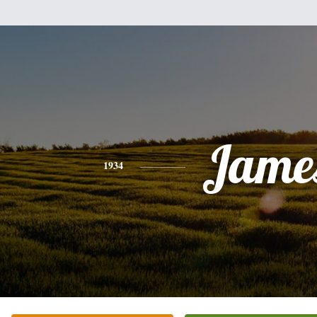
Jame
1934