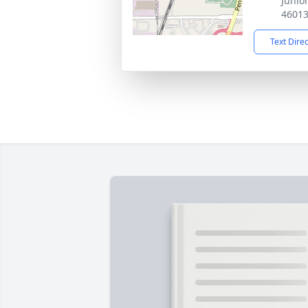
Junio
4601
Text Dire