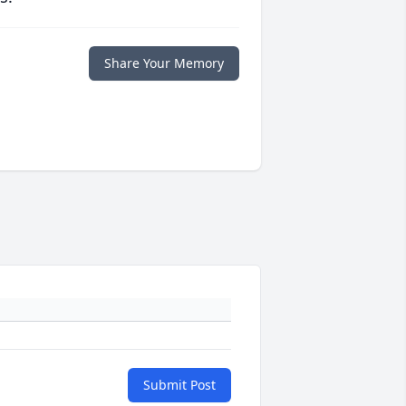
Share Your Memory
Submit Post