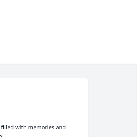
 filled with memories and
s.