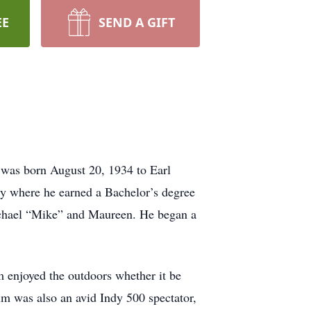
EE
SEND A GIFT
 was born August 20, 1934 to Earl
ty where he earned a Bachelor’s degree
Michael “Mike” and Maureen. He began a
 enjoyed the outdoors whether it be
im was also an avid Indy 500 spectator,