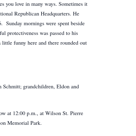
ones you love in many ways. Sometimes it
rational Republican Headquarters. He
26. Sunday mornings were spent beside
ful protectiveness was passed to his
 little funny here and there rounded out
n Schmitt; grandchildren, Eldon and
ow at 12:00 p.m., at Wilson St. Pierre
rson Memorial Park.