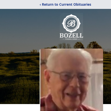
‹ Return to Current Obituaries