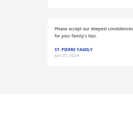
Please accept our deepest condolences 
for your family's loss.
ST. PIERRE FAMILY
Jun 07, 2024