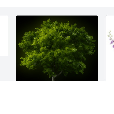
Prayers and Hugs for the Family

S