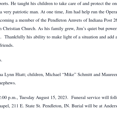
ports. He taught his children to take care of and protect the 
 a very patriotic man. At one time, Jim had help run the Ope
 becoming a member of the Pendleton Amvets of Indiana Post 
n Christian Church. As his family grew, Jim’s quiet but power
 Thankfully his ability to make light of a situation and add a
friends.
s.
orma Lynn Hiatt; children, Michael “Mike” Schmitt and Mauree
 nephews.
2:00 p.m., Tuesday August 15, 2023. Funeral service will foll
pel, 211 E. State St. Pendleton, IN. Burial will be at Ande