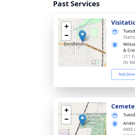
Past Services
Visitati
+
Tuesd
−
Start
Wilso
& Cre
211 E
IN 46
Text Dire
Cemete
+
Tuesd
−
Ander
6805 