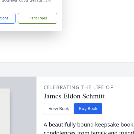
r Boulevard, Anderson, IN
3
ctions
Plant Trees
CELEBRATING THE LIFE OF
James Eldon Schmitt
View Book
Buy Book
A beautifully bound keepsake book
condolences from family and friend