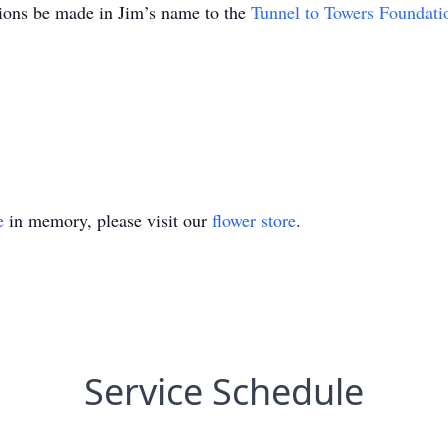
tions be made in Jim’s name to the
Tunnel to Towers Foundati
e
in memory, please visit our
flower store
.
Service Schedule