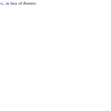
on
, in lieu of flowers.