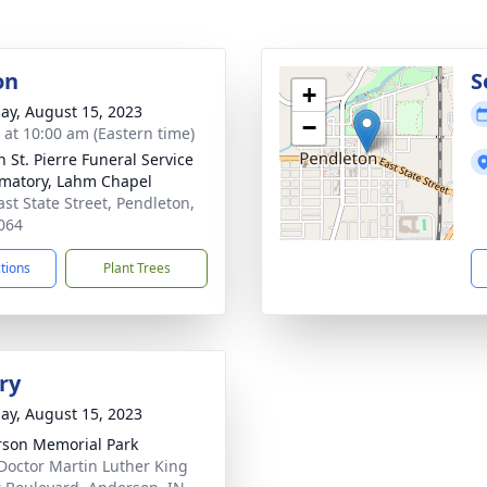
on
S
+
ay, August 15, 2023
−
s at 10:00 am (Eastern time)
n St. Pierre Funeral Service
matory, Lahm Chapel
ast State Street, Pendleton,
064
ctions
Plant Trees
ry
ay, August 15, 2023
son Memorial Park
Doctor Martin Luther King