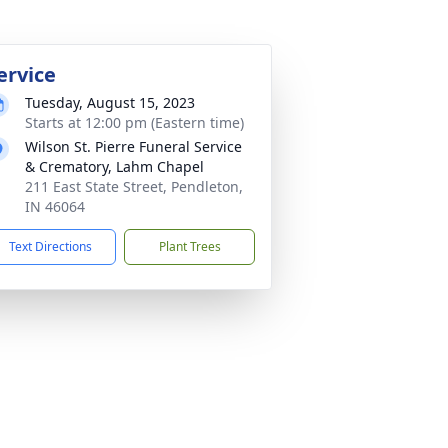
ervice
Tuesday, August 15, 2023
Starts at 12:00 pm (Eastern time)
Wilson St. Pierre Funeral Service
& Crematory, Lahm Chapel
211 East State Street, Pendleton,
IN 46064
Text Directions
Plant Trees