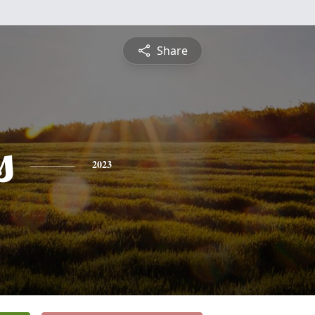
Share
s
2023