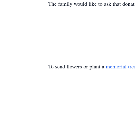
The family would like to ask that dona
To send flowers or plant a
memorial tre