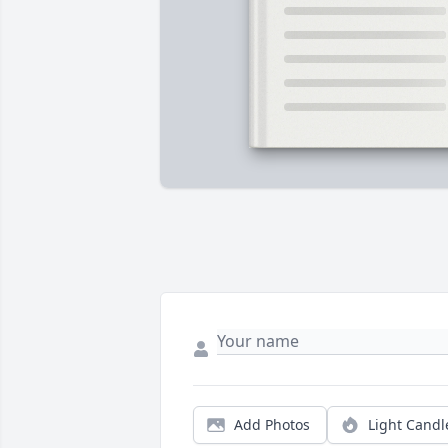
Add Photos
Light Candl