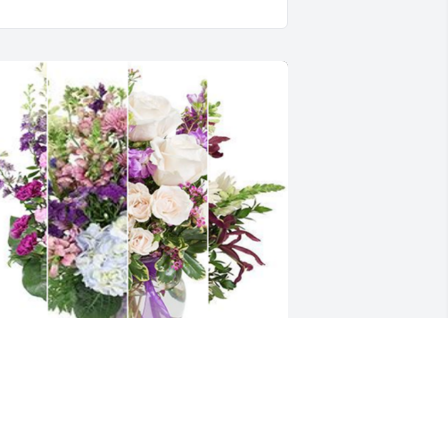
o sorry! He was a great landlord!
