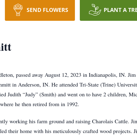
SEND FLOWERS
PLANT A TR
itt
leton, passed away August 12, 2023 in Indianapolis, IN. Jim
itt in Anderson, IN. He attended Tri-State (Trine) Universi
ried Judith “Judy” (Smith) and went on to have 2 children, 
 where he then retired from in 1992.
ly working his farm ground and raising Charolais Cattle. Jim
led their home with his meticulously crafted wood projects. J