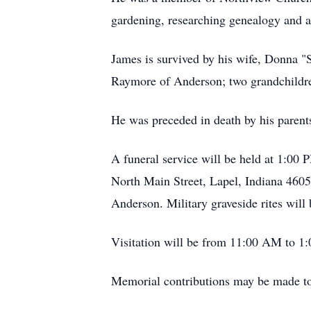
gardening, researching genealogy and a
James is survived by his wife, Donna "
Raymore of Anderson; two grandchildre
He was preceded in death by his parent
A funeral service will be held at 1:0
North Main Street, Lapel, Indiana 4605
Anderson. Military graveside rites wil
Visitation will be from 11:00 AM to 1:
Memorial contributions may be made t