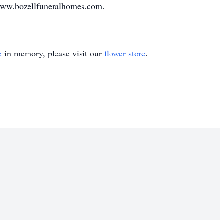
www.bozellfuneralhomes.com.
e
in memory, please visit our
flower store
.