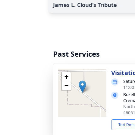
James L. Cloud's Tribute
Past Services
Visitati
+
Satur
−
11:00
Bozel
Crema
North
4605
Text Dire