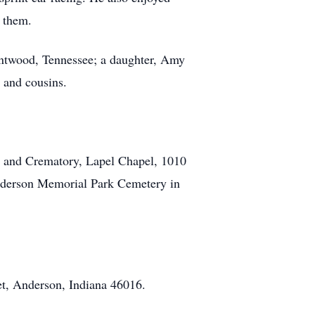
 them.
entwood, Tennessee; a daughter, Amy
s and cousins.
s and Crematory, Lapel Chapel, 1010
 Anderson Memorial Park Cemetery in
t, Anderson, Indiana 46016.