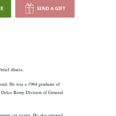
EE
SEND A GIFT
rief illness.
loud. He was a 1964 graduate of
om Delco Remy Division of General
int car racing. He also enjoyed