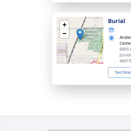
Burial
+
−
Ander
Ceme
6805 
Junio
4601
Text Dire