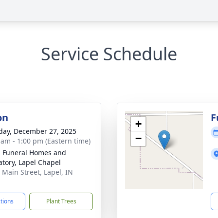
Service Schedule
on
F
+
day, December 27, 2025
−
 am - 1:00 pm (Eastern time)
l Funeral Homes and
tory, Lapel Chapel
 Main Street, Lapel, IN
1
ctions
Plant Trees