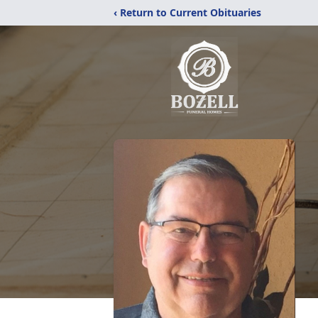
‹ Return to Current Obituaries