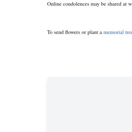
Online condolences may be shared at 
To send flowers or plant a
memorial tre