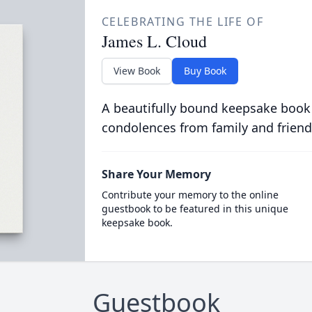
CELEBRATING THE LIFE OF
James L. Cloud
View Book
Buy Book
A beautifully bound keepsake book
condolences from family and friend
Share Your Memory
Contribute your memory to the online
guestbook to be featured in this unique
keepsake book.
Guestbook