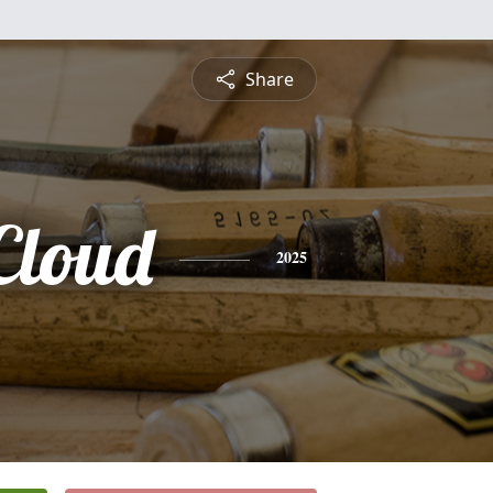
Share
Cloud
2025