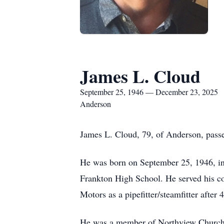
James L. Cloud
September 25, 1946 — December 23, 2025
Anderson
James L. Cloud, 79, of Anderson, passe
He was born on September 25, 1946, in
Frankton High School. He served his co
Motors as a pipefitter/steamfitter afte
He was a member of Northview Church,