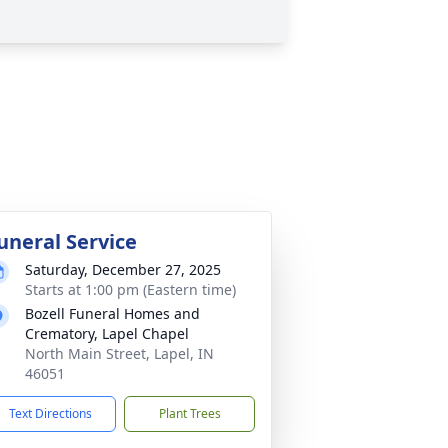
uneral Service
Saturday, December 27, 2025
Starts at 1:00 pm (Eastern time)
Bozell Funeral Homes and
Crematory, Lapel Chapel
North Main Street, Lapel, IN
46051
Text Directions
Plant Trees