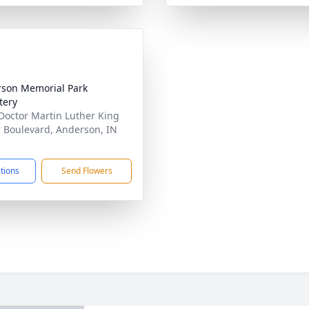
son Memorial Park
tery
Doctor Martin Luther King
r Boulevard, Anderson, IN
3
ctions
Send Flowers