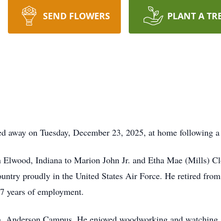
SEND FLOWERS
PLANT A TR
d away on Tuesday, December 23, 2025, at home following a b
 Elwood, Indiana to Marion John Jr. and Etha Mae (Mills) C
untry proudly in the United States Air Force. He retired fr
r 47 years of employment.
 Anderson Campus. He enjoyed woodworking and watching spr