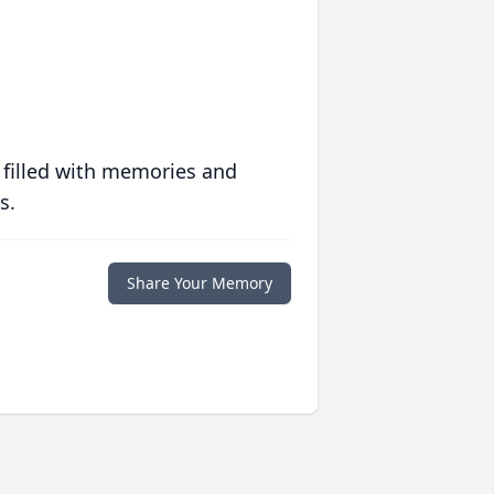
 filled with memories and
s.
Share Your Memory