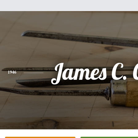
James C. 
1946