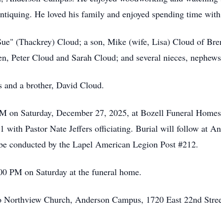
ntiquing. He loved his family and enjoyed spending time with
Sue" (Thackrey) Cloud; a son, Mike (wife, Lisa) Cloud of Br
n, Peter Cloud and Sarah Cloud; and several nieces, nephew
s and a brother, David Cloud.
0 PM on Saturday, December 27, 2025, at Bozell Funeral Home
1 with Pastor Nate Jeffers officiating. Burial will follow at
l be conducted by the Lapel American Legion Post #212.
00 PM on Saturday at the funeral home.
o Northview Church, Anderson Campus, 1720 East 22nd Stree