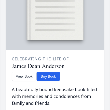
CELEBRATING THE LIFE OF
James Dean Anderson
View Book
Buy Book
A beautifully bound keepsake book filled
with memories and condolences from
family and friends.