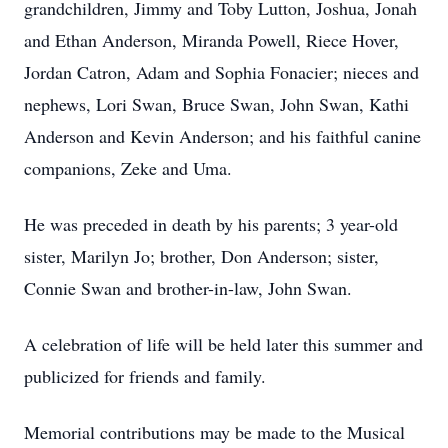
grandchildren, Jimmy and Toby Lutton, Joshua, Jonah
and Ethan Anderson, Miranda Powell, Riece Hover,
Jordan Catron, Adam and Sophia Fonacier; nieces and
nephews, Lori Swan, Bruce Swan, John Swan, Kathi
Anderson and Kevin Anderson; and his faithful canine
companions, Zeke and Uma.
He was preceded in death by his parents; 3 year-old
sister, Marilyn Jo; brother, Don Anderson; sister,
Connie Swan and brother-in-law, John Swan.
A celebration of life will be held later this summer and
publicized for friends and family.
Memorial contributions may be made to the Musical