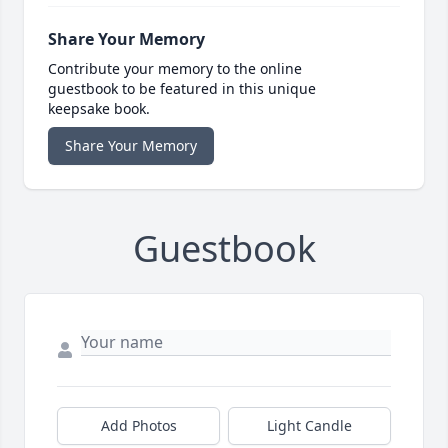
Share Your Memory
Contribute your memory to the online
guestbook to be featured in this unique
keepsake book.
Share Your Memory
Guestbook
Add Photos
Light Candle