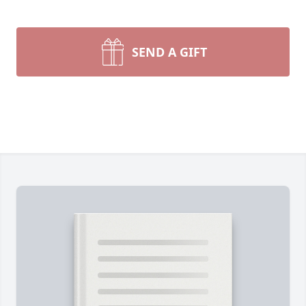
SEND A GIFT