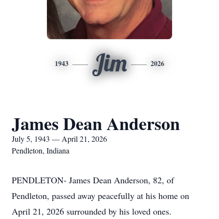
Jim
1943
2026
James Dean Anderson
July 5, 1943 — April 21, 2026
Pendleton, Indiana
PENDLETON- James Dean Anderson, 82, of
Pendleton, passed away peacefully at his home on
April 21, 2026 surrounded by his loved ones.