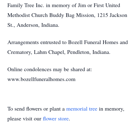
Family Tree Inc. in memory of Jim or First United
Methodist Church Buddy Bag Mission, 1215 Jackson
St., Anderson, Indiana.
Arrangements entrusted to Bozell Funeral Homes and
Crematory, Lahm Chapel, Pendleton, Indiana.
Online condolences may be shared at:
www.bozellfuneralhomes.com
To send flowers or plant a
memorial tree
in memory,
please visit our
flower store
.