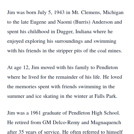
Jim was born July 5, 1943 in Mt. Clemens, Michigan
to the late Eugene and Naomi (Burris) Anderson and
spent his childhood in Dugger, Indiana where he
enjoyed exploring his surroundings and swimming
with his friends in the stripper pits of the coal mines.
At age 12, Jim moved with his family to Pendleton
where he lived for the remainder of his life. He loved
the memories spent with friends swimming in the
summer and ice skating in the winter at Falls Park.
Jim was a 1961 graduate of Pendleton High School.
He retired from GM Delco-Remy and Magnaquench
after 35 years of service. He often referred to himself