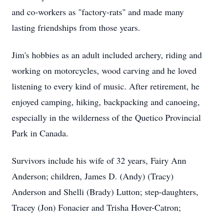
and co-workers as "factory-rats" and made many
lasting friendships from those years.
Jim's hobbies as an adult included archery, riding and
working on motorcycles, wood carving and he loved
listening to every kind of music. After retirement, he
enjoyed camping, hiking, backpacking and canoeing,
especially in the wilderness of the Quetico Provincial
Park in Canada.
Survivors include his wife of 32 years, Fairy Ann
Anderson; children, James D. (Andy) (Tracy)
Anderson and Shelli (Brady) Lutton; step-daughters,
Tracey (Jon) Fonacier and Trisha Hover-Catron;