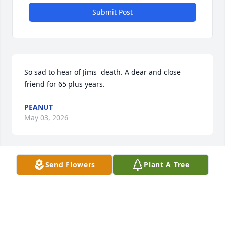
Submit Post
So sad to hear of Jims  death. A dear and close 
friend for 65 plus years.
PEANUT
May 03, 2026
Send Flowers
Plant A Tree
Sending prayers for strength to the Anderson 
family. Fair: your love for Jim was so apparent! May 
God be at your side during this difficult time🙏🏼  Arla
ARLA HARVEY
May 01, 2026