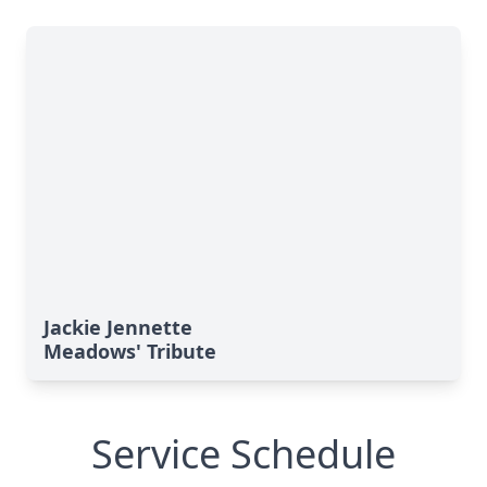
Jackie Jennette
Meadows' Tribute
Service Schedule