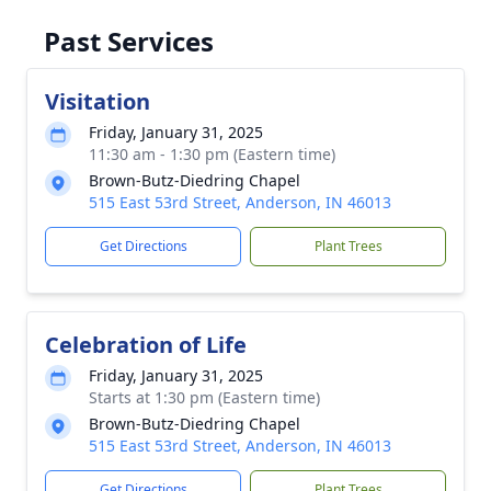
Past Services
Visitation
Friday, January 31, 2025
11:30 am - 1:30 pm (Eastern time)
Brown-Butz-Diedring Chapel
515 East 53rd Street, Anderson, IN 46013
Get Directions
Plant Trees
Celebration of Life
Friday, January 31, 2025
Starts at 1:30 pm (Eastern time)
Brown-Butz-Diedring Chapel
515 East 53rd Street, Anderson, IN 46013
Get Directions
Plant Trees