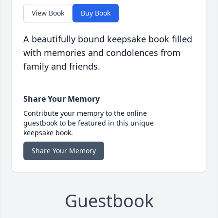
View Book
Buy Book
A beautifully bound keepsake book filled
with memories and condolences from
family and friends.
Share Your Memory
Contribute your memory to the online
guestbook to be featured in this unique
keepsake book.
Share Your Memory
Guestbook