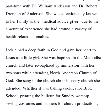
part-time with Dr. William Anderson and Dr. Robert
Drennon of Anderson. She was affectionately known
to her family as the “medical advice giver” due to the
amount of experience she had around a variety of
health-related anomalies.
Jackie had a deep faith in God and gave her heart to
Jesus as a little girl. She was baptized in the Methodist
church and later re-baptized by immersion with her
two sons while attending North Anderson Church of
God. She sang in the church choir in every church she
attended. Whether it was baking cookies for Bible
School, printing the bulletin for Sunday worship,
sewing costumes and banners for church productions,