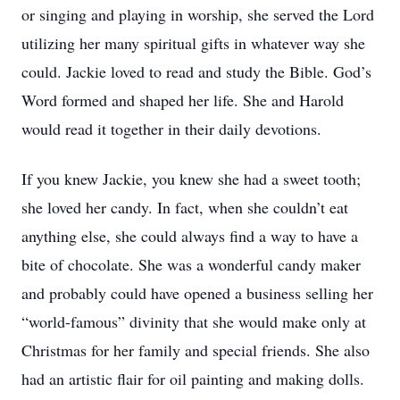
or singing and playing in worship, she served the Lord
utilizing her many spiritual gifts in whatever way she
could. Jackie loved to read and study the Bible. God’s
Word formed and shaped her life. She and Harold
would read it together in their daily devotions.
If you knew Jackie, you knew she had a sweet tooth;
she loved her candy. In fact, when she couldn’t eat
anything else, she could always find a way to have a
bite of chocolate. She was a wonderful candy maker
and probably could have opened a business selling her
“world-famous” divinity that she would make only at
Christmas for her family and special friends. She also
had an artistic flair for oil painting and making dolls.