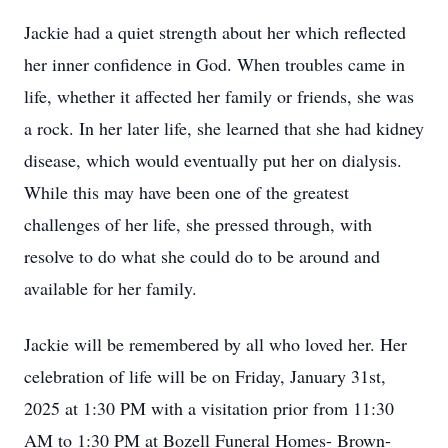
Jackie had a quiet strength about her which reflected
her inner confidence in God. When troubles came in
life, whether it affected her family or friends, she was
a rock. In her later life, she learned that she had kidney
disease, which would eventually put her on dialysis.
While this may have been one of the greatest
challenges of her life, she pressed through, with
resolve to do what she could do to be around and
available for her family.
Jackie will be remembered by all who loved her. Her
celebration of life will be on Friday, January 31st,
2025 at 1:30 PM with a visitation prior from 11:30
AM to 1:30 PM at Bozell Funeral Homes- Brown-