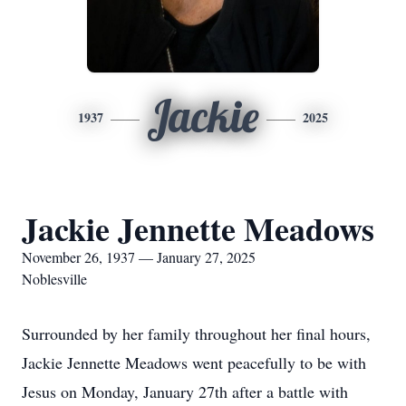
Jackie
1937
2025
Jackie Jennette Meadows
November 26, 1937 — January 27, 2025
Noblesville
Surrounded by her family throughout her final hours,
Jackie Jennette Meadows went peacefully to be with
Jesus on Monday, January 27th after a battle with