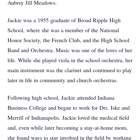
Aubrey Jill Meadows.
Jackie was a 1955 graduate of Broad Ripple High
School, where she was a member of the National
Honor Society, the French Club, and the High School
Band and Orchestra. Music was one of the loves of her
life. While she played viola in the school orchestra, her
main instrument was the clarinet and continued to play
later in life in community and church orchestras.
Following high school, Jackie attended Indiana
Business College and began to work for Drs. Iske and
Merrill of Indianapolis. Jackie loved the medical field
and, even while later becoming a stay-at-home mom,
she found ways to stay involved in the field by working