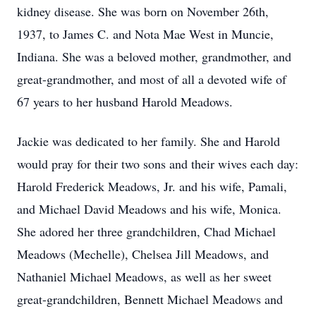
kidney disease. She was born on November 26th,
1937, to James C. and Nota Mae West in Muncie,
Indiana. She was a beloved mother, grandmother, and
great-grandmother, and most of all a devoted wife of
67 years to her husband Harold Meadows.
Jackie was dedicated to her family. She and Harold
would pray for their two sons and their wives each day:
Harold Frederick Meadows, Jr. and his wife, Pamali,
and Michael David Meadows and his wife, Monica.
She adored her three grandchildren, Chad Michael
Meadows (Mechelle), Chelsea Jill Meadows, and
Nathaniel Michael Meadows, as well as her sweet
great-grandchildren, Bennett Michael Meadows and