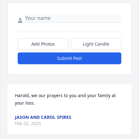
Add Photos
Light Candle
Submit Post
Harold, we our prayers to you and your family at 
your loss.
JASON AND CAROL SPIRES
Feb 02, 2025