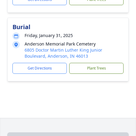
Burial
Friday, January 31, 2025
Anderson Memorial Park Cemetery
6805 Doctor Martin Luther King Junior
Boulevard, Anderson, IN 46013
Get Directions
Plant Trees