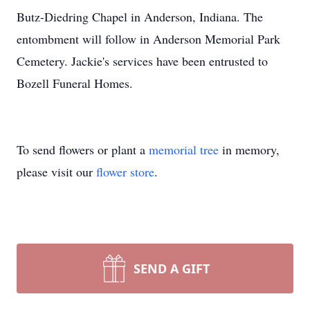
Butz-Diedring Chapel in Anderson, Indiana. The
entombment will follow in Anderson Memorial Park
Cemetery. Jackie's services have been entrusted to
Bozell Funeral Homes.
To send flowers or plant a
memorial tree
in memory,
please visit our
flower store
.
SEND A GIFT