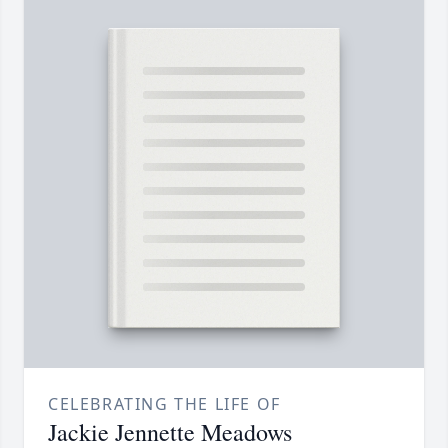
CELEBRATING THE LIFE OF
Jackie Jennette Meadows