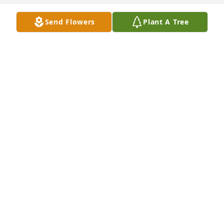
Send Flowers
Plant A Tree
Maria Perkins has purchased TEV45-1 Pleasing 
Purple Bouquet for Jackie Meadows
MARIA PERKINS