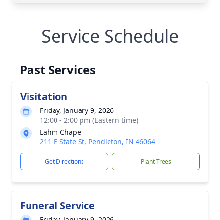
Service Schedule
Past Services
Visitation
Friday, January 9, 2026
12:00 - 2:00 pm (Eastern time)
Lahm Chapel
211 E State St, Pendleton, IN 46064
Get Directions
Plant Trees
Funeral Service
Friday, January 9, 2026