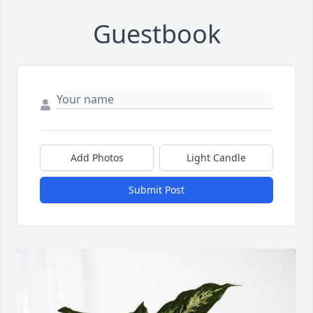
Guestbook
Add Photos
Light Candle
Submit Post