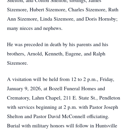
Shelton, and Colton Shelton; siblings, James
Sizemore, Hubert Sizemore, Charles Sizemore, Ruth
Ann Sizemore, Linda Sizemore, and Doris Hornsby;
many nieces and nephews.
He was preceded in death by his parents and his
brothers, Arnold, Kenneth, Eugene, and Ralph
Sizemore.
A visitation will be held from 12 to 2 p.m., Friday,
January 9, 2026, at Bozell Funeral Homes and
Crematory, Lahm Chapel, 211 E. State St., Pendleton
with services beginning at 2 p.m. with Pastor Joseph
Shelton and Pastor David McConnell officiating.
Burial with military honors will follow in Huntsville