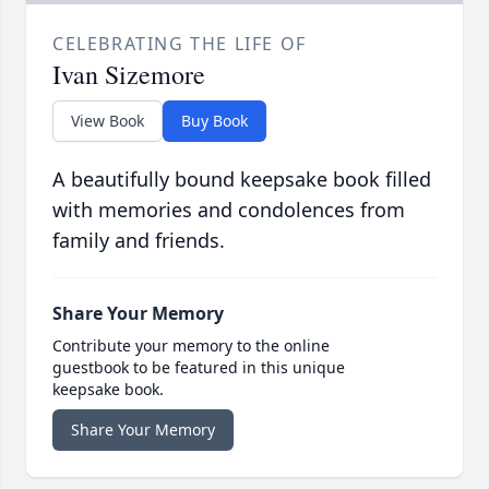
CELEBRATING THE LIFE OF
Ivan Sizemore
View Book
Buy Book
A beautifully bound keepsake book filled
with memories and condolences from
family and friends.
Share Your Memory
Contribute your memory to the online
guestbook to be featured in this unique
keepsake book.
Share Your Memory