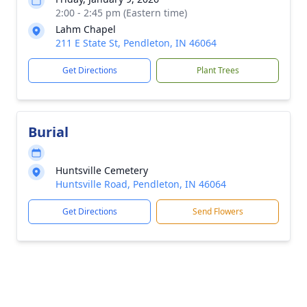
2:00 - 2:45 pm (Eastern time)
Lahm Chapel
211 E State St, Pendleton, IN 46064
Get Directions
Plant Trees
Burial
Huntsville Cemetery
Huntsville Road, Pendleton, IN 46064
Get Directions
Send Flowers