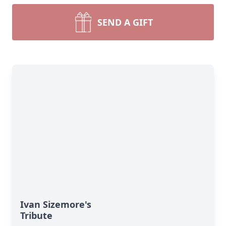
SEND A GIFT
Ivan Sizemore's
Tribute