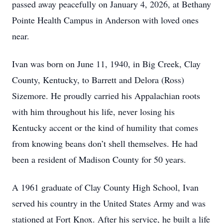
passed away peacefully on January 4, 2026, at Bethany
Pointe Health Campus in Anderson with loved ones
near.
Ivan was born on June 11, 1940, in Big Creek, Clay
County, Kentucky, to Barrett and Delora (Ross)
Sizemore. He proudly carried his Appalachian roots
with him throughout his life, never losing his
Kentucky accent or the kind of humility that comes
from knowing beans don’t shell themselves. He had
been a resident of Madison County for 50 years.
A 1961 graduate of Clay County High School, Ivan
served his country in the United States Army and was
stationed at Fort Knox. After his service, he built a life