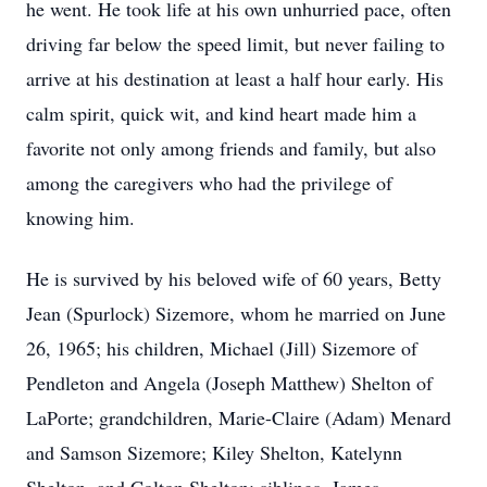
he went. He took life at his own unhurried pace, often
driving far below the speed limit, but never failing to
arrive at his destination at least a half hour early. His
calm spirit, quick wit, and kind heart made him a
favorite not only among friends and family, but also
among the caregivers who had the privilege of
knowing him.
He is survived by his beloved wife of 60 years, Betty
Jean (Spurlock) Sizemore, whom he married on June
26, 1965; his children, Michael (Jill) Sizemore of
Pendleton and Angela (Joseph Matthew) Shelton of
LaPorte; grandchildren, Marie-Claire (Adam) Menard
and Samson Sizemore; Kiley Shelton, Katelynn