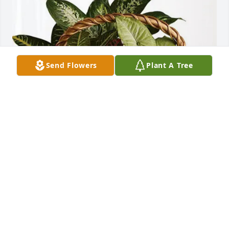
Send Flowers
Plant A Tree
James P Sizemore purchased Sympathy Garden for 
Ivan Sizemore
JAMES P SIZEMORE
Jan 08, 2026