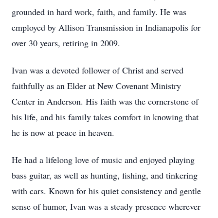
grounded in hard work, faith, and family. He was
employed by Allison Transmission in Indianapolis for
over 30 years, retiring in 2009.
Ivan was a devoted follower of Christ and served
faithfully as an Elder at New Covenant Ministry
Center in Anderson. His faith was the cornerstone of
his life, and his family takes comfort in knowing that
he is now at peace in heaven.
He had a lifelong love of music and enjoyed playing
bass guitar, as well as hunting, fishing, and tinkering
with cars. Known for his quiet consistency and gentle
sense of humor, Ivan was a steady presence wherever