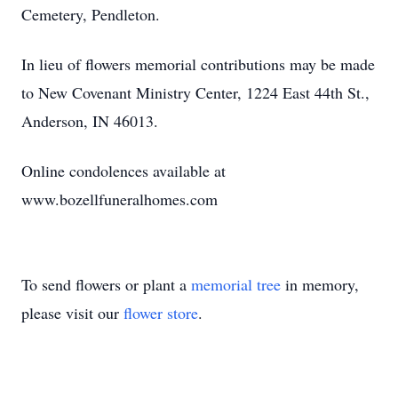
Cemetery, Pendleton.
In lieu of flowers memorial contributions may be made
to New Covenant Ministry Center, 1224 East 44th St.,
Anderson, IN 46013.
Online condolences available at
www.bozellfuneralhomes.com
To send flowers or plant a
memorial tree
in memory,
please visit our
flower store
.