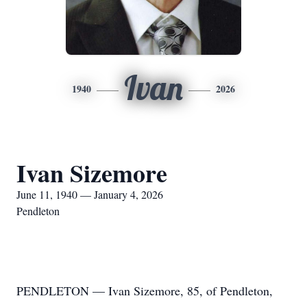
Ivan
1940
2026
Ivan Sizemore
June 11, 1940 — January 4, 2026
Pendleton
PENDLETON — Ivan Sizemore, 85, of Pendleton,