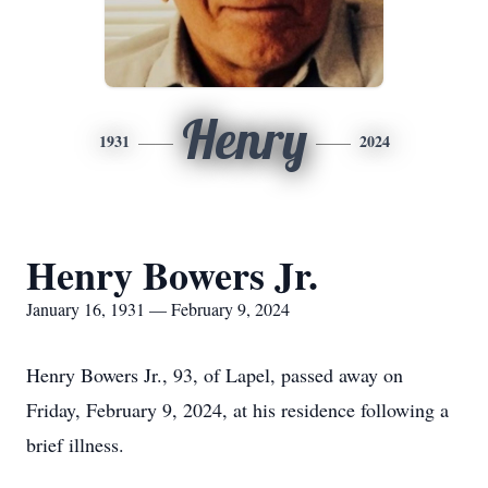
Henry
1931
2024
Henry Bowers Jr.
January 16, 1931 — February 9, 2024
Henry Bowers Jr., 93, of Lapel, passed away on
Friday, February 9, 2024, at his residence following a
brief illness.