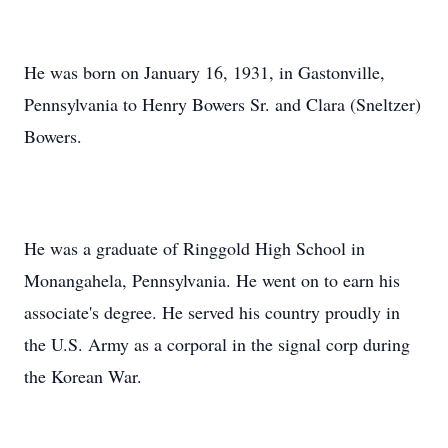
He was born on January 16, 1931, in Gastonville,
Pennsylvania to Henry Bowers Sr. and Clara (Sneltzer)
Bowers.
He was a graduate of Ringgold High School in
Monangahela, Pennsylvania. He went on to earn his
associate's degree. He served his country proudly in
the U.S. Army as a corporal in the signal corp during
the Korean War.