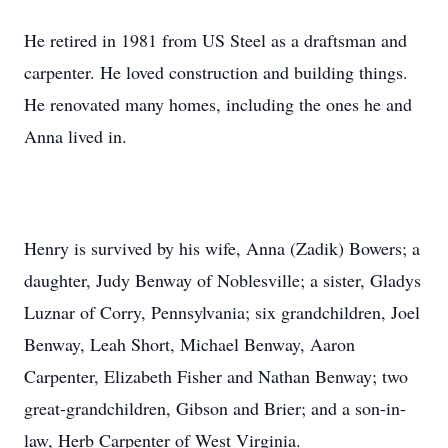
He retired in 1981 from US Steel as a draftsman and
carpenter. He loved construction and building things.
He renovated many homes, including the ones he and
Anna lived in.
Henry is survived by his wife, Anna (Zadik) Bowers; a
daughter, Judy Benway of Noblesville; a sister, Gladys
Luznar of Corry, Pennsylvania; six grandchildren, Joel
Benway, Leah Short, Michael Benway, Aaron
Carpenter, Elizabeth Fisher and Nathan Benway; two
great-grandchildren, Gibson and Brier; and a son-in-
law, Herb Carpenter of West Virginia.