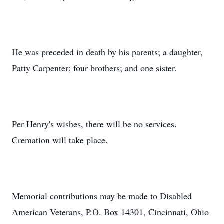
He was preceded in death by his parents; a daughter,
Patty Carpenter; four brothers; and one sister.
Per Henry's wishes, there will be no services.
Cremation will take place.
Memorial contributions may be made to Disabled
American Veterans, P.O. Box 14301, Cincinnati, Ohio