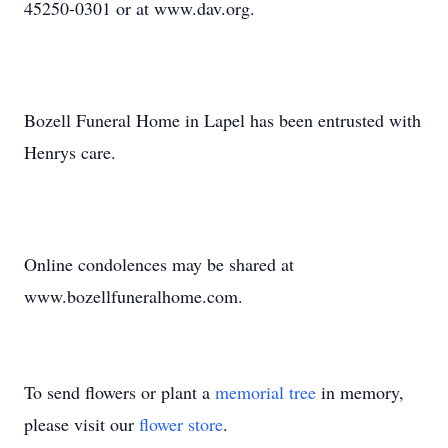
45250-0301 or at www.dav.org.
Bozell Funeral Home in Lapel has been entrusted with
Henrys care.
Online condolences may be shared at
www.bozellfuneralhome.com.
To send flowers or plant a
memorial tree
in memory,
please visit our
flower store
.