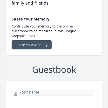
family and friends.
Share Your Memory
Contribute your memory to the online
guestbook to be featured in this unique
keepsake book.
Share Your Memory
Guestbook