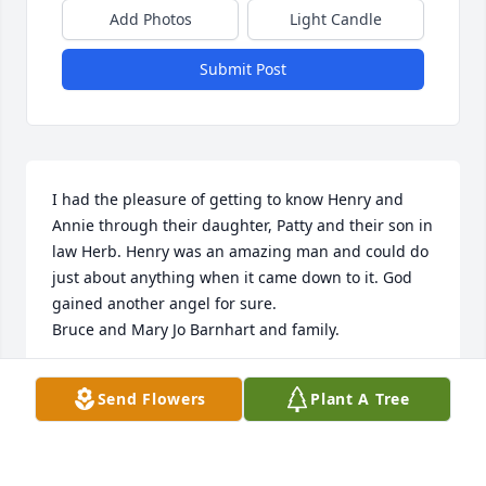
Add Photos
Light Candle
Submit Post
I had the pleasure of getting to know Henry and 
Annie through their daughter, Patty and their son in 
law Herb. Henry was an amazing man and could do 
just about anything when it came down to it. God 
gained another angel for sure.

Bruce and Mary Jo Barnhart and family.
MARYJO BARNHART
Send Flowers
Plant A Tree
Feb 12, 2024