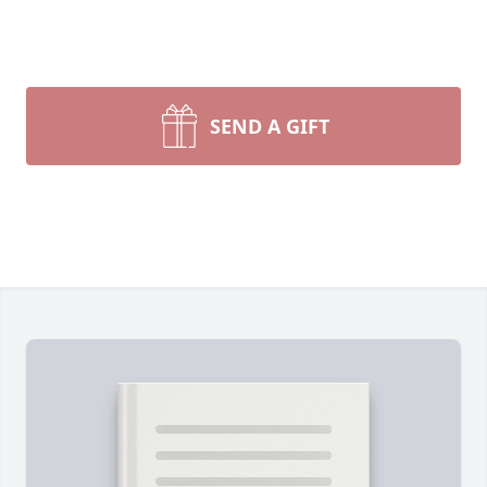
SEND A GIFT