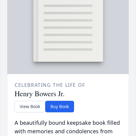
CELEBRATING THE LIFE OF
Henry Bowers Jr.
View Book
Buy Book
A beautifully bound keepsake book filled
with memories and condolences from