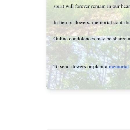
spirit will forever remain in our hear
In lieu of flowers, memorial contrib
Online condolences may be shared 
To send flowers or plant a
memorial 