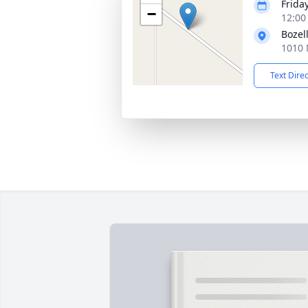
Frida
−
12:00
Bozel
1010 
Text Dire