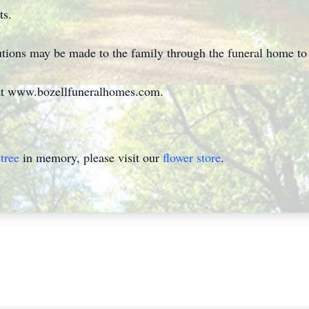
ts.
utions may be made to the family through the funeral home to 
at www.bozellfuneralhomes.com.
tree
in memory, please visit our
flower store
.