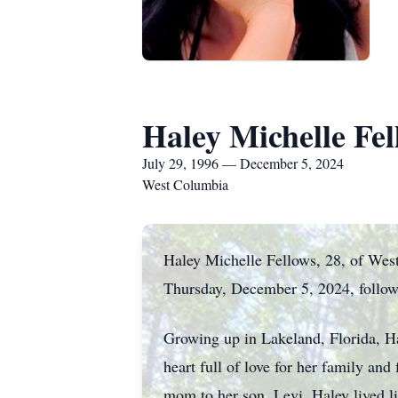
Haley Michelle Fel
July 29, 1996 — December 5, 2024
West Columbia
Haley Michelle Fellows, 28, of West
Thursday, December 5, 2024, followi
Growing up in Lakeland, Florida, H
heart full of love for her family and
mom to her son, Levi. Haley lived li