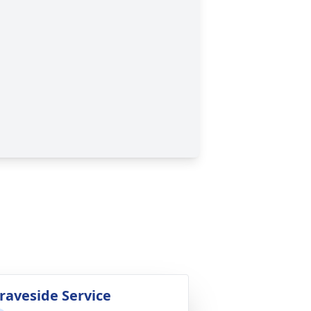
raveside Service