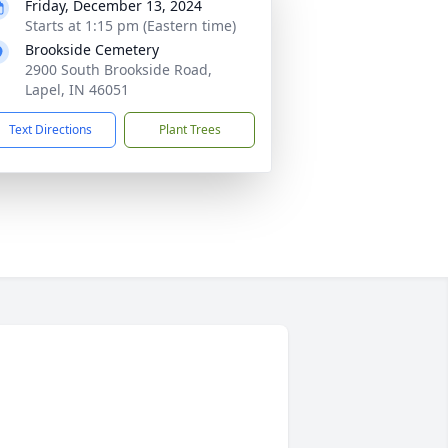
Friday, December 13, 2024
Starts at 1:15 pm (Eastern time)
Brookside Cemetery
2900 South Brookside Road,
Lapel, IN 46051
Text Directions
Plant Trees