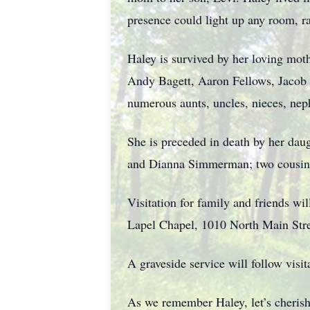
presence could light up any room, rad
Haley is survived by her loving mot
Andy Bagett, Aaron Fellows, Jacob 
numerous aunts, uncles, nieces, nep
She is preceded in death by her dau
and Dianna Simmerman; two cousins
Visitation for family and friends w
Lapel Chapel, 1010 North Main Stre
A graveside service will follow vis
As we remember Haley, let’s cherish 