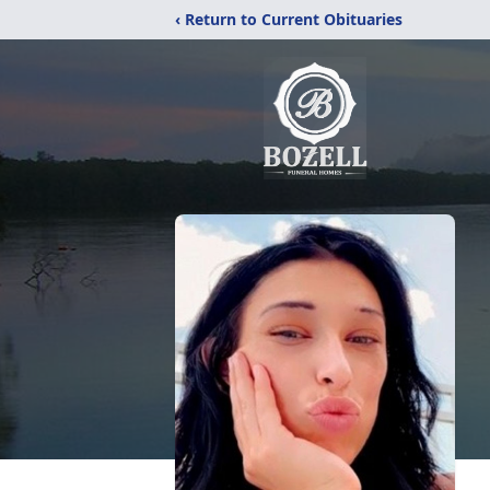
‹ Return to Current Obituaries