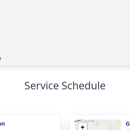
e
Service Schedule
on
G
+