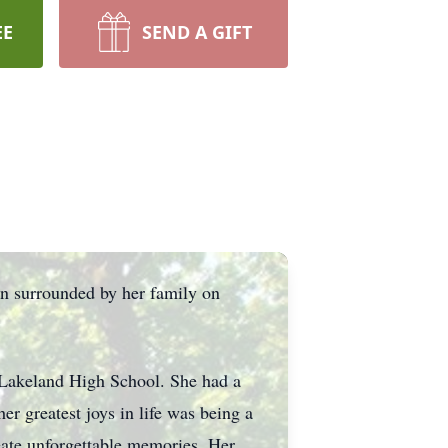
EE
SEND A GIFT
on surrounded by her family on
 Lakeland High School. She had a
er greatest joys in life was being a
reate unforgettable memories. Her