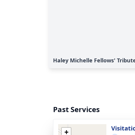
Haley Michelle Fellows' Tribut
Past Services
Visitati
+