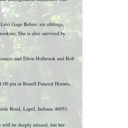
 Levi Gage Bebee; six siblings,
okins; She is also survived by
 Francie and Elton Holbrook and Bob
o 1:00 pm at Bozell Funeral Homes,
kside Road, Lapel, Indiana 46051.
e will be deeply missed, but her