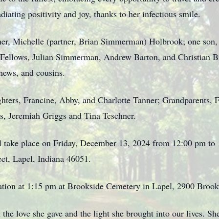
iating positivity and joy, thanks to her infectious smile.
her, Michelle (partner, Brian Simmerman) Holbrook; one son,
Fellows, Julian Simmerman, Andrew Barton, and Christian Bro
hews, and cousins.
ghters, Francine, Abby, and Charlotte Tanner; Grandparents,
, Jeremiah Griggs and Tina Teschner.
ill take place on Friday, December 13, 2024 from 12:00 pm t
et, Lapel, Indiana 46051.
itation at 1:15 pm at Brookside Cemetery in Lapel, 2900 Broo
the love she gave and the light she brought into our lives. Sh