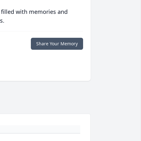
 filled with memories and
s.
Share Your Memory