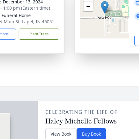
y, December 13, 2024
−
 - 1:00 pm (Eastern time)
l Funeral Home
N Main St, Lapel, IN 46051
ctions
Plant Trees
CELEBRATING THE LIFE OF
Haley Michelle Fellows
View Book
Buy Book