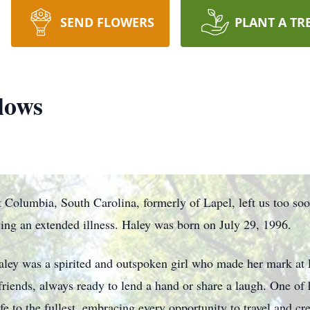
SEND FLOWERS
PLANT A TR
lows
 Columbia, South Carolina, formerly of Lapel, left us too so
ng an extended illness. Haley was born on July 29, 1996.
aley was a spirited and outspoken girl who made her mark at
 friends, always ready to lend a hand or share a laugh. One of h
fe to the fullest, embracing every opportunity to travel and c