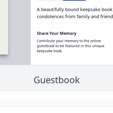
A beautifully bound keepsake book
condolences from family and friend
Share Your Memory
Contribute your memory to the online
guestbook to be featured in this unique
keepsake book.
Guestbook