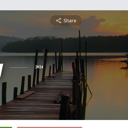
Share
y
2024