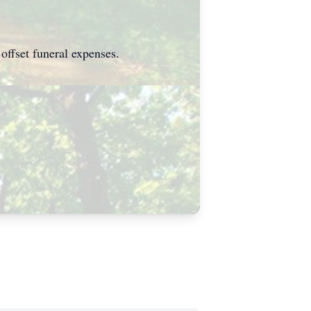
offset funeral expenses.