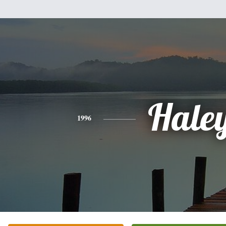
Hale
1996