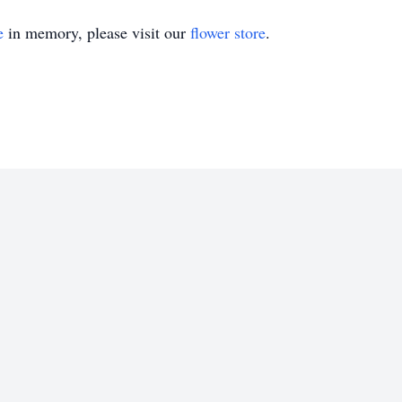
e
in memory, please visit our
flower store
.