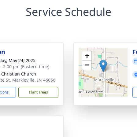
Service Schedule
on
F
+
day, May 24, 2025
−
 - 2:00 pm (Eastern time)
 Christian Church
te St, Markleville, IN 46056
ctions
Plant Trees