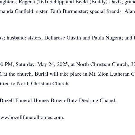
daughters, Regena (Ted) Schipp and Becki (Buddy) Davis; gran
manda Canfield; sister, Faith Burmeister; special friends, A
s; husband; sisters, Dellarose Gustin and Paula Nugent; and 
00 PM, Saturday, May 24, 2025, at North Christian Church, 32
 at the church. Burial will take place in Mt. Zion Lutheran
ifted to North Christian Church.
to Bozell Funeral Homes-Brown-Butz-Diedring Chapel.
www.bozellfuneralhomes.com.