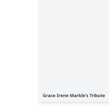
Grace Irene Markle's Tribute