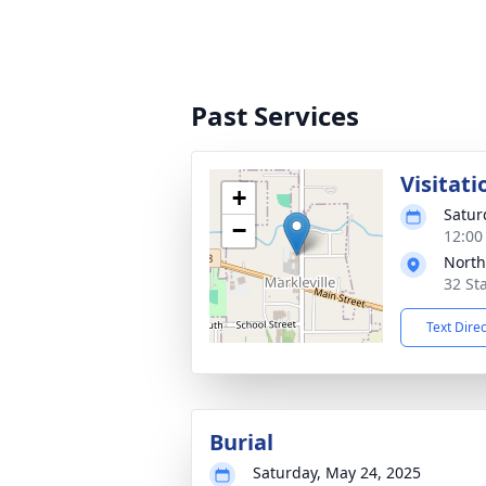
Past Services
Visitati
+
Satur
−
12:00
North
32 Sta
Text Dire
Burial
Saturday, May 24, 2025