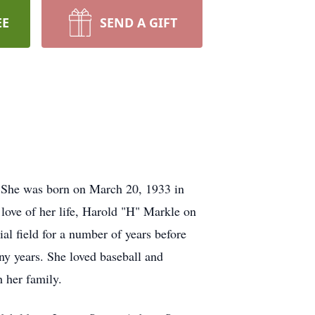
EE
SEND A GIFT
. She was born on March 20, 1933 in
love of her life, Harold "H" Markle on
al field for a number of years before
ny years. She loved baseball and
 her family.