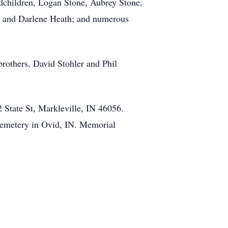
dchildren, Logan Stone, Aubrey Stone,
lan and Darlene Heath; and numerous
brothers, David Stohler and Phil
 State St, Markleville, IN 46056.
 Cemetery in Ovid, IN. Memorial