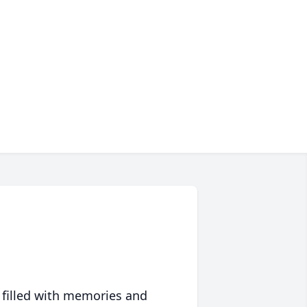
 filled with memories and