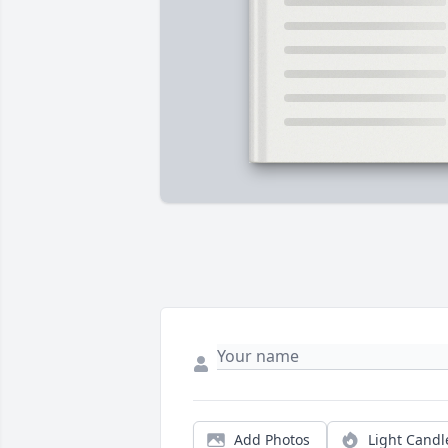
Add Photos
Light Candl