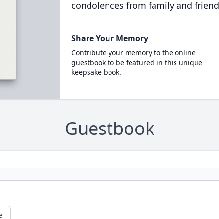
condolences from family and friend
Share Your Memory
Contribute your memory to the online
guestbook to be featured in this unique
keepsake book.
Guestbook
e