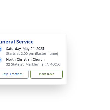
uneral Service
Saturday, May 24, 2025
Starts at 2:00 pm (Eastern time)
North Christian Church
32 State St, Markleville, IN 46056
Text Directions
Plant Trees