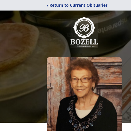
‹ Return to Current Obituaries