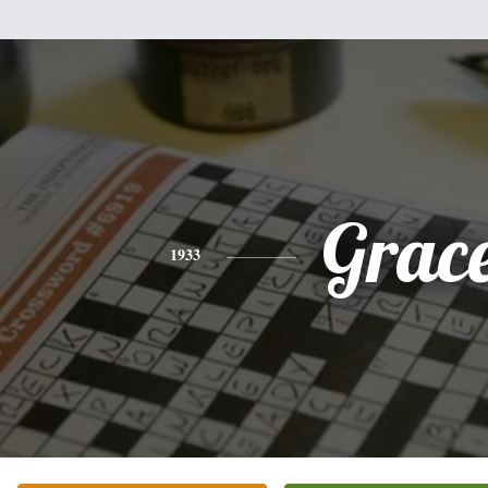
Grac
1933