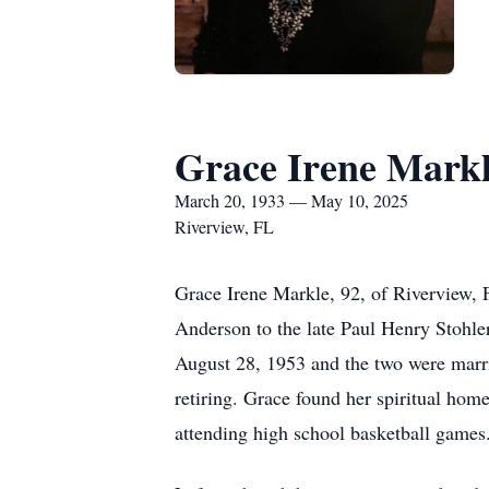
Grace Irene Mark
March 20, 1933 — May 10, 2025
Riverview, FL
Grace Irene Markle, 92, of Riverview,
Anderson to the late Paul Henry Stohle
August 28, 1953 and the two were marrie
retiring. Grace found her spiritual ho
attending high school basketball games