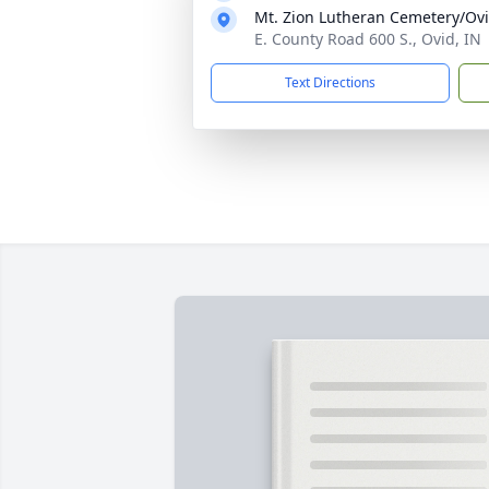
Mt. Zion Lutheran Cemetery/Ov
E. County Road 600 S., Ovid, IN
Text Directions