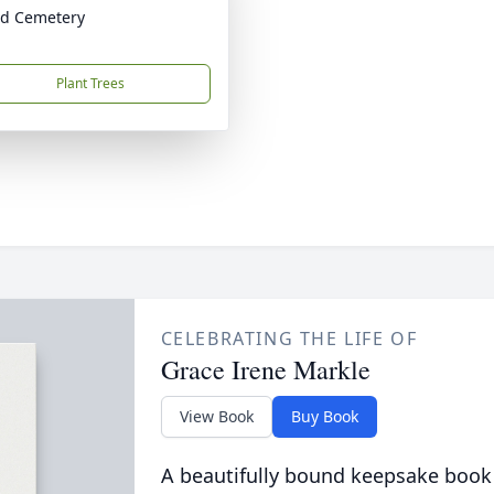
id Cemetery
Plant Trees
CELEBRATING THE LIFE OF
Grace Irene Markle
View Book
Buy Book
A beautifully bound keepsake book