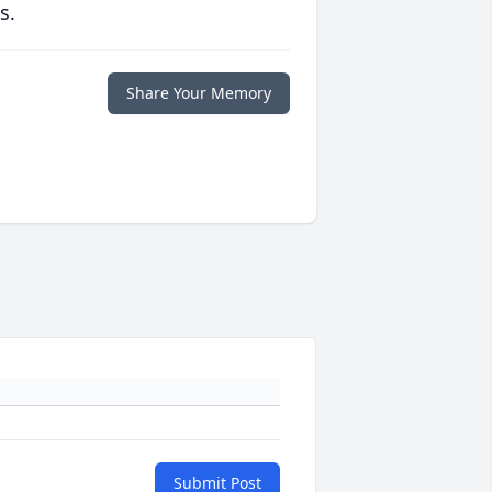
s.
Share Your Memory
Submit Post