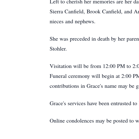
Left to cherish her memories are her 
Sierra Canfield, Brook Canfield, and A
nieces and nephews.
She was preceded in death by her parent
Stohler.
Visitation will be from 12:00 PM to 2:
Funeral ceremony will begin at 2:00 PM
contributions in Grace's name may be g
Grace's services have been entrusted 
Online condolences may be posted to 