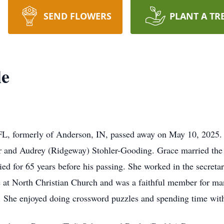
SEND FLOWERS
PLANT A TR
le
 FL, formerly of Anderson, IN, passed away on May 10, 2025
r and Audrey (Ridgeway) Stohler-Gooding. Grace married the 
d for 65 years before his passing. She worked in the secretari
me at North Christian Church and was a faithful member for ma
. She enjoyed doing crossword puzzles and spending time with