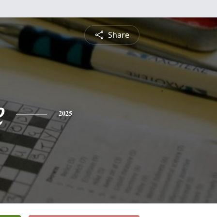
Share
e
2025