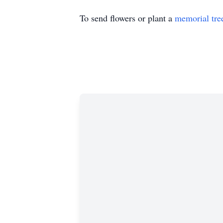
To send flowers or plant a
memorial tre