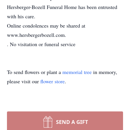
Hersberger-Bozell Funeral Home has been entrusted
with his care.
Online condolences may be shared at
www.hersbergerbozell.com.
. No visitation or funeral service
To send flowers or plant a
memorial tree
in memory,
please visit our
flower store
.
SEND A GIFT