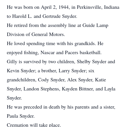
He was born on April 2, 1944, in Perkinsville, Indiana
to Harold L. and Gertrude Snyder.
He retired from the assembly line at Guide Lamp
Division of General Motors.
He loved spending time with his grandkids. He
enjoyed fishing, Nascar and Pacers basketball.
Gilly is survived by two children, Shelby Snyder and
Kevin Snyder; a brother, Larry Snyder; six
grandchildren, Cody Snyder, Alex Snyder, Katie
Snyder, Landon Stephens, Kayden Bittner, and Layla
Snyder.
He was preceded in death by his parents and a sister,
Paula Snyder.
Cremation will take place.