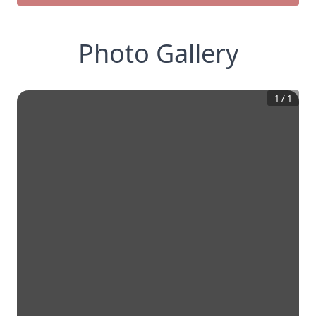
Photo Gallery
1
/
1