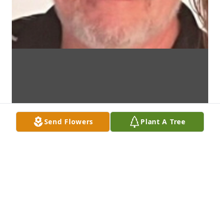
Send Flowers
Plant A Tree