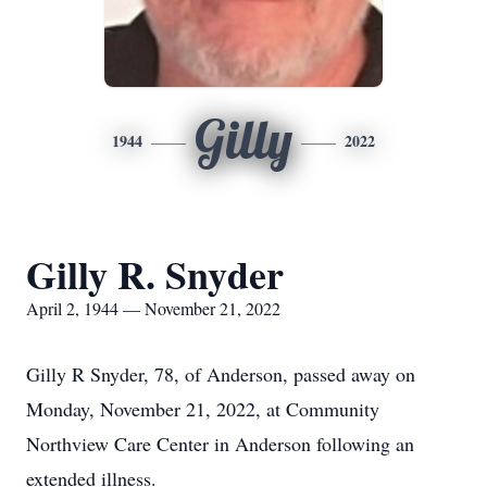
Gilly
1944
2022
Gilly R. Snyder
April 2, 1944 — November 21, 2022
Gilly R Snyder, 78, of Anderson, passed away on
Monday, November 21, 2022, at Community
Northview Care Center in Anderson following an
extended illness.