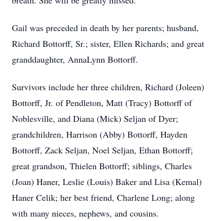
breath. She will be greatly missed.
Gail was preceded in death by her parents; husband,
Richard Bottorff, Sr.; sister, Ellen Richards; and great
granddaughter, AnnaLynn Bottorff.
Survivors include her three children, Richard (Joleen)
Bottorff, Jr. of Pendleton, Matt (Tracy) Bottorff of
Noblesville, and Diana (Mick) Seljan of Dyer;
grandchildren, Harrison (Abby) Bottorff, Hayden
Bottorff, Zack Seljan, Noel Seljan, Ethan Bottorff;
great grandson, Thielen Bottorff; siblings, Charles
(Joan) Haner, Leslie (Louis) Baker and Lisa (Kemal)
Haner Celik; her best friend, Charlene Long; along
with many nieces, nephews, and cousins.