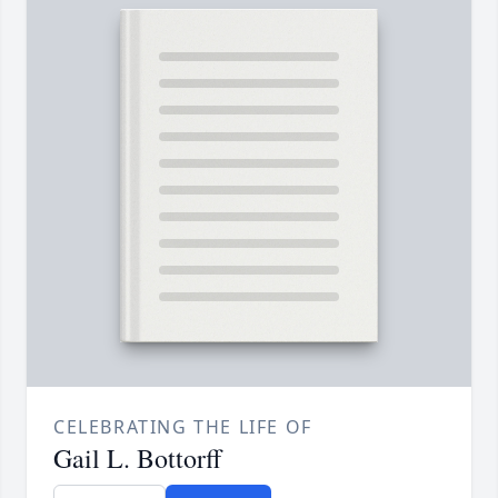
CELEBRATING THE LIFE OF
Gail L. Bottorff