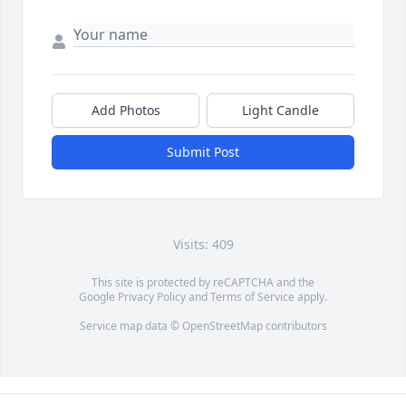
Add Photos
Light Candle
Submit Post
Visits: 409
This site is protected by reCAPTCHA and the
Google
Privacy Policy
and
Terms of Service
apply.
Service map data ©
OpenStreetMap
contributors