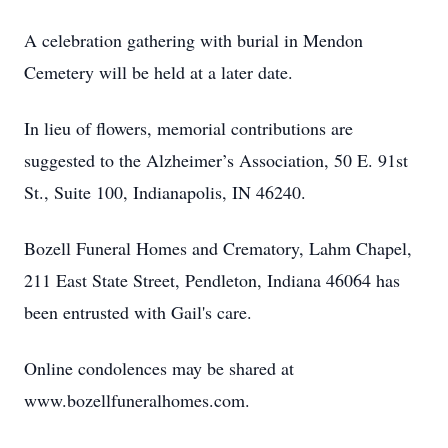
A celebration gathering with burial in Mendon
Cemetery will be held at a later date.
In lieu of flowers, memorial contributions are
suggested to the Alzheimer’s Association, 50 E. 91st
St., Suite 100, Indianapolis, IN 46240.
Bozell Funeral Homes and Crematory, Lahm Chapel,
211 East State Street, Pendleton, Indiana 46064 has
been entrusted with Gail's care.
Online condolences may be shared at
www.bozellfuneralhomes.com.