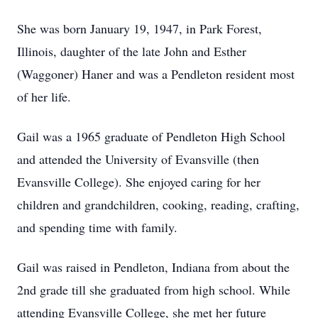
She was born January 19, 1947, in Park Forest,
Illinois, daughter of the late John and Esther
(Waggoner) Haner and was a Pendleton resident most
of her life.
Gail was a 1965 graduate of Pendleton High School
and attended the University of Evansville (then
Evansville College). She enjoyed caring for her
children and grandchildren, cooking, reading, crafting,
and spending time with family.
Gail was raised in Pendleton, Indiana from about the
2nd grade till she graduated from high school. While
attending Evansville College, she met her future