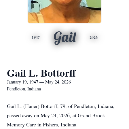
Gail
1947
2026
Gail L. Bottorff
January 19, 1947 — May 24, 2026
Pendleton, Indiana
Gail L. (Haner) Bottorff, 79, of Pendleton, Indiana,
passed away on May 24, 2026, at Grand Brook
Memory Care in Fishers, Indiana.