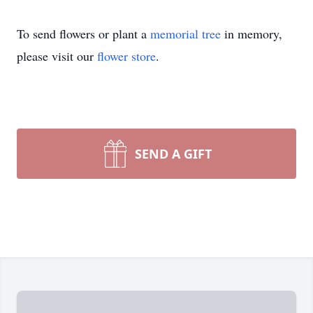
To send flowers or plant a
memorial tree
in memory,
please visit our
flower store
.
SEND A GIFT