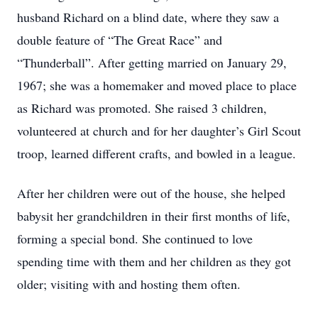
husband Richard on a blind date, where they saw a
double feature of “The Great Race” and
“Thunderball”. After getting married on January 29,
1967; she was a homemaker and moved place to place
as Richard was promoted. She raised 3 children,
volunteered at church and for her daughter’s Girl Scout
troop, learned different crafts, and bowled in a league.
After her children were out of the house, she helped
babysit her grandchildren in their first months of life,
forming a special bond. She continued to love
spending time with them and her children as they got
older; visiting with and hosting them often.