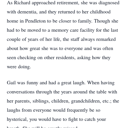
As Richard approached retirement, she was diagnosed
with dementia, and they returned to her childhood
home in Pendleton to be closer to family. Though she
had to be moved to a memory care facility for the last
couple of years of her life, the staff always remarked
about how great she was to everyone and was often
seen checking on other residents, asking how they
were doing.
Gail was funny and had a great laugh. When having
conversations through the years around the table with
her parents, siblings, children, grandchildren, etc.; the
laughs from everyone would frequently be so
hysterical, you would have to fight to catch your