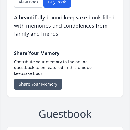
View Book
Buy Book
A beautifully bound keepsake book filled
with memories and condolences from
family and friends.
Share Your Memory
Contribute your memory to the online
guestbook to be featured in this unique
keepsake book.
Share Your Memory
Guestbook