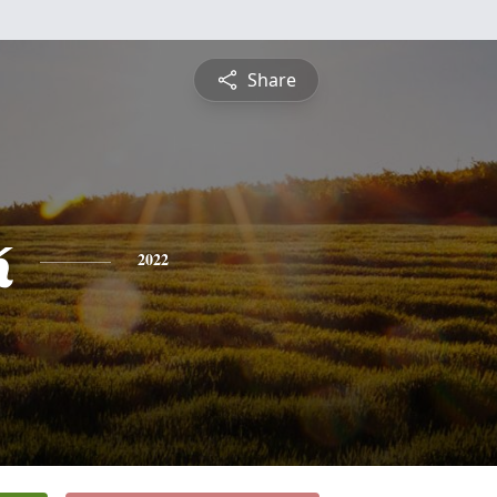
Share
k
2022