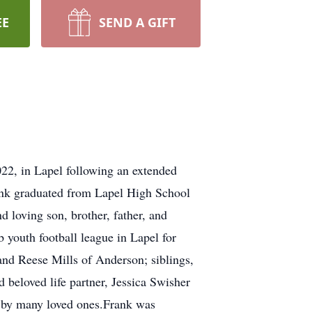
EE
SEND A GIFT
22, in Lapel following an extended
ank graduated from Lapel High School
 loving son, brother, father, and
 youth football league in Lapel for
and Reese Mills of Anderson; siblings,
 beloved life partner, Jessica Swisher
d by many loved ones.Frank was