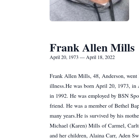
Frank Allen Mills
April 20, 1973 — April 18, 2022
Frank Allen Mills, 48, Anderson, went 
illness.He was born April 20, 1973, i
in 1992. He was employed by BSN Sports
friend. He was a member of Bethel Bapti
many years.He is survived by his mothe
Michael (Karen) Mills of Carmel, Carlto
and her children, Alaina Carr, Aden Sw