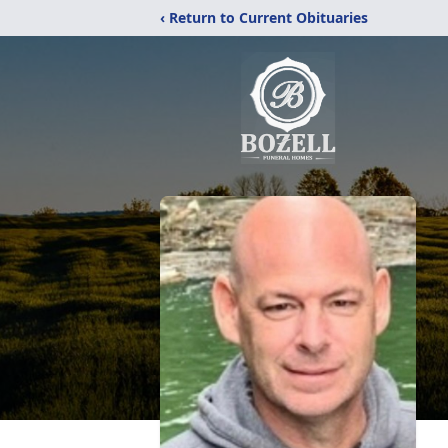
‹ Return to Current Obituaries