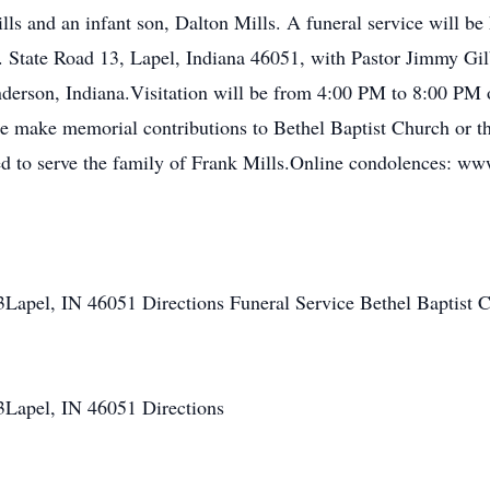
lls and an infant son, Dalton Mills. A funeral service will b
 State Road 13, Lapel, Indiana 46051, with Pastor Jimmy Gilber
rson, Indiana.Visitation will be from 4:00 PM to 8:00 PM o
ease make memorial contributions to Bethel Baptist Church or 
ed to serve the family of Frank Mills.Online condolences: w
3Lapel, IN 46051 Directions Funeral Service Bethel Baptist 
3Lapel, IN 46051 Directions