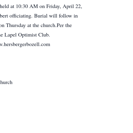
e held at 10:30 AM on Friday, April 22,
t officiating. Burial will follow in
n Thursday at the church.Per the
the Lapel Optimist Club.
ww.hersbergerbozell.com
Church