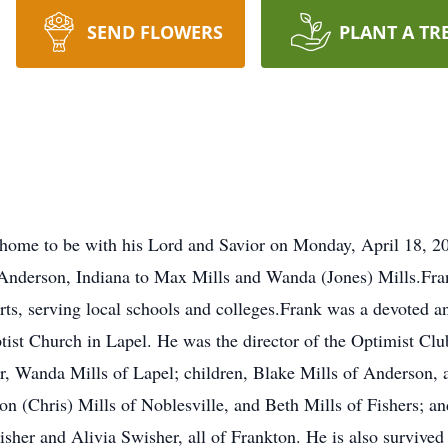
SEND FLOWERS
PLANT A TR
home to be with his Lord and Savior on Monday, April 18, 20
n Anderson, Indiana to Max Mills and Wanda (Jones) Mills.Fr
, serving local schools and colleges.Frank was a devoted and
st Church in Lapel. He was the director of the Optimist Club
r, Wanda Mills of Lapel; children, Blake Mills of Anderson, 
n (Chris) Mills of Noblesville, and Beth Mills of Fishers; and
isher and Alivia Swisher, all of Frankton. He is also survive