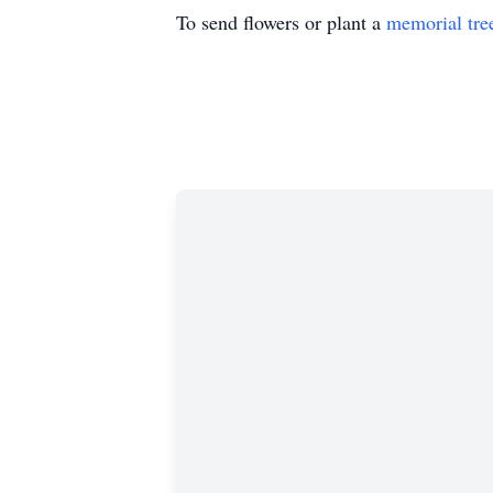
To send flowers or plant a
memorial tre