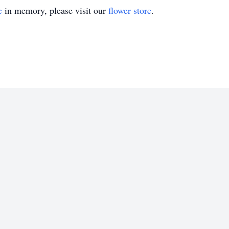
e
in memory, please visit our
flower store
.