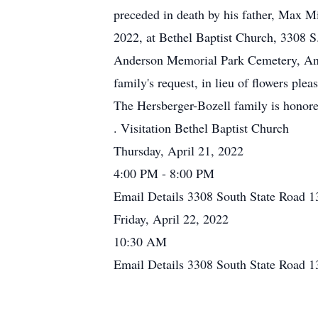
preceded in death by his father, Max Mi
2022, at Bethel Baptist Church, 3308 S.
Anderson Memorial Park Cemetery, Ande
family's request, in lieu of flowers pl
The Hersberger-Bozell family is honor
. Visitation Bethel Baptist Church
Thursday, April 21, 2022
4:00 PM - 8:00 PM
Email Details 3308 South State Road 1
Friday, April 22, 2022
10:30 AM
Email Details 3308 South State Road 1