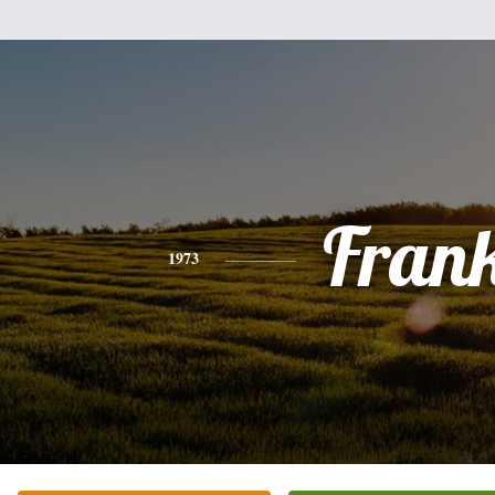
Fran
1973