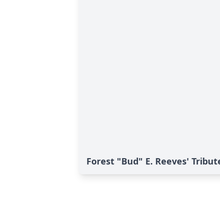
Forest "Bud" E. Reeves' Tribut