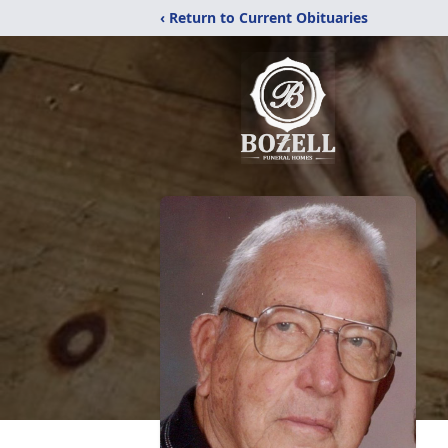
‹ Return to Current Obituaries