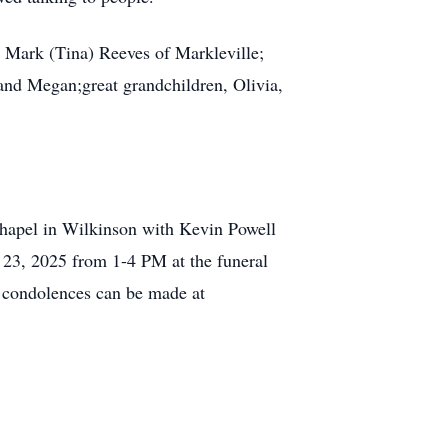
d Mark (Tina) Reeves of Markleville;
 and Megan;great grandchildren, Olivia,
hapel in Wilkinson with Kevin Powell
y 23, 2025 from 1-4 PM at the funeral
e condolences can be made at