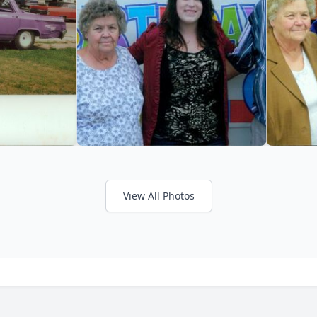
View All Photos