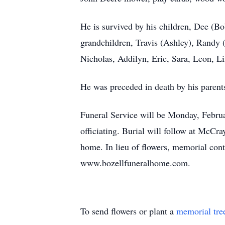
He is survived by his children, Dee (B
grandchildren, Travis (Ashley), Randy (
Nicholas, Addilyn, Eric, Sara, Leon, L
He was preceded in death by his parent
Funeral Service will be Monday, Febr
officiating. Burial will follow at McCr
home. In lieu of flowers, memorial con
www.bozellfuneralhome.com.
To send flowers or plant a
memorial tre