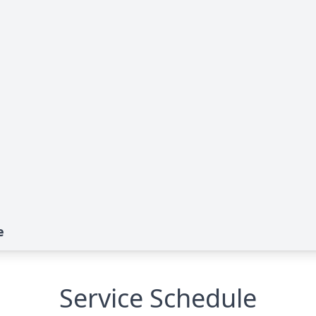
e
Service Schedule