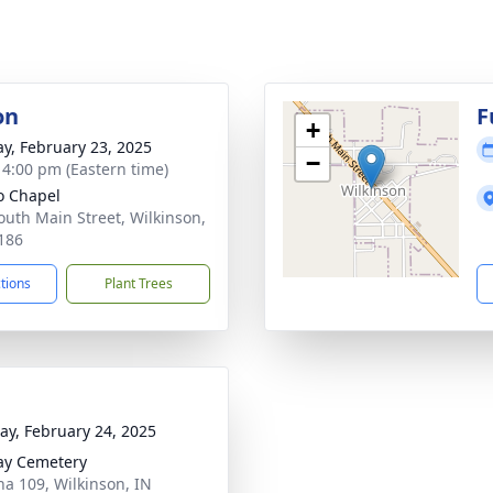
on
F
+
y, February 23, 2025
−
- 4:00 pm (Eastern time)
o Chapel
outh Main Street, Wilkinson,
186
ctions
Plant Trees
y, February 24, 2025
ay Cemetery
na 109, Wilkinson, IN