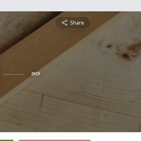
Share
2025