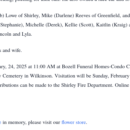
ob) Lowe of Shirley, Mike (Darlene) Reeves of Greenfield, an
Stephanie), Michelle (Derek), Kellie (Scott), Kaitlin (Kraig)
incoln and Lyla.
s and wife.
uary, 24, 2025 at 11:00 AM at Bozell Funeral Homes-Condo C
ay Cemetery in Wilkinson. Visitation will be Sunday, Februar
tributions can be made to the Shirley Fire Department. Onlin
e
in memory, please visit our
flower store
.