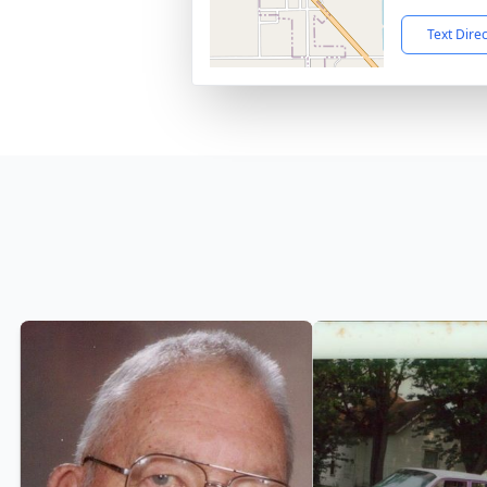
Text Dire