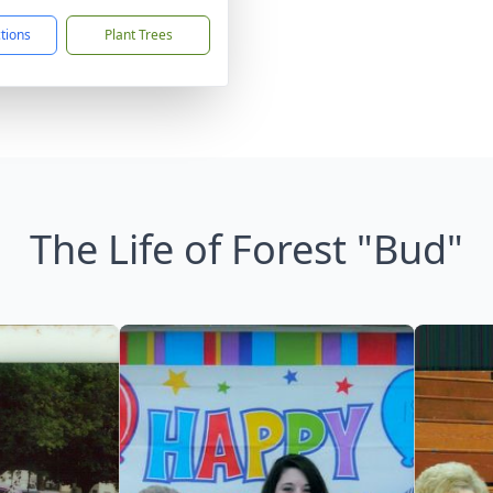
ctions
Plant Trees
The Life of Forest "Bud"