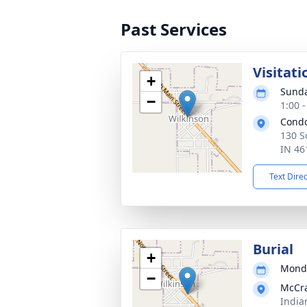
Past Services
Visitati
+
Sunda
−
1:00 
Cond
130 S
IN 46
Text Dire
Burial
+
Monda
−
McCr
India