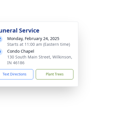
uneral Service
Monday, February 24, 2025
Starts at 11:00 am (Eastern time)
Condo Chapel
130 South Main Street, Wilkinson,
IN 46186
Text Directions
Plant Trees