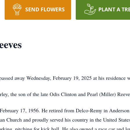
SEND FLOWERS
PLANT A TR
eeves
passed away Wednesday, February 19, 2025 at his residence wi
ey, the son of the late Odis Clinton and Pearl (Miller) Reeve
 February 17, 1956. He retired from Delco-Remy in Anderson af
an Church and proudly served his country in the United Stat
ing, pitching for kick ball. He also owned a race car and lov