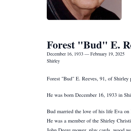
Forest "Bud" E. R
December 16, 1933 — February 19, 2025
Shirley
Forest "Bud" E. Reeves, 91, of Shirley 
He was born December 16, 1933 in Shirl
Bud married the love of his life Eva on
He was a member of the Shirley Christi
John Deere mower, play cards, wood work