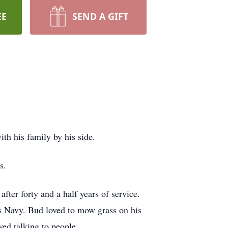
EE
SEND A GIFT
th his family by his side.
s.
ter forty and a half years of service.
es Navy. Bud loved to mow grass on his
ed talking to people.