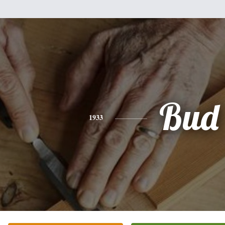
Bud
1933