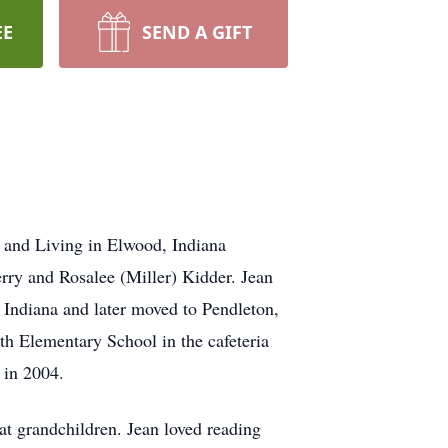
EE
SEND A GIFT
 and Living in Elwood, Indiana
rry and Rosalee (Miller) Kidder. Jean
 Indiana and later moved to Pendleton,
h Elementary School in the cafeteria
 in 2004.
t grandchildren. Jean loved reading