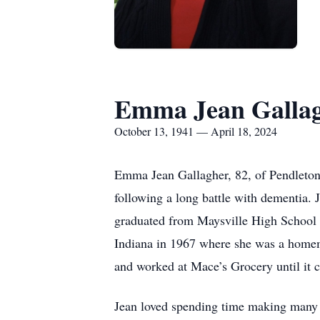
Emma Jean Galla
October 13, 1941 — April 18, 2024
Emma Jean Gallagher, 82, of Pendleton
following a long battle with dementia.
graduated from Maysville High School i
Indiana in 1967 where she was a homema
and worked at Mace’s Grocery until it c
Jean loved spending time making many t