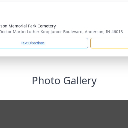
son Memorial Park Cemetery
Doctor Martin Luther King Junior Boulevard, Anderson, IN 46013
Text Directions
Photo Gallery