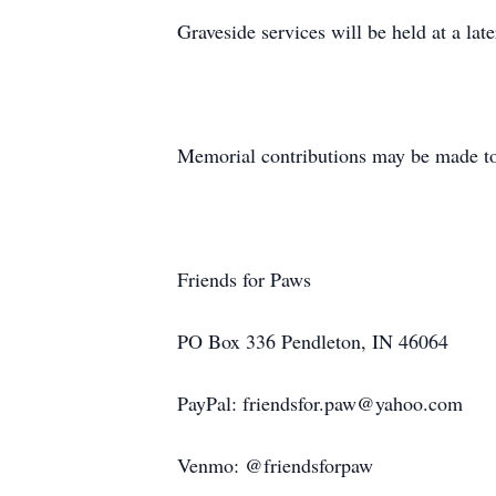
Graveside services will be held at a l
Memorial contributions may be made to
Friends for Paws
PO Box 336 Pendleton, IN 46064
PayPal: friendsfor.paw@yahoo.com
Venmo: @friendsforpaw