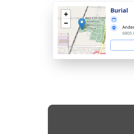
Burial
+
−
Ander
6805 