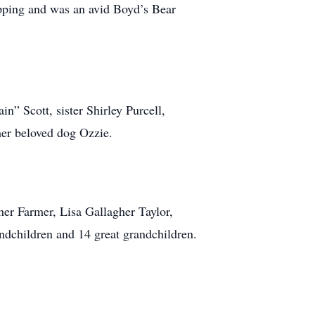
opping and was an avid Boyd’s Bear
n” Scott, sister Shirley Purcell,
her beloved dog Ozzie.
her Farmer, Lisa Gallagher Taylor,
ndchildren and 14 great grandchildren.