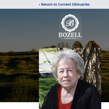
‹ Return to Current Obituaries