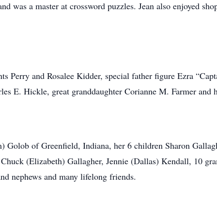
 and was a master at crossword puzzles. Jean also enjoyed sh
s Perry and Rosalee Kidder, special father figure Ezra “Captai
rles E. Hickle, great granddaughter Corianne M. Farmer and 
im) Golob of Greenfield, Indiana, her 6 children Sharon Gallag
Chuck (Elizabeth) Gallagher, Jennie (Dallas) Kendall, 10 gra
 and nephews and many lifelong friends.