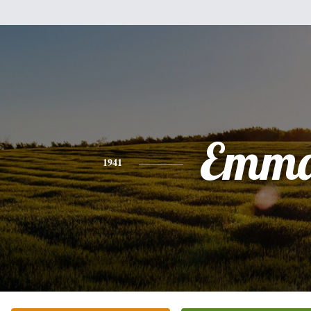
Emm
1941