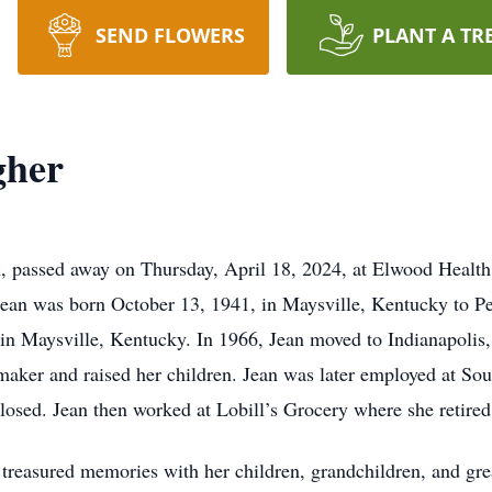
SEND FLOWERS
PLANT A TR
gher
, passed away on Thursday, April 18, 2024, at Elwood Health
 Jean was born October 13, 1941, in Maysville, Kentucky to Pe
n Maysville, Kentucky. In 1966, Jean moved to Indianapolis,
ker and raised her children. Jean was later employed at Sout
losed. Jean then worked at Lobill’s Grocery where she retired
reasured memories with her children, grandchildren, and grea