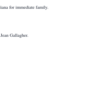
diana for immediate family.
Jean Gallagher.