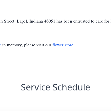
 Street, Lapel, Indiana 46051 has been entrusted to care fo
e
in memory, please visit our
flower store
.
Service Schedule