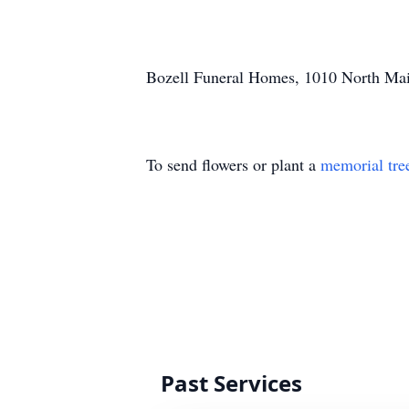
Bozell Funeral Homes, 1010 North Main
To send flowers or plant a
memorial tre
Past Services