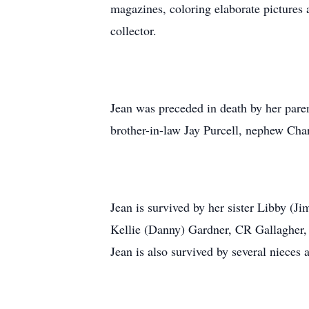
magazines, coloring elaborate pictures
collector.
Jean was preceded in death by her parent
brother-in-law Jay Purcell, nephew Cha
Jean is survived by her sister Libby (J
Kellie (Danny) Gardner, CR Gallagher, 
Jean is also survived by several nieces