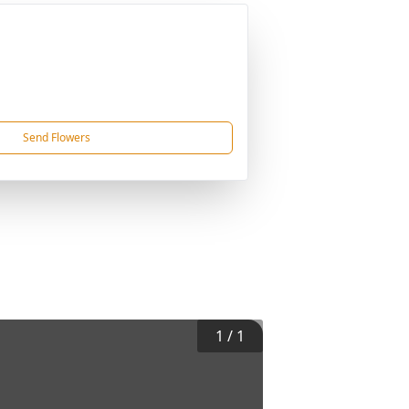
Send Flowers
1
/
1