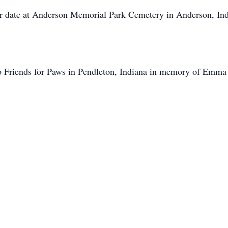
ater date at Anderson Memorial Park Cemetery in Anderson, In
 Friends for Paws in Pendleton, Indiana in memory of Emma 