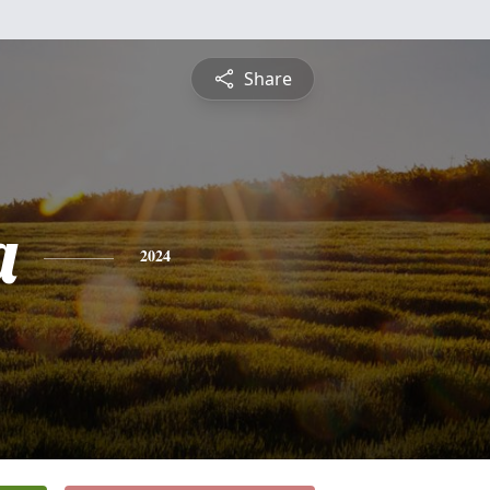
Share
a
2024