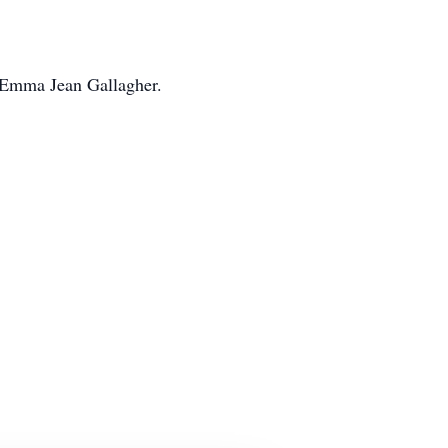
r Emma Jean Gallagher.