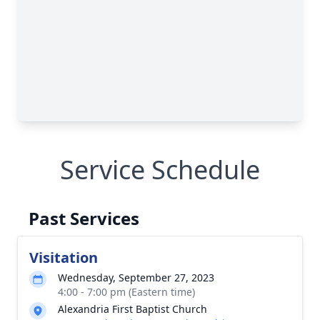
Service Schedule
Past Services
Visitation
Wednesday, September 27, 2023
4:00 - 7:00 pm (Eastern time)
Alexandria First Baptist Church