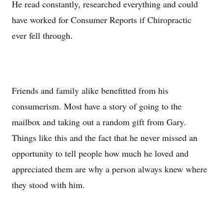
He read constantly, researched everything and could
have worked for Consumer Reports if Chiropractic
ever fell through.
Friends and family alike benefitted from his
consumerism. Most have a story of going to the
mailbox and taking out a random gift from Gary.
Things like this and the fact that he never missed an
opportunity to tell people how much he loved and
appreciated them are why a person always knew where
they stood with him.