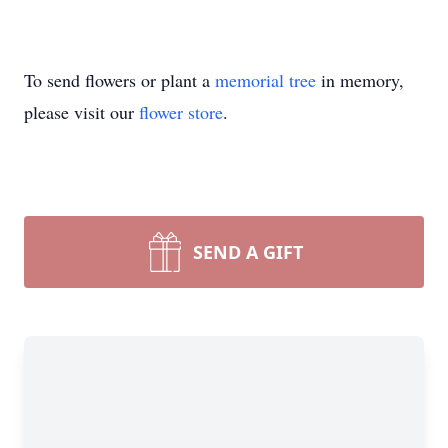
To send flowers or plant a
memorial tree
in memory,
please visit our
flower store
.
SEND A GIFT