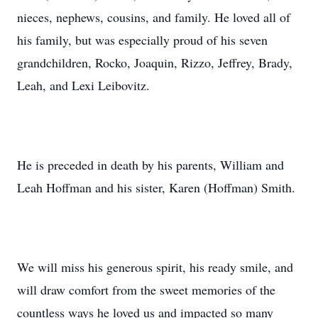
nieces, nephews, cousins, and family. He loved all of
his family, but was especially proud of his seven
grandchildren, Rocko, Joaquin, Rizzo, Jeffrey, Brady,
Leah, and Lexi Leibovitz.
He is preceded in death by his parents, William and
Leah Hoffman and his sister, Karen (Hoffman) Smith.
We will miss his generous spirit, his ready smile, and
will draw comfort from the sweet memories of the
countless ways he loved us and impacted so many