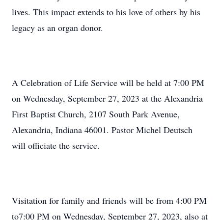
lives. This impact extends to his love of others by his
legacy as an organ donor.
A Celebration of Life Service will be held at 7:00 PM
on Wednesday, September 27, 2023 at the Alexandria
First Baptist Church, 2107 South Park Avenue,
Alexandria, Indiana 46001. Pastor Michel Deutsch
will officiate the service.
Visitation for family and friends will be from 4:00 PM
to7:00 PM on Wednesday, September 27, 2023, also at