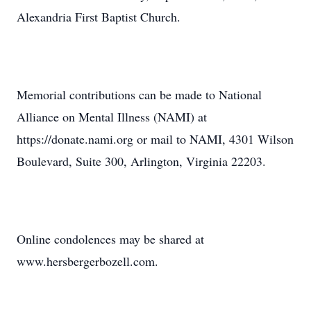
Alexandria First Baptist Church.
Memorial contributions can be made to National
Alliance on Mental Illness (NAMI) at
https://donate.nami.org or mail to NAMI, 4301 Wilson
Boulevard, Suite 300, Arlington, Virginia 22203.
Online condolences may be shared at
www.hersbergerbozell.com.