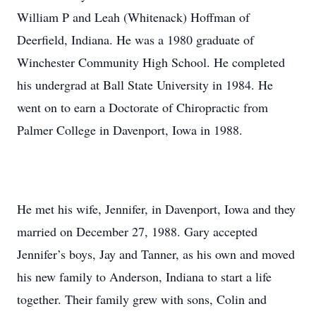
William P and Leah (Whitenack) Hoffman of
Deerfield, Indiana. He was a 1980 graduate of
Winchester Community High School. He completed
his undergrad at Ball State University in 1984. He
went on to earn a Doctorate of Chiropractic from
Palmer College in Davenport, Iowa in 1988.
He met his wife, Jennifer, in Davenport, Iowa and they
married on December 27, 1988. Gary accepted
Jennifer’s boys, Jay and Tanner, as his own and moved
his new family to Anderson, Indiana to start a life
together. Their family grew with sons, Colin and