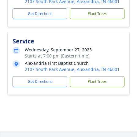
2107 South Park Avenue, Alexandria, IN 46001
Get Directions
Plant Trees
Service
Wednesday, September 27, 2023
Starts at 7:00 pm (Eastern time)
Alexandria First Baptist Church
2107 South Park Avenue, Alexandria, IN 46001
Get Directions
Plant Trees