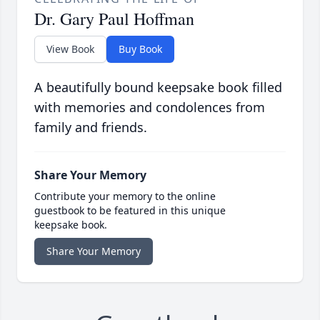
Dr. Gary Paul Hoffman
View Book
Buy Book
A beautifully bound keepsake book filled
with memories and condolences from
family and friends.
Share Your Memory
Contribute your memory to the online
guestbook to be featured in this unique
keepsake book.
Share Your Memory