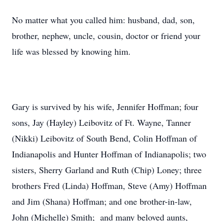
No matter what you called him: husband, dad, son,
brother, nephew, uncle, cousin, doctor or friend your
life was blessed by knowing him.
Gary is survived by his wife, Jennifer Hoffman; four
sons, Jay (Hayley) Leibovitz of Ft. Wayne, Tanner
(Nikki) Leibovitz of South Bend, Colin Hoffman of
Indianapolis and Hunter Hoffman of Indianapolis; two
sisters, Sherry Garland and Ruth (Chip) Loney; three
brothers Fred (Linda) Hoffman, Steve (Amy) Hoffman
and Jim (Shana) Hoffman; and one brother-in-law,
John (Michelle) Smith; and many beloved aunts,