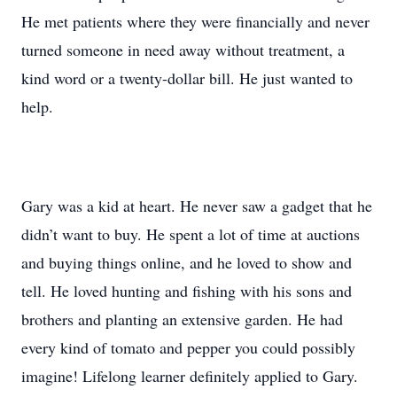
He met patients where they were financially and never
turned someone in need away without treatment, a
kind word or a twenty-dollar bill. He just wanted to
help.
Gary was a kid at heart. He never saw a gadget that he
didn’t want to buy. He spent a lot of time at auctions
and buying things online, and he loved to show and
tell. He loved hunting and fishing with his sons and
brothers and planting an extensive garden. He had
every kind of tomato and pepper you could possibly
imagine! Lifelong learner definitely applied to Gary.