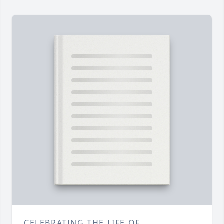
CELEBRATING THE LIFE OF