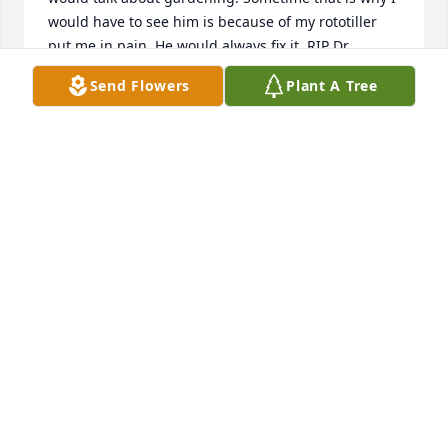
would have to see him is because of my rototiller 
put me in pain. He would always fix it. RIP Dr. 
Hoffman. You had a lot of friends.
Send Flowers
Plant A Tree
DAVID J GILLESPIE
Mar 19, 2025
So sorry for your loss Jennifer.  I just found out Gary 
had passed. You will be in my thoughts and 
prayers.

Sincerely, Jan Dempsey
JAN DEMPSEY
Dec 15, 2023