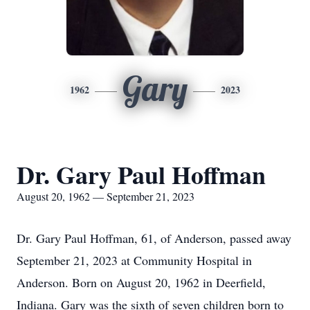
Gary
1962
2023
Dr. Gary Paul Hoffman
August 20, 1962 — September 21, 2023
Dr. Gary Paul Hoffman, 61, of Anderson, passed away
September 21, 2023 at Community Hospital in
Anderson. Born on August 20, 1962 in Deerfield,
Indiana. Gary was the sixth of seven children born to