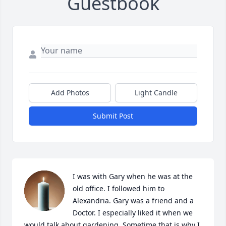
Guestbook
Add Photos
Light Candle
Submit Post
I was with Gary when he was at the 
old office. I followed him to 
Alexandria. Gary was a friend and a 
Doctor. I especially liked it when we 
would talk about gardening. Sometime that is why I 