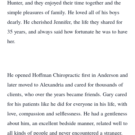
Hunter, and they enjoyed their time together and the
simple pleasures of family. He loved all of his boys
dearly. He cherished Jennifer, the life they shared for
35 years, and always said how fortunate he was to have
her.
He opened Hoffman Chiropractic first in Anderson and
later moved to Alexandria and cared for thousands of
clients, who over the years became friends. Gary cared
for his patients like he did for everyone in his life, with
love, compassion and selflessness. He had a gentleness
about him, an excellent bedside manner, related well to
all kinds of people and never encountered a stranger.