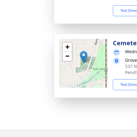
Text Dire
Cemete
+
Wedne
−
Grove
537 N
Pendl
Text Dire