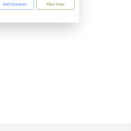
Text Directions
Plant Trees