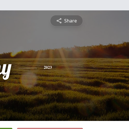
Share
hy
2023