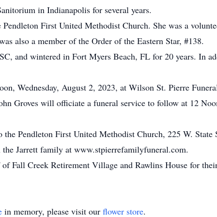
nitorium in Indianapolis for several years.
Pendleton First United Methodist Church. She was a voluntee
 was also a member of the Order of the Eastern Star, #138.
C, and wintered in Fort Myers Beach, FL for 20 years. In addi
 Noon, Wednesday, August 2, 2023, at Wilson St. Pierre Fune
ohn Groves will officiate a funeral service to follow at 12 Noon
o the Pendleton First United Methodist Church, 225 W. State 
the Jarrett family at www.stpierrefamilyfuneral.com.
f of Fall Creek Retirement Village and Rawlins House for thei
e
in memory, please visit our
flower store
.