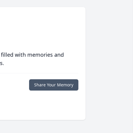
 filled with memories and
s.
Share Your Memory