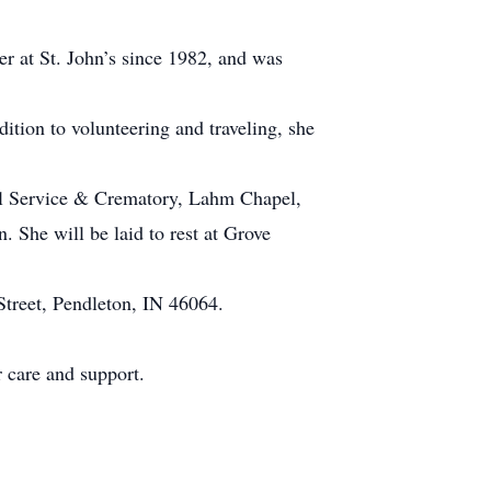
r at St. John’s since 1982, and was
tion to volunteering and traveling, she
ral Service & Crematory, Lahm Chapel,
. She will be laid to rest at Grove
Street, Pendleton, IN 46064.
r care and support.