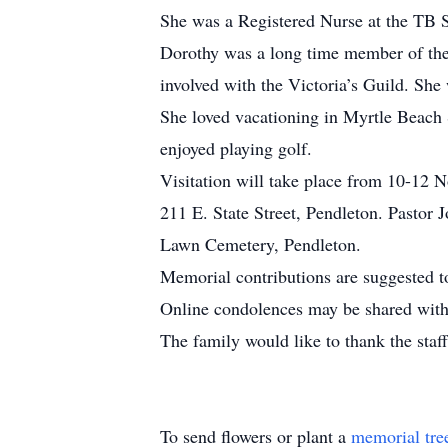
She was a Registered Nurse at the TB Sa
Dorothy was a long time member of the 
involved with the Victoria’s Guild. She
She loved vacationing in Myrtle Beach S
enjoyed playing golf.
Visitation will take place from 10-12
211 E. State Street, Pendleton. Pastor J
Lawn Cemetery, Pendleton.
Memorial contributions are suggested t
Online condolences may be shared with 
The family would like to thank the staf
To send flowers or plant a
memorial tre