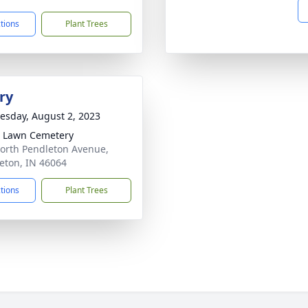
ctions
Plant Trees
ry
sday, August 2, 2023
 Lawn Cemetery
orth Pendleton Avenue,
eton, IN 46064
ctions
Plant Trees