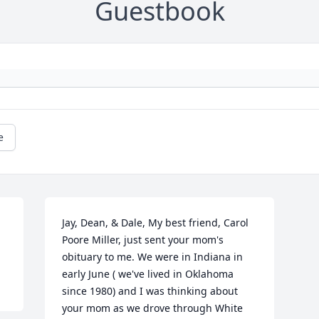
Guestbook
e
Jay, Dean, & Dale, My best friend, Carol 
Poore Miller, just sent your mom's 
obituary to me. We were in Indiana in 
early June ( we've lived in Oklahoma 
since 1980) and I was thinking about 
your mom as we drove through White 