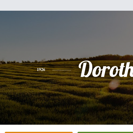
Dorot
1926