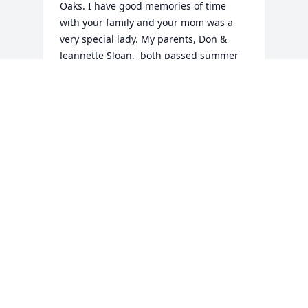
Oaks. I have good memories of time 
with your family and your mom was a 
very special lady. My parents, Don & 
Jeannette Sloan,  both passed summer 
of 2020. It was a difficult summer, for 
sure. I hope you are all doing well. You 
are in my thoughts and prayers. Dawn 
Sloan McDaniels
DAWN SLOAN MCDANIELS
Aug 02, 2023
Visits: 26
This site is protected by reCAPTCHA and the
Google
Privacy Policy
and
Terms of Service
apply.
Service map data ©
OpenStreetMap
contributors