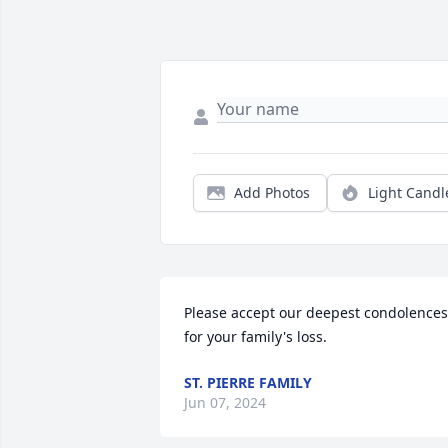
Add Photos
Light Candl
Please accept our deepest condolences 
for your family's loss.
ST. PIERRE FAMILY
Jun 07, 2024