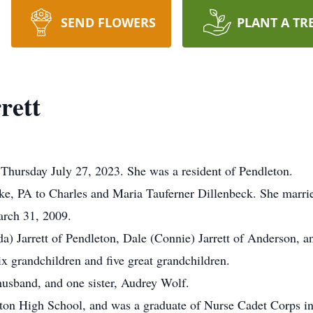
SEND FLOWERS
PLANT A TR
rett
 Thursday July 27, 2023. She was a resident of Pendleton.
e, PA to Charles and Maria Tauferner Dillenbeck. She married
arch 31, 2009.
da) Jarrett of Pendleton, Dale (Connie) Jarrett of Anderson, 
ix grandchildren and five great grandchildren.
husband, and one sister, Audrey Wolf.
ton High School, and was a graduate of Nurse Cadet Corps i