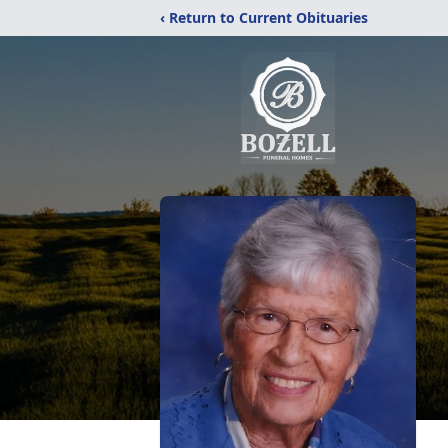
‹ Return to Current Obituaries