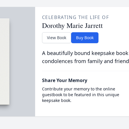
CELEBRATING THE LIFE OF
Dorothy Marie Jarrett
View Book
Buy Book
A beautifully bound keepsake book
condolences from family and friend
Share Your Memory
Contribute your memory to the online
guestbook to be featured in this unique
keepsake book.