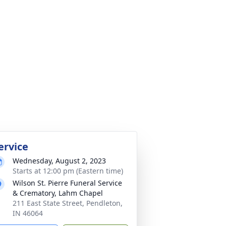
ervice
Wednesday, August 2, 2023
Starts at 12:00 pm (Eastern time)
Wilson St. Pierre Funeral Service
& Crematory, Lahm Chapel
211 East State Street, Pendleton,
IN 46064