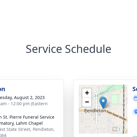
Service Schedule
on
S
+
sday, August 2, 2023
−
 am - 12:00 pm (Eastern
n St. Pierre Funeral Service
matory, Lahm Chapel
ast State Street, Pendleton,
064