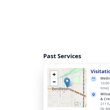
Past Services
Visitati
+
Wedne
−
10:00
time)
Wilso
& Cre
211 E
IN 46