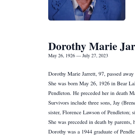
Dorothy Marie Jar
May 26, 1926 — July 27, 2023
Dorothy Marie Jarrett, 97, passed away
She was born May 26, 1926 in Bear Lak
Pendleton. He preceded her in death M
Survivors include three sons, Jay (Bren
sister, Florence Lawson of Pendleton; s
She was preceded in death by parents, 
Dorothy was a 1944 graduate of Pendle