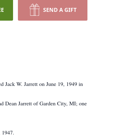
EE
SEND A GIFT
 Jack W. Jarrett on June 19, 1949 in
and Dean Jarrett of Garden City, MI; one
n 1947.