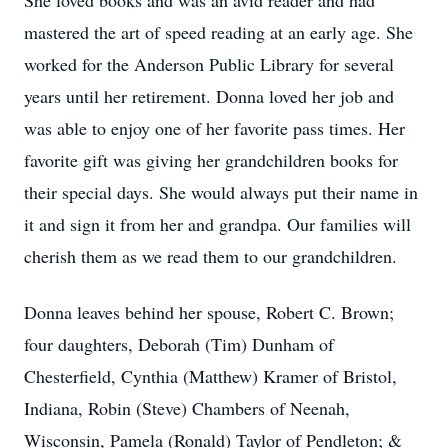
She loved books and was an avid reader and had
mastered the art of speed reading at an early age. She
worked for the Anderson Public Library for several
years until her retirement. Donna loved her job and
was able to enjoy one of her favorite pass times. Her
favorite gift was giving her grandchildren books for
their special days. She would always put their name in
it and sign it from her and grandpa. Our families will
cherish them as we read them to our grandchildren.
Donna leaves behind her spouse, Robert C. Brown;
four daughters, Deborah (Tim) Dunham of
Chesterfield, Cynthia (Matthew) Kramer of Bristol,
Indiana, Robin (Steve) Chambers of Neenah,
Wisconsin, Pamela (Ronald) Taylor of Pendleton; &