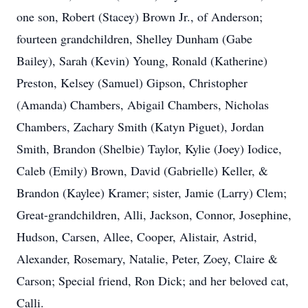
one son, Robert (Stacey) Brown Jr., of Anderson;
fourteen grandchildren, Shelley Dunham (Gabe
Bailey), Sarah (Kevin) Young, Ronald (Katherine)
Preston, Kelsey (Samuel) Gipson, Christopher
(Amanda) Chambers, Abigail Chambers, Nicholas
Chambers, Zachary Smith (Katyn Piguet), Jordan
Smith, Brandon (Shelbie) Taylor, Kylie (Joey) Iodice,
Caleb (Emily) Brown, David (Gabrielle) Keller, &
Brandon (Kaylee) Kramer; sister, Jamie (Larry) Clem;
Great-grandchildren, Alli, Jackson, Connor, Josephine,
Hudson, Carsen, Allee, Cooper, Alistair, Astrid,
Alexander, Rosemary, Natalie, Peter, Zoey, Claire &
Carson; Special friend, Ron Dick; and her beloved cat,
Calli.