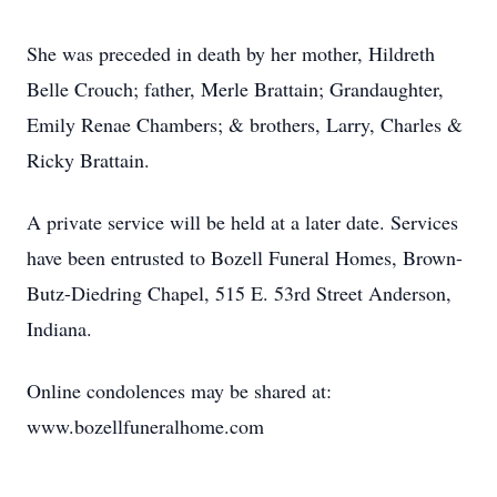
She was preceded in death by her mother, Hildreth
Belle Crouch; father, Merle Brattain; Grandaughter,
Emily Renae Chambers; & brothers, Larry, Charles &
Ricky Brattain.
A private service will be held at a later date. Services
have been entrusted to Bozell Funeral Homes, Brown-
Butz-Diedring Chapel, 515 E. 53rd Street Anderson,
Indiana.
Online condolences may be shared at:
www.bozellfuneralhome.com