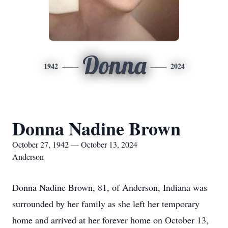
Donna
1942
2024
Donna Nadine Brown
October 27, 1942 — October 13, 2024
Anderson
Donna Nadine Brown, 81, of Anderson, Indiana was
surrounded by her family as she left her temporary
home and arrived at her forever home on October 13,