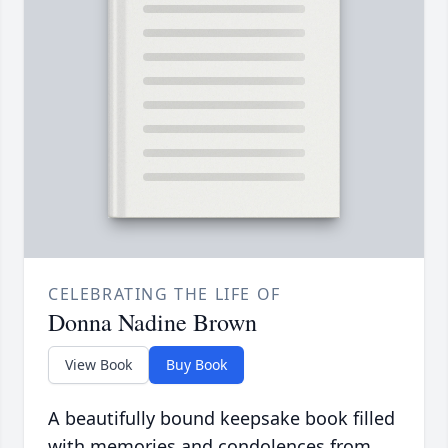
CELEBRATING THE LIFE OF
Donna Nadine Brown
View Book
Buy Book
A beautifully bound keepsake book filled
with memories and condolences from