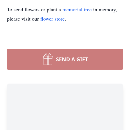
To send flowers or plant a
memorial tree
in memory,
please visit our
flower store
.
SEND A GIFT