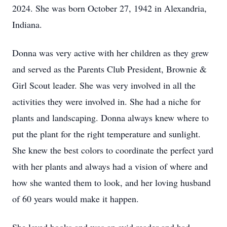
2024. She was born October 27, 1942 in Alexandria,
Indiana.
Donna was very active with her children as they grew
and served as the Parents Club President, Brownie &
Girl Scout leader. She was very involved in all the
activities they were involved in. She had a niche for
plants and landscaping. Donna always knew where to
put the plant for the right temperature and sunlight.
She knew the best colors to coordinate the perfect yard
with her plants and always had a vision of where and
how she wanted them to look, and her loving husband
of 60 years would make it happen.