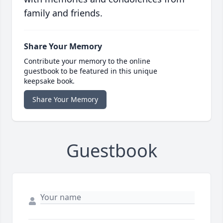
family and friends.
Share Your Memory
Contribute your memory to the online
guestbook to be featured in this unique
keepsake book.
Share Your Memory
Guestbook