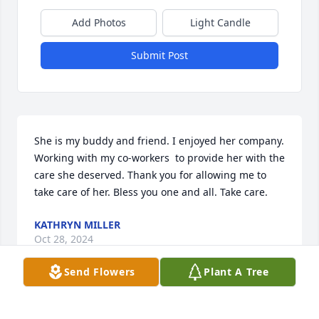
Add Photos
Light Candle
Submit Post
She is my buddy and friend. I enjoyed her company. 
Working with my co-workers  to provide her with the 
care she deserved. Thank you for allowing me to 
take care of her. Bless you one and all. Take care.
KATHRYN MILLER
Oct 28, 2024
Send Flowers
Plant A Tree
Praying for your family during this 