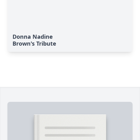
Donna Nadine
Brown's Tribute