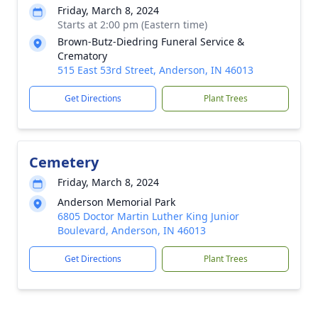
Friday, March 8, 2024
Starts at 2:00 pm (Eastern time)
Brown-Butz-Diedring Funeral Service &
Crematory
515 East 53rd Street, Anderson, IN 46013
Get Directions
Plant Trees
Cemetery
Friday, March 8, 2024
Anderson Memorial Park
6805 Doctor Martin Luther King Junior
Boulevard, Anderson, IN 46013
Get Directions
Plant Trees