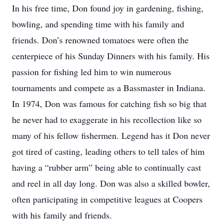
In his free time, Don found joy in gardening, fishing,
bowling, and spending time with his family and
friends. Don’s renowned tomatoes were often the
centerpiece of his Sunday Dinners with his family. His
passion for fishing led him to win numerous
tournaments and compete as a Bassmaster in Indiana.
In 1974, Don was famous for catching fish so big that
he never had to exaggerate in his recollection like so
many of his fellow fishermen. Legend has it Don never
got tired of casting, leading others to tell tales of him
having a “rubber arm” being able to continually cast
and reel in all day long. Don was also a skilled bowler,
often participating in competitive leagues at Coopers
with his family and friends.