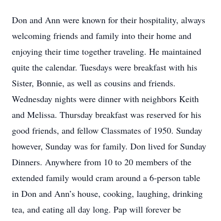
Don and Ann were known for their hospitality, always
welcoming friends and family into their home and
enjoying their time together traveling. He maintained
quite the calendar. Tuesdays were breakfast with his
Sister, Bonnie, as well as cousins and friends.
Wednesday nights were dinner with neighbors Keith
and Melissa. Thursday breakfast was reserved for his
good friends, and fellow Classmates of 1950. Sunday
however, Sunday was for family. Don lived for Sunday
Dinners. Anywhere from 10 to 20 members of the
extended family would cram around a 6-person table
in Don and Ann’s house, cooking, laughing, drinking
tea, and eating all day long. Pap will forever be