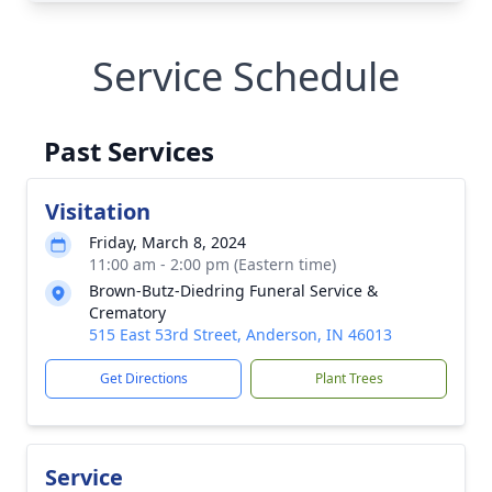
Service Schedule
Past Services
Visitation
Friday, March 8, 2024
11:00 am - 2:00 pm (Eastern time)
Brown-Butz-Diedring Funeral Service &
Crematory
515 East 53rd Street, Anderson, IN 46013
Get Directions
Plant Trees
Service