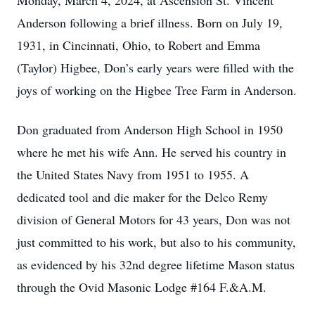
Monday, March 4, 2024, at Ascension St. Vincent
Anderson following a brief illness. Born on July 19,
1931, in Cincinnati, Ohio, to Robert and Emma
(Taylor) Higbee, Don’s early years were filled with the
joys of working on the Higbee Tree Farm in Anderson.
Don graduated from Anderson High School in 1950
where he met his wife Ann. He served his country in
the United States Navy from 1951 to 1955. A
dedicated tool and die maker for the Delco Remy
division of General Motors for 43 years, Don was not
just committed to his work, but also to his community,
as evidenced by his 32nd degree lifetime Mason status
through the Ovid Masonic Lodge #164 F.&A.M.