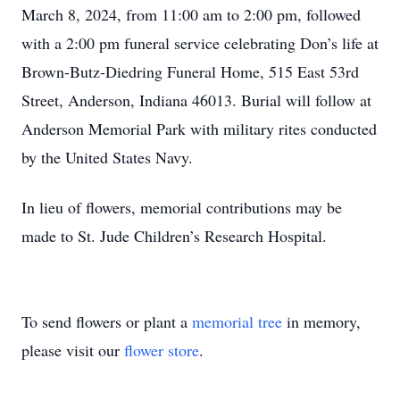
March 8, 2024, from 11:00 am to 2:00 pm, followed
with a 2:00 pm funeral service celebrating Don’s life at
Brown-Butz-Diedring Funeral Home, 515 East 53rd
Street, Anderson, Indiana 46013. Burial will follow at
Anderson Memorial Park with military rites conducted
by the United States Navy.
In lieu of flowers, memorial contributions may be
made to St. Jude Children’s Research Hospital.
To send flowers or plant a
memorial tree
in memory,
please visit our
flower store
.