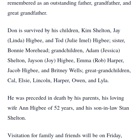
remembered as an outstanding father, grandfather, and
great grandfather.
Don is survived by his children, Kim Shelton, Jay
(Linda) Higbee, and Tod (Julie Imel) Higbee; sister,
Bonnie Morehead; grandchildren, Adam (Jessica)
Shelton, Jayson (Joy) Higbee, Emma (Rob) Harper,
Jacob Higbee, and Britney Wells; great-grandchildren,
Cal, Elsie, Lincoln, Harper, Owen, and Lyla.
He was preceded in death by his parents, his loving
wife Ann Higbee of 52 years, and his son-in-law Stan
Shelton.
Visitation for family and friends will be on Friday,