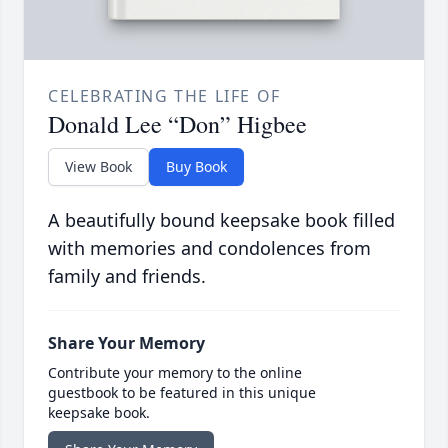
CELEBRATING THE LIFE OF
Donald Lee “Don” Higbee
View Book
Buy Book
A beautifully bound keepsake book filled
with memories and condolences from
family and friends.
Share Your Memory
Contribute your memory to the online
guestbook to be featured in this unique
keepsake book.