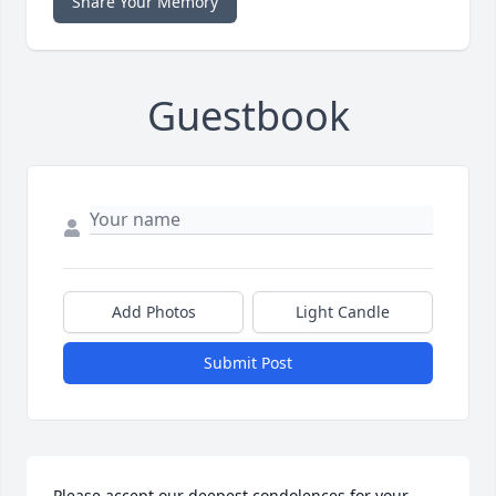
Share Your Memory
Guestbook
Add Photos
Light Candle
Submit Post
Please accept our deepest condolences for your 