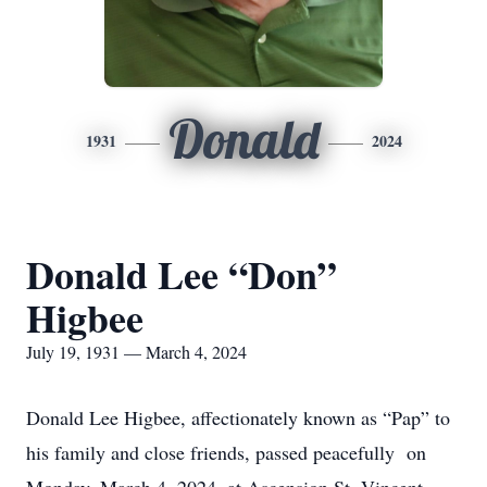
Donald
1931
2024
Donald Lee “Don”
Higbee
July 19, 1931 — March 4, 2024
Donald Lee Higbee, affectionately known as “Pap” to
his family and close friends, passed peacefully on