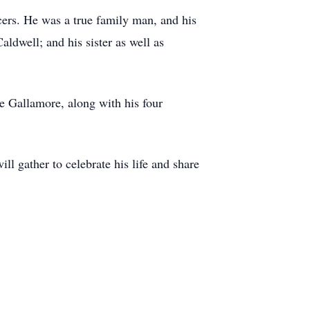
cers. He was a true family man, and his
ldwell; and his sister as well as
ie Gallamore, along with his four
ll gather to celebrate his life and share