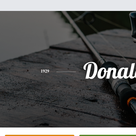
Donal
1929