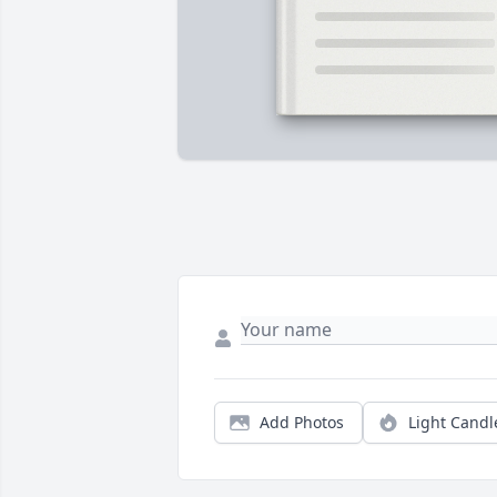
Add Photos
Light Candl