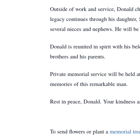
Outside of work and service, Donald ch
legacy continues through his daughter, 
several nieces and nephews. He will b
Donald is reunited in spirit with his b
brothers and his parents.
Private memorial service will be held at
memories of this remarkable man.
Rest in peace, Donald. Your kindness a
To send flowers or plant a
memorial tre