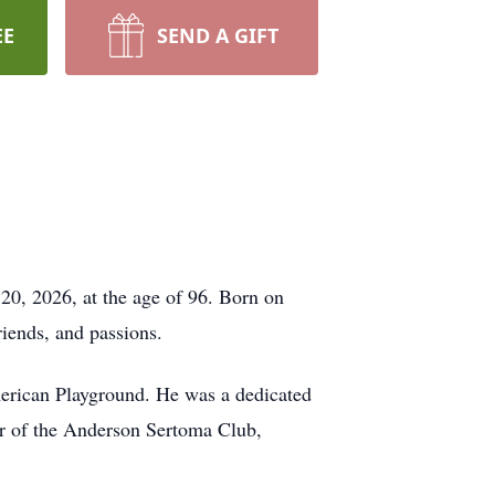
EE
SEND A GIFT
20, 2026, at the age of 96. Born on
riends, and passions.
merican Playground. He was a dedicated
r of the Anderson Sertoma Club,