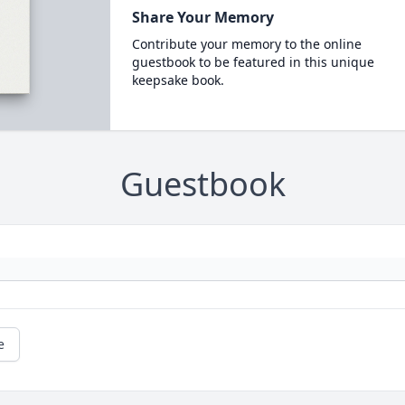
Share Your Memory
Contribute your memory to the online
guestbook to be featured in this unique
keepsake book.
Guestbook
e