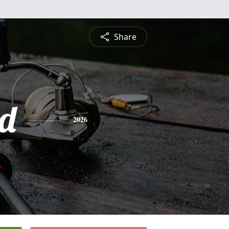
Share
d
2026