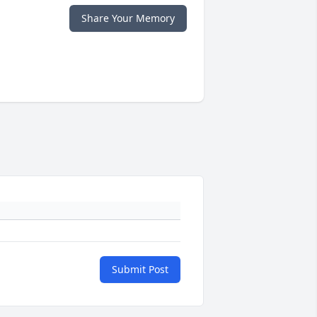
Share Your Memory
Submit Post