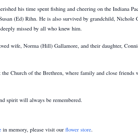
erished his time spent fishing and cheering on the Indiana Pa
Susan (Ed) Rihn. He is also survived by grandchild, Nichole Ca
e deeply missed by all who knew him.
eloved wife, Norma (Hill) Gallamore, and their daughter, Conn
 the Church of the Brethren, where family and close friends wi
nd spirit will always be remembered.
e
in memory, please visit our
flower store
.