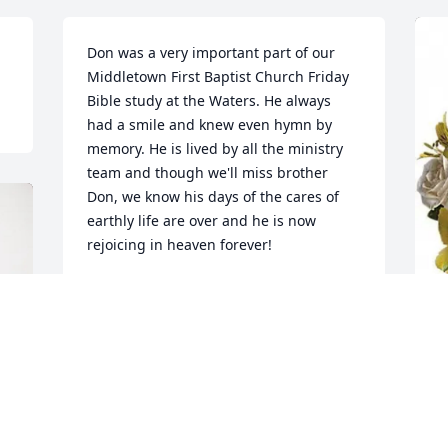
Don was a very important part of our 
Middletown First Baptist Church Friday 
Bible study at the Waters. He always 
had a smile and knew even hymn by 
memory. He is lived by all the ministry 
team and though we'll miss brother 
Don, we know his days of the cares of 
earthly life are over and he is now 
rejoicing in heaven forever!
BRIAN MINNICK
Jan 29, 2026
J
p
Don was a true friend and shared love 
D
with all who knew him. Don will be so 