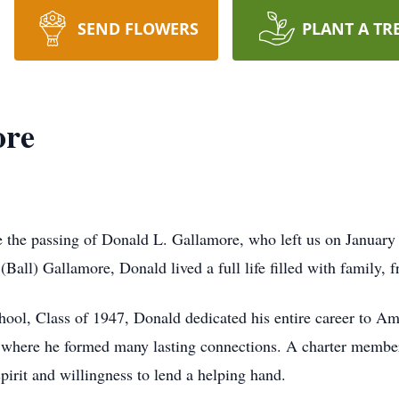
SEND FLOWERS
PLANT A TR
ore
e the passing of Donald L. Gallamore, who left us on January 
all) Gallamore, Donald lived a full life filled with family, f
ool, Class of 1947, Donald dedicated his entire career to A
 where he formed many lasting connections. A charter membe
rit and willingness to lend a helping hand.