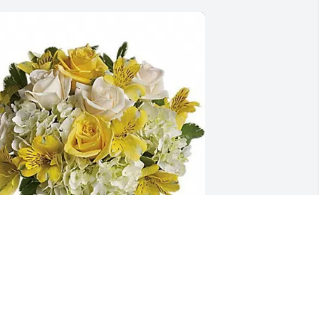
ennifer Lawrence/James Hawkin 
urchased T403-3 - Sweetest Sunrise for 
onald Gallamore