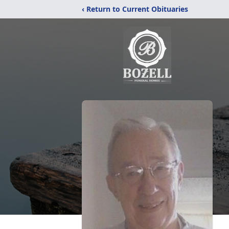
‹ Return to Current Obituaries