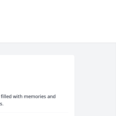
 filled with memories and
s.