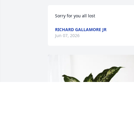
Sorry for you all lost
RICHARD GALLAMORE JR
Jun 07, 2026