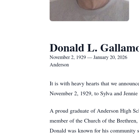
Donald L. Gallam
November 2, 1929 — January 20, 2026
Anderson
It is with heavy hearts that we announc
November 2, 1929, to Sylva and Jennie (B
A proud graduate of Anderson High Sch
member of the Church of the Brethren,
Donald was known for his community spi