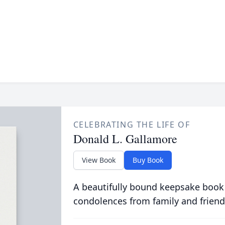
CELEBRATING THE LIFE OF
Donald L. Gallamore
View Book
Buy Book
A beautifully bound keepsake book
condolences from family and friend