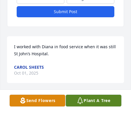
Submit Post
I worked with Diana in food service when it was still 
St John’s Hospital.
CAROL SHEETS
Oct 01, 2025
Send Flowers
Plant A Tree
Many memories helping me through my mom's 
death and my daughter. Lots of laughs private 
conversation.
LINDA REDFIELD