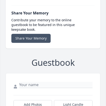
Share Your Memory
Contribute your memory to the online
guestbook to be featured in this unique
keepsake book.
Share Your Memory
Guestbook
Add Photos
Light Candle