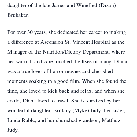
daughter of the late James and Winefred (Dixon)
Brubaker.
For over 30 years, she dedicated her career to making
a difference at Ascension St. Vincent Hospital as the
Manager of the Nutrition/Dietary Department, where
her warmth and care touched the lives of many. Diana
was a true lover of horror movies and cherished
moments soaking in a good film. When she found the
time, she loved to kick back and relax, and when she
could, Diana loved to travel. She is survived by her
wonderful daughter, Brittany (Myke) Judy; her sister,
Linda Ruble; and her cherished grandson, Matthew
Judy.