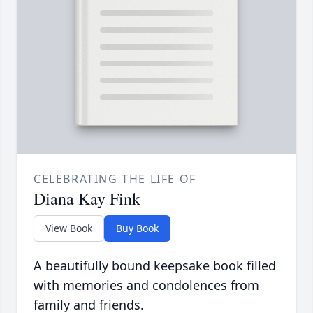
CELEBRATING THE LIFE OF
Diana Kay Fink
View Book
Buy Book
A beautifully bound keepsake book filled
with memories and condolences from
family and friends.