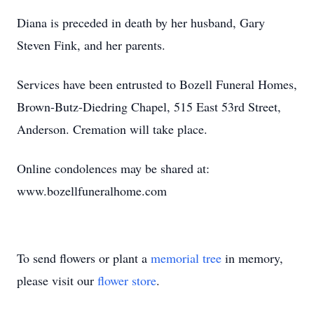
Diana is preceded in death by her husband, Gary
Steven Fink, and her parents.
Services have been entrusted to Bozell Funeral Homes,
Brown-Butz-Diedring Chapel, 515 East 53rd Street,
Anderson. Cremation will take place.
Online condolences may be shared at:
www.bozellfuneralhome.com
To send flowers or plant a
memorial tree
in memory,
please visit our
flower store
.