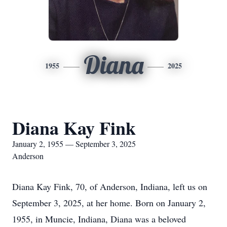
Diana
1955
2025
Diana Kay Fink
January 2, 1955 — September 3, 2025
Anderson
Diana Kay Fink, 70, of Anderson, Indiana, left us on
September 3, 2025, at her home. Born on January 2,
1955, in Muncie, Indiana, Diana was a beloved