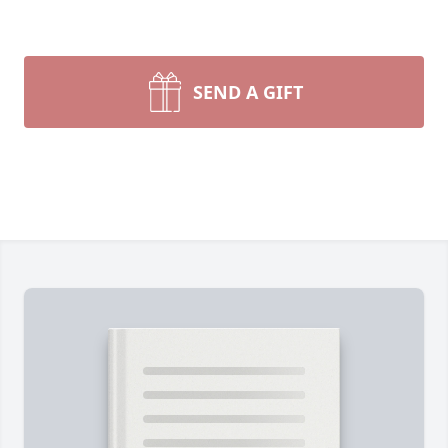
SEND A GIFT