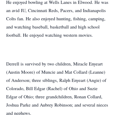
He enjoyed bowling at Wells Lanes in Elwood. He was
an avid IU, Cincinnati Reds, Pacers, and Indianapolis
Colts fan. He also enjoyed hunting, fishing, camping,
and watching baseball, basketball and high school
football. He enjoyed watching western movies.
Derrell is survived by two children, Miracle Enyeart
(Austin Moore) of Muncie and Mat Collard (Leanne)
of Anderson; three siblings, Ralph Enyeart (Angie) of
Colorado, Bill Edgar (Rachel) of Ohio and Suzie
Edgar of Ohio; three grandchildren, Ronan Collard,
Joshua Parke and Aubrey Robinson; and several nieces
and nephews.