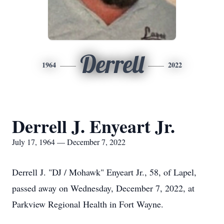
Derrell
1964
2022
Derrell J. Enyeart Jr.
July 17, 1964 — December 7, 2022
Derrell J. "DJ / Mohawk" Enyeart Jr., 58, of Lapel,
passed away on Wednesday, December 7, 2022, at
Parkview Regional Health in Fort Wayne.