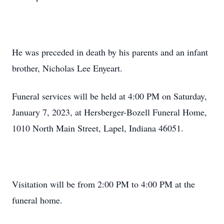
He was preceded in death by his parents and an infant
brother, Nicholas Lee Enyeart.
Funeral services will be held at 4:00 PM on Saturday,
January 7, 2023, at Hersberger-Bozell Funeral Home,
1010 North Main Street, Lapel, Indiana 46051.
Visitation will be from 2:00 PM to 4:00 PM at the
funeral home.