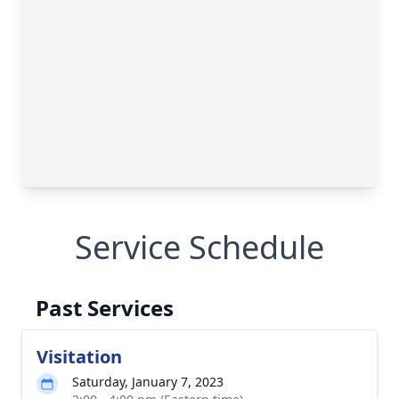
Service Schedule
Past Services
Visitation
Saturday, January 7, 2023