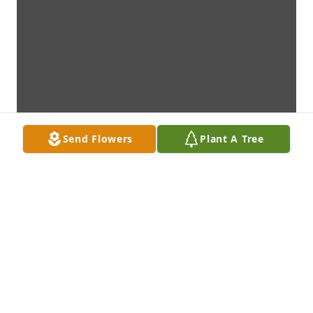
Send Flowers
Plant A Tree