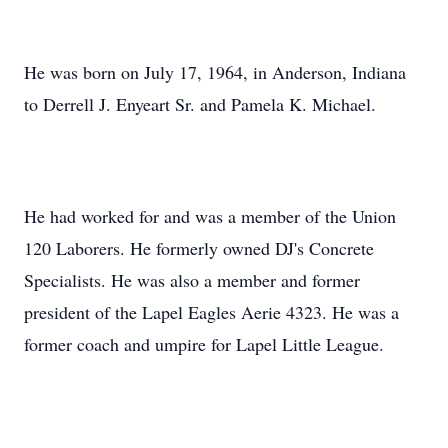
He was born on July 17, 1964, in Anderson, Indiana
to Derrell J. Enyeart Sr. and Pamela K. Michael.
He had worked for and was a member of the Union
120 Laborers. He formerly owned DJ's Concrete
Specialists. He was also a member and former
president of the Lapel Eagles Aerie 4323. He was a
former coach and umpire for Lapel Little League.