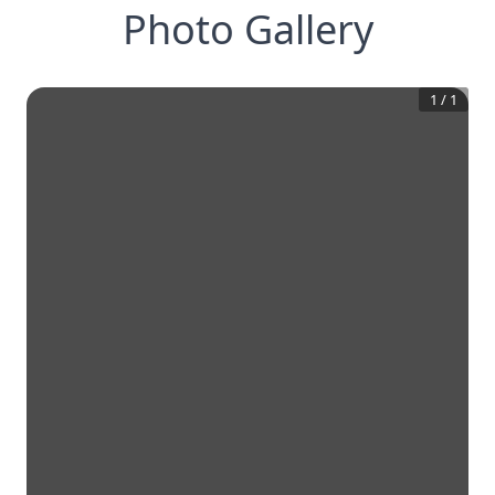
Photo Gallery
1
/
1