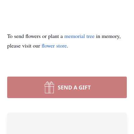
To send flowers or plant a
memorial tree
in memory,
please visit our
flower store
.
SEND A GIFT