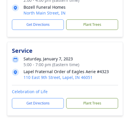
2:00 - 4:00 pm (Eastern time)
Bozell Funeral Homes
North Main Street, IN
Get Directions
Plant Trees
Service
Saturday, January 7, 2023
5:00 - 7:00 pm (Eastern time)
Lapel Fraternal Order of Eagles Aerie #4323
110 East 9th Street, Lapel, IN 46051
Celebration of Life
Get Directions
Plant Trees