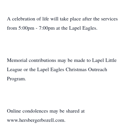
A celebration of life will take place after the services
from 5:00pm - 7:00pm at the Lapel Eagles.
Memorial contributions may be made to Lapel Little
League or the Lapel Eagles Christmas Outreach
Program.
Online condolences may be shared at
www.hersbergerbozell.com.