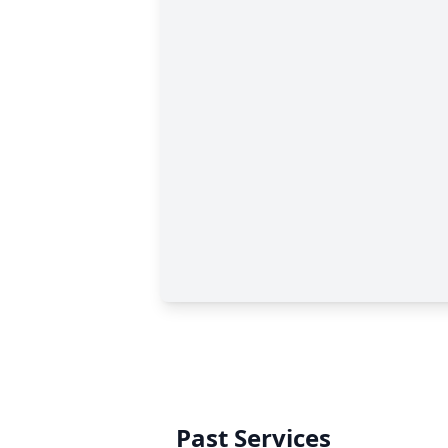
Past Services