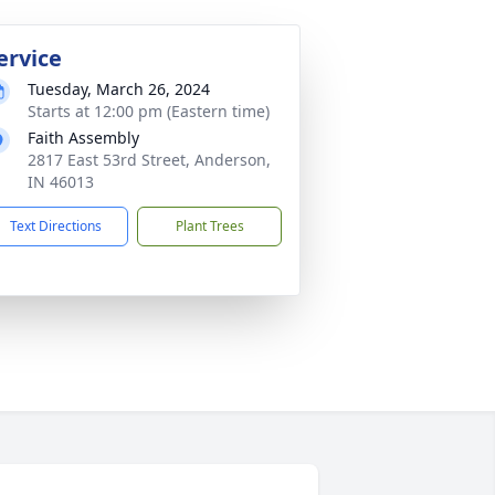
ervice
Tuesday, March 26, 2024
Starts at 12:00 pm (Eastern time)
Faith Assembly
2817 East 53rd Street, Anderson,
IN 46013
Text Directions
Plant Trees