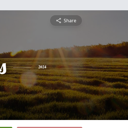
Share
s
2024