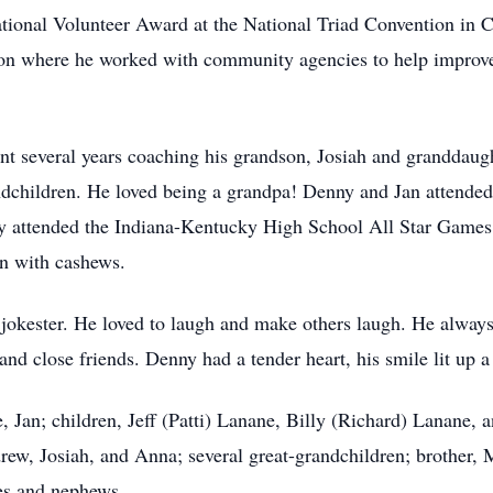
tional Volunteer Award at the National Triad Convention in C
n where he worked with community agencies to help improve 
ent several years coaching his grandson, Josiah and granddaug
ndchildren. He loved being a grandpa! Denny and Jan attended
lly attended the Indiana-Kentucky High School All Star Game
n with cashews.
okester. He loved to laugh and make others laugh. He always h
and close friends. Denny had a tender heart, his smile lit up 
, Jan; children, Jeff (Patti) Lanane, Billy (Richard) Lanane, 
rew, Josiah, and Anna; several great-grandchildren; brother, M
es and nephews.