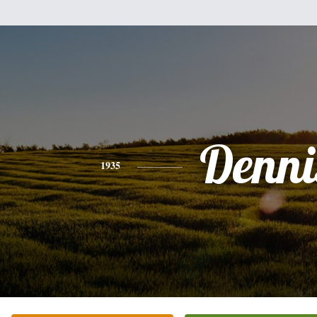
Denni
1935