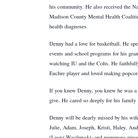
his community. He also received the Na
Madison County Mental Health Coalitio
health diagnoses.
Denny had a love for basketball. He sp
events and school programs for his gra
watching IU and the Colts. He faithfu
Euchre player and loved making popcor
If you knew Denny, you knew he was a j
give. He cared so deeply for his family 
Denny will be dearly missed by his wife
Julie, Adam, Joseph, Kristi, Haley, And
(Leon) Wasilewski; and numerous niec