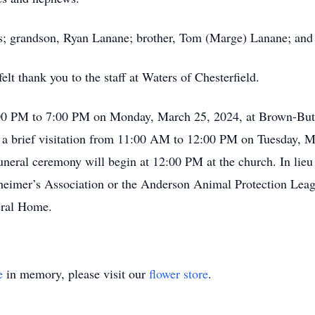
ts; grandson, Ryan Lanane; brother, Tom (Marge) Lanane; an
elt thank you to the staff at Waters of Chesterfield.
:00 PM to 7:00 PM on Monday, March 25, 2024, at Brown-But
 a brief visitation from 11:00 AM to 12:00 PM on Tuesday, M
neral ceremony will begin at 12:00 PM at the church. In lieu 
heimer’s Association or the Anderson Animal Protection Lea
eral Home.
e
in memory, please visit our
flower store
.