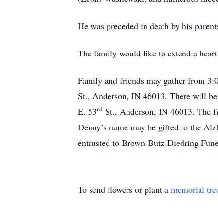
He was preceded in death by his paren
The family would like to extend a heartf
Family and friends may gather from 3
St., Anderson, IN 46013. There will be
rd
E. 53
St., Anderson, IN 46013. The fu
Denny’s name may be gifted to the Alz
entrusted to Brown-Butz-Diedring Fun
To send flowers or plant a
memorial tre