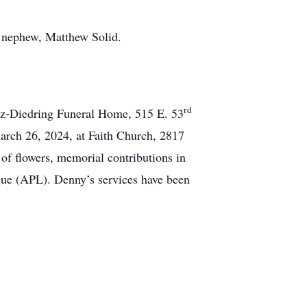
d nephew, Matthew Solid.
rd
z-Diedring Funeral Home, 515 E. 53
arch 26, 2024, at Faith Church, 2817
of flowers, memorial contributions in
gue (APL). Denny’s services have been