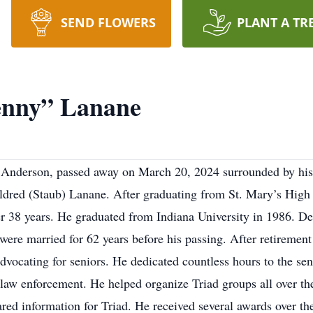
SEND FLOWERS
PLANT A TR
enny” Lanane
 Anderson, passed away on March 20, 2024 surrounded by hi
ldred (Staub) Lanane. After graduating from St. Mary’s High
r 38 years. He graduated from Indiana University in 1986. Denn
 were married for 62 years before his passing. After retireme
dvocating for seniors. He dedicated countless hours to the se
law enforcement. He helped organize Triad groups all over the
red information for Triad. He received several awards over the