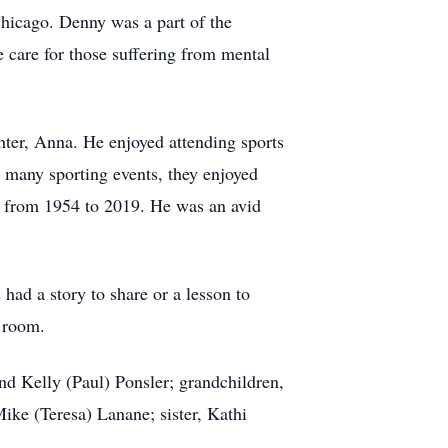
hicago. Denny was a part of the
care for those suffering from mental
hter, Anna. He enjoyed attending sports
 many sporting events, they enjoyed
s from 1954 to 2019. He was an avid
ad a story to share or a lesson to
a room.
and Kelly (Paul) Ponsler; grandchildren,
ike (Teresa) Lanane; sister, Kathi