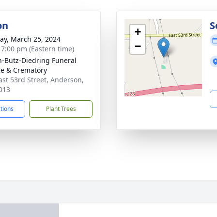
on
S
+
y, March 25, 2024
−
- 7:00 pm (Eastern time)
-Butz-Diedring Funeral
ce & Crematory
ast 53rd Street, Anderson,
013
ctions
Plant Trees