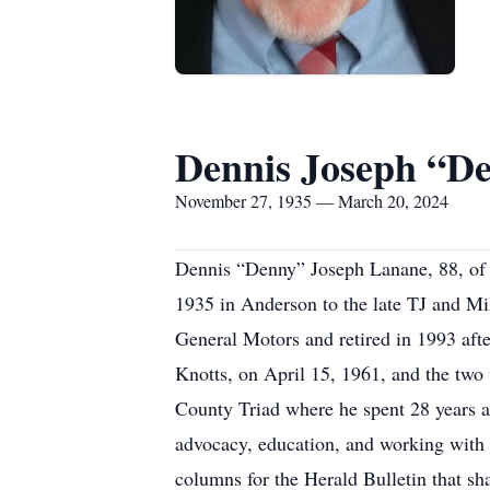
Dennis Joseph “D
November 27, 1935 — March 20, 2024
Dennis “Denny” Joseph Lanane, 88, of
1935 in Anderson to the late TJ and Mi
General Motors and retired in 1993 afte
Knotts, on April 15, 1961, and the two
County Triad where he spent 28 years a
advocacy, education, and working with 
columns for the Herald Bulletin that sha