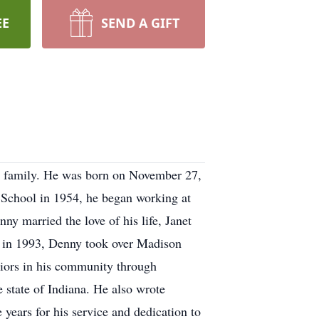
EE
SEND A GIFT
s family. He was born on November 27,
 School in 1954, he began working at
y married the love of his life, Janet
nt in 1993, Denny took over Madison
niors in his community through
 state of Indiana. He also wrote
 years for his service and dedication to