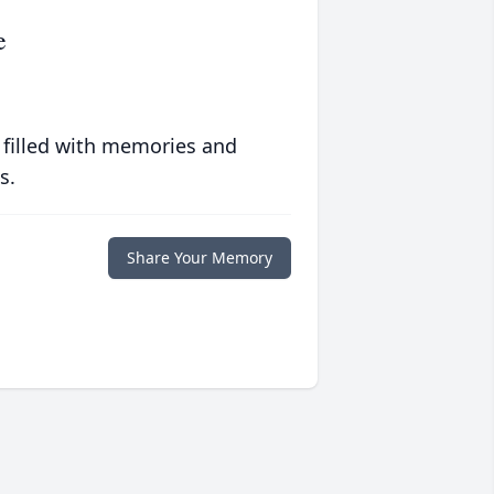
e
 filled with memories and
s.
Share Your Memory