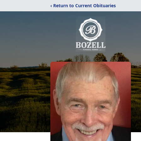
‹ Return to Current Obituaries