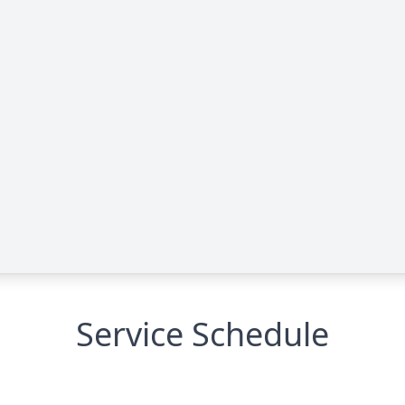
Service Schedule