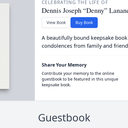
CELEBRATING THE LIFE OF
Dennis Joseph “Denny” Lanan
View Book
Buy Book
A beautifully bound keepsake book
condolences from family and friend
Share Your Memory
Contribute your memory to the online
guestbook to be featured in this unique
keepsake book.
Guestbook