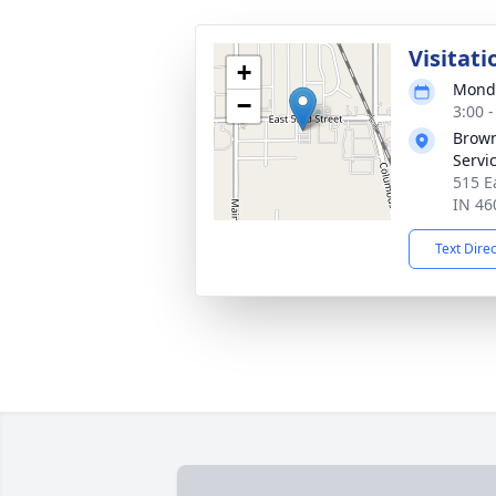
Visitati
+
Monda
−
3:00 
Brown
Servi
515 E
IN 46
Text Dire