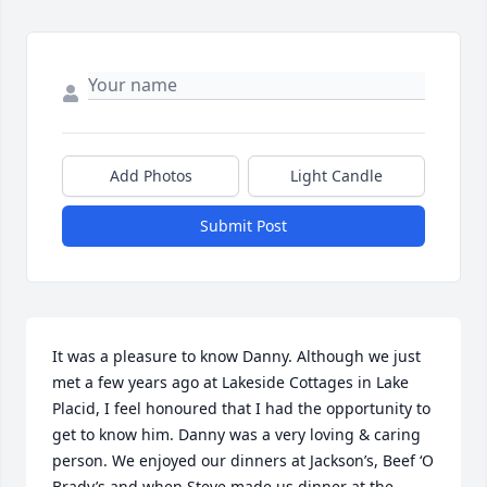
Add Photos
Light Candle
Submit Post
It was a pleasure to know Danny. Although we just 
met a few years ago at Lakeside Cottages in Lake 
Placid, I feel honoured that I had the opportunity to 
get to know him. Danny was a very loving & caring 
person. We enjoyed our dinners at Jackson’s, Beef ‘O 
Brady’s and when Steve made us dinner at the 