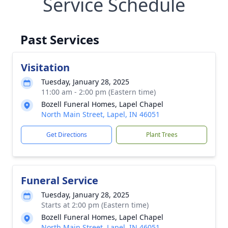
Service Schedule
Past Services
Visitation
Tuesday, January 28, 2025
11:00 am - 2:00 pm (Eastern time)
Bozell Funeral Homes, Lapel Chapel
North Main Street, Lapel, IN 46051
Get Directions
Plant Trees
Funeral Service
Tuesday, January 28, 2025
Starts at 2:00 pm (Eastern time)
Bozell Funeral Homes, Lapel Chapel
North Main Street, Lapel, IN 46051