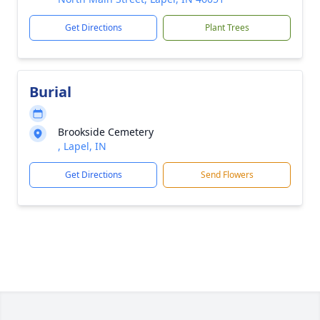
Get Directions
Plant Trees
Burial
Brookside Cemetery
, Lapel, IN
Get Directions
Send Flowers