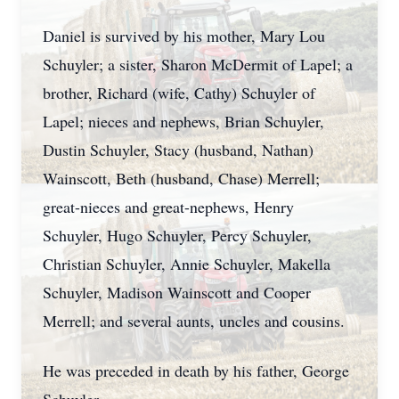
Daniel is survived by his mother, Mary Lou
Schuyler; a sister, Sharon McDermit of Lapel; a
brother, Richard (wife, Cathy) Schuyler of
Lapel; nieces and nephews, Brian Schuyler,
Dustin Schuyler, Stacy (husband, Nathan)
Wainscott, Beth (husband, Chase) Merrell;
great-nieces and great-nephews, Henry
Schuyler, Hugo Schuyler, Percy Schuyler,
Christian Schuyler, Annie Schuyler, Makella
Schuyler, Madison Wainscott and Cooper
Merrell; and several aunts, uncles and cousins.
He was preceded in death by his father, George