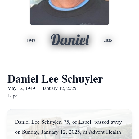
Daniel
1949
2025
Daniel Lee Schuyler
May 12, 1949 — January 12, 2025
Lapel
Daniel Lee Schuyler, 75, of Lapel, passed away
on Sunday, January 12, 2025, at Advent Health