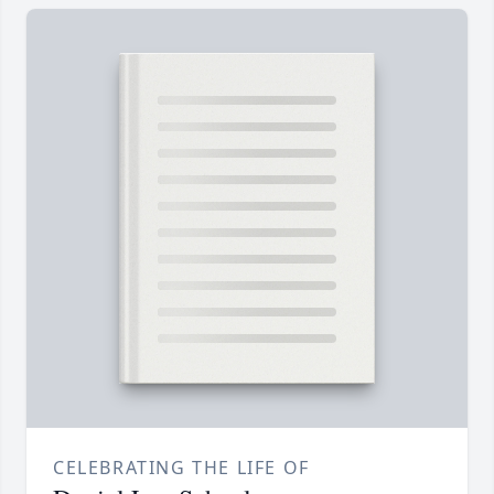
CELEBRATING THE LIFE OF