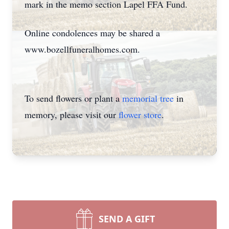
mark in the memo section Lapel FFA Fund.
Online condolences may be shared a
www.bozellfuneralhomes.com.
To send flowers or plant a
memorial tree
in
memory, please visit our
flower store
.
SEND A GIFT