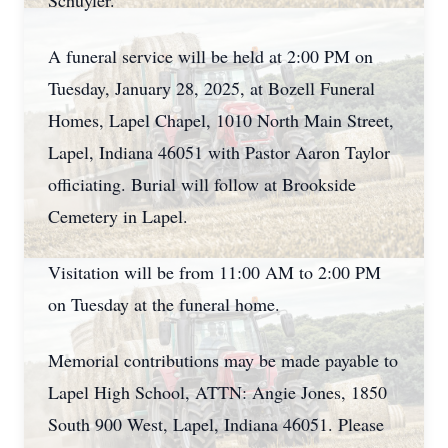
Schuyler.
A funeral service will be held at 2:00 PM on
Tuesday, January 28, 2025, at Bozell Funeral
Homes, Lapel Chapel, 1010 North Main Street,
Lapel, Indiana 46051 with Pastor Aaron Taylor
officiating. Burial will follow at Brookside
Cemetery in Lapel.
Visitation will be from 11:00 AM to 2:00 PM
on Tuesday at the funeral home.
Memorial contributions may be made payable to
Lapel High School, ATTN: Angie Jones, 1850
South 900 West, Lapel, Indiana 46051. Please