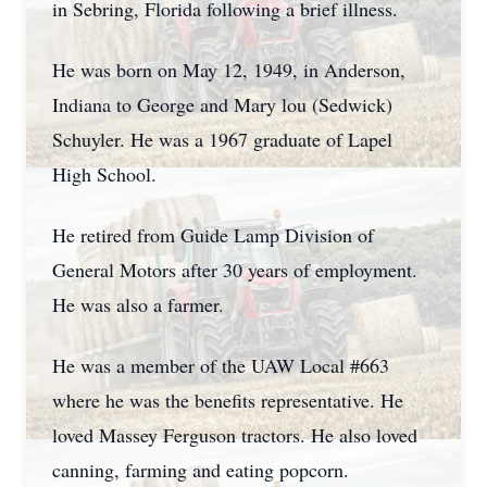
in Sebring, Florida following a brief illness.
He was born on May 12, 1949, in Anderson,
Indiana to George and Mary lou (Sedwick)
Schuyler. He was a 1967 graduate of Lapel
High School.
He retired from Guide Lamp Division of
General Motors after 30 years of employment.
He was also a farmer.
He was a member of the UAW Local #663
where he was the benefits representative. He
loved Massey Ferguson tractors. He also loved
canning, farming and eating popcorn.