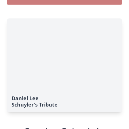
Daniel Lee
Schuyler's Tribute