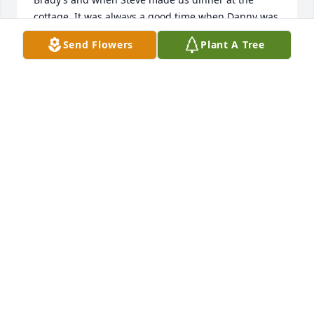
cottage. It was always a good time when Danny was 
around. Please know that Danny spoke very highly 
Send Flowers
Plant A Tree
of his family and friends in Indiana. 

Rest In Peace my friend,

Donna and Dave Lucier

Amherstburg, Ontario
DONNA AND DAVE
Jan 28, 2025
Please extend my sympathy to the family, especially 
his Mother.  Her Mother and my Mother were 
cousins.
MARTHA GOINGS
Jan 27, 2025