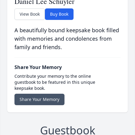
Daniel Lee Schuyler
View Book
Buy Book
A beautifully bound keepsake book filled
with memories and condolences from
family and friends.
Share Your Memory
Contribute your memory to the online
guestbook to be featured in this unique
keepsake book.
Share Your Memory
Guestbook