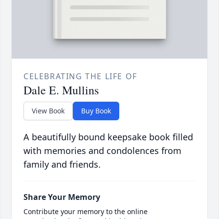
CELEBRATING THE LIFE OF
Dale E. Mullins
View Book
Buy Book
A beautifully bound keepsake book filled
with memories and condolences from
family and friends.
Share Your Memory
Contribute your memory to the online