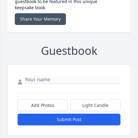
guestbook to be featured in this unique
keepsake book.
Share Your Memory
Guestbook
Add Photos
Light Candle
Submit Post