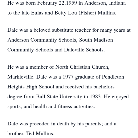
He was born February 22,1959 in Anderson, Indiana
to the late Eulas and Betty Lou (Fisher) Mullins.
Dale was a beloved substitute teacher for many years at
Anderson Community Schools, South Madison
Community Schools and Daleville Schools.
He was a member of North Christian Church,
Markleville. Dale was a 1977 graduate of Pendleton
Heights High School and received his bachelors
degree from Ball State University in 1983. He enjoyed
sports; and health and fitness activities.
Dale was preceded in death by his parents; and a
brother, Ted Mullins.