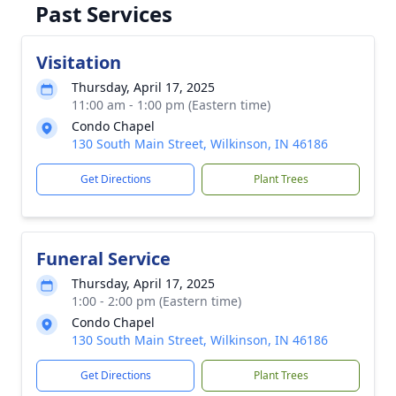
Past Services
Visitation
Thursday, April 17, 2025
11:00 am - 1:00 pm (Eastern time)
Condo Chapel
130 South Main Street, Wilkinson, IN 46186
Get Directions
Plant Trees
Funeral Service
Thursday, April 17, 2025
1:00 - 2:00 pm (Eastern time)
Condo Chapel
130 South Main Street, Wilkinson, IN 46186
Get Directions
Plant Trees