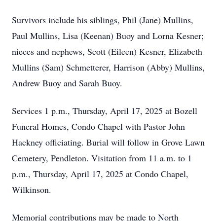
Survivors include his siblings, Phil (Jane) Mullins,
Paul Mullins, Lisa (Keenan) Buoy and Lorna Kesner;
nieces and nephews, Scott (Eileen) Kesner, Elizabeth
Mullins (Sam) Schmetterer, Harrison (Abby) Mullins,
Andrew Buoy and Sarah Buoy.
Services 1 p.m., Thursday, April 17, 2025 at Bozell
Funeral Homes, Condo Chapel with Pastor John
Hackney officiating. Burial will follow in Grove Lawn
Cemetery, Pendleton. Visitation from 11 a.m. to 1
p.m., Thursday, April 17, 2025 at Condo Chapel,
Wilkinson.
Memorial contributions may be made to North