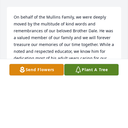
On behalf of the Mullins Family, we were deeply 
moved by the multitude of kind words and 
remembrances of our beloved Brother Dale. He was 
a valued member of our family and we will forever 
treasure our memories of our time together. While a 
noted and respected educator, we know him for 
dedicating most of his adult years caring for our 
Mother, Betty Fisher Mullins, Brother Ted Mullins, 
Send Flowers
Plant A Tree
along with our Aunt and Uncle, Onsby and Arbutus 
Cantrell. Dale touched many of us with his kind 
demeaner and strong faith that he enjoyed though 
worship with the Markleville North Christian Church 
congregation. On behalf of my sisters Lisa and 
Lorna, we want to express our gratitude for your 
support and helping us honor his purposeful life as 
he now rests with our Lord forever. May God Bless 
our Dear Brother Dale Mullins 🙏❤