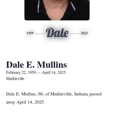
Dale
1959
2025
Dale E. Mullins
February 22, 1959 — April 14, 2025
Markleville
Dale E. Mullins, 66, of Markleville, Indiana passed
away April 14, 2025.