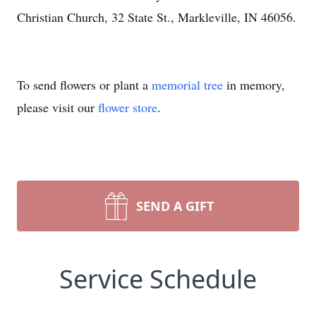
Christian Church, 32 State St., Markleville, IN 46056.
To send flowers or plant a
memorial tree
in memory,
please visit our
flower store
.
SEND A GIFT
Service Schedule