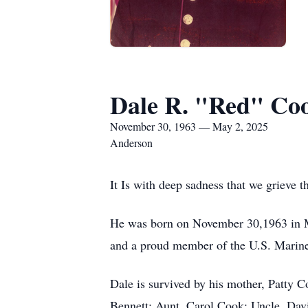
Dale R. "Red" Coo
November 30, 1963 — May 2, 2025
Anderson
It Is with deep sadness that we grieve 
He was born on November 30,1963 in Mo
and a proud member of the U.S. Marine 
Dale is survived by his mother, Patty C
Bennett; Aunt, Carol Cook; Uncle, Davi