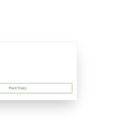
Plant Trees