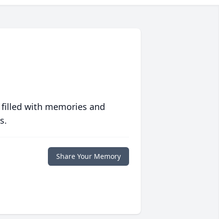
 filled with memories and
s.
Share Your Memory