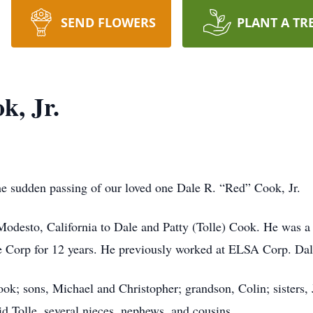
SEND FLOWERS
PLANT A TR
k, Jr.
the sudden passing of our loved one Dale R. “Red” Cook, Jr.
desto, California to Dale and Patty (Tolle) Cook. He was 
Corp for 12 years. He previously worked at ELSA Corp. Dale l
ook; sons, Michael and Christopher; grandson, Colin; sisters,
d Tolle, several nieces, nephews, and cousins.