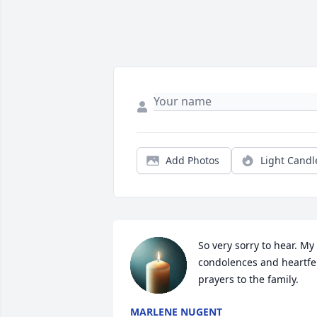
Add Photos
Light Candl
So very sorry to hear. My 
condolences and heartfel
prayers to the family.
MARLENE NUGENT