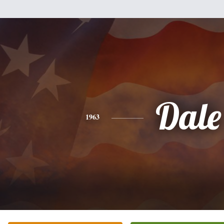
Dale
1963