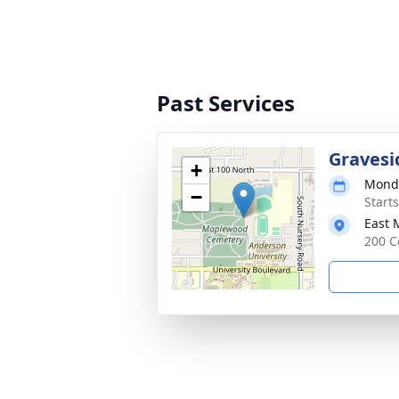
Past Services
Gravesi
+
Monda
−
Start
East 
200 C