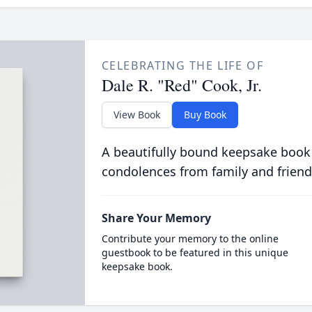
CELEBRATING THE LIFE OF
Dale R. "Red" Cook, Jr.
View Book
Buy Book
A beautifully bound keepsake book
condolences from family and friend
Share Your Memory
Contribute your memory to the online
guestbook to be featured in this unique
keepsake book.