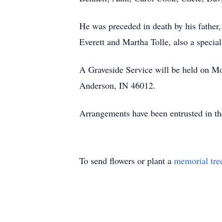
He was preceded in death by his father
Everett and Martha Tolle, also a special
A Graveside Service will be held on M
Anderson, IN 46012.
Arrangements have been entrusted in t
To send flowers or plant a
memorial tre