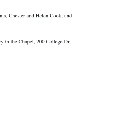
ents, Chester and Helen Cook, and
y in the Chapel, 200 College Dr,
.