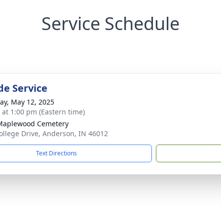
Service Schedule
de Service
y, May 12, 2025
s at 1:00 pm (Eastern time)
Maplewood Cemetery
ollege Drive, Anderson, IN 46012
Text Directions