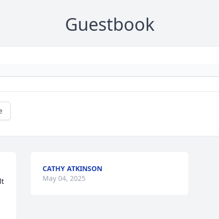
Guestbook
e
CATHY ATKINSON
May 04, 2025
t 