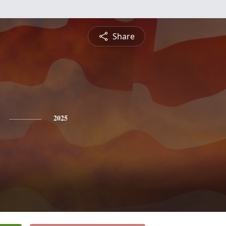
Share
2025