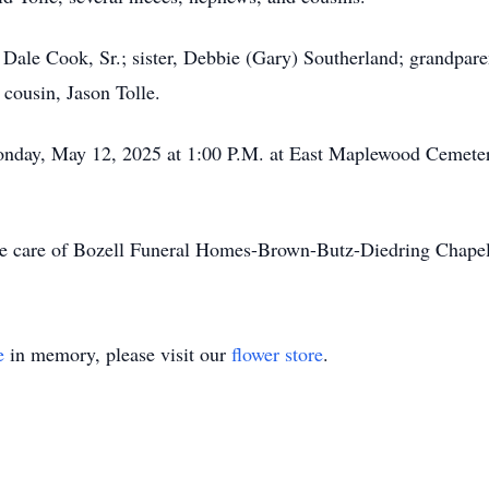
, Dale Cook, Sr.; sister, Debbie (Gary) Southerland; grandpar
 cousin, Jason Tolle.
onday, May 12, 2025 at 1:00 P.M. at East Maplewood Cemeter
he care of Bozell Funeral Homes-Brown-Butz-Diedring Chapel
e
in memory, please visit our
flower store
.