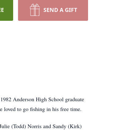
EE
SEND A GIFT
a 1982 Anderson High School graduate
oved to go fishing in his free time.
 Julie (Todd) Norris and Sandy (Kirk)