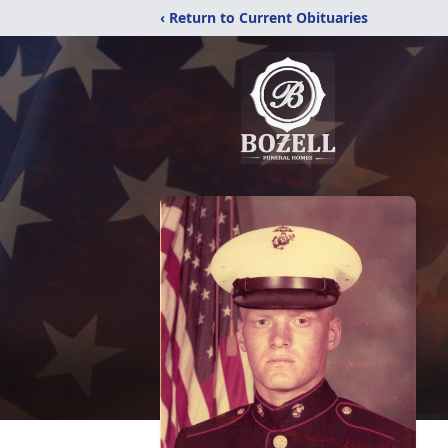
‹ Return to Current Obituaries