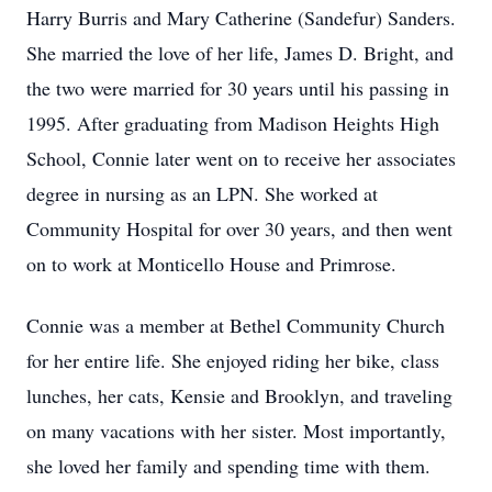
Harry Burris and Mary Catherine (Sandefur) Sanders.
She married the love of her life, James D. Bright, and
the two were married for 30 years until his passing in
1995. After graduating from Madison Heights High
School, Connie later went on to receive her associates
degree in nursing as an LPN. She worked at
Community Hospital for over 30 years, and then went
on to work at Monticello House and Primrose.
Connie was a member at Bethel Community Church
for her entire life. She enjoyed riding her bike, class
lunches, her cats, Kensie and Brooklyn, and traveling
on many vacations with her sister. Most importantly,
she loved her family and spending time with them.