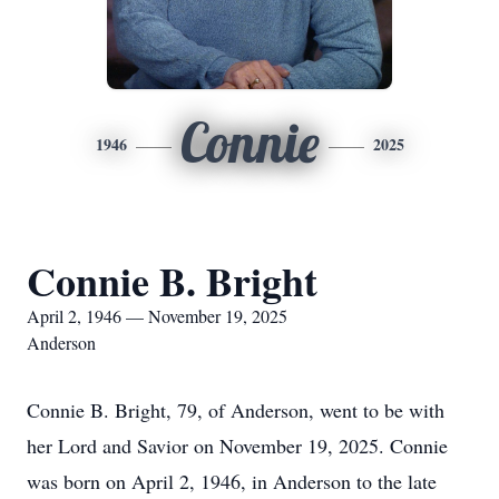
Connie
1946
2025
Connie B. Bright
April 2, 1946 — November 19, 2025
Anderson
Connie B. Bright, 79, of Anderson, went to be with
her Lord and Savior on November 19, 2025. Connie
was born on April 2, 1946, in Anderson to the late