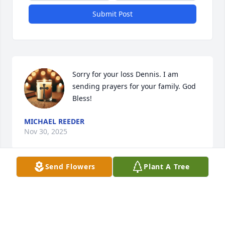
Submit Post
Sorry for your loss Dennis. I am 
sending prayers for your family. God 
Bless!
MICHAEL REEDER
Nov 30, 2025
Send Flowers
Plant A Tree