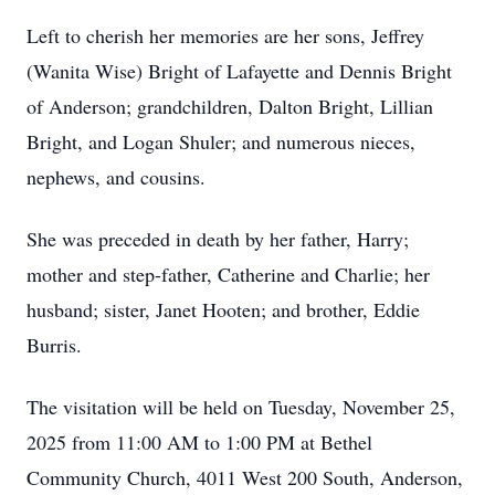
Left to cherish her memories are her sons, Jeffrey
(Wanita Wise) Bright of Lafayette and Dennis Bright
of Anderson; grandchildren, Dalton Bright, Lillian
Bright, and Logan Shuler; and numerous nieces,
nephews, and cousins.
She was preceded in death by her father, Harry;
mother and step-father, Catherine and Charlie; her
husband; sister, Janet Hooten; and brother, Eddie
Burris.
The visitation will be held on Tuesday, November 25,
2025 from 11:00 AM to 1:00 PM at Bethel
Community Church, 4011 West 200 South, Anderson,