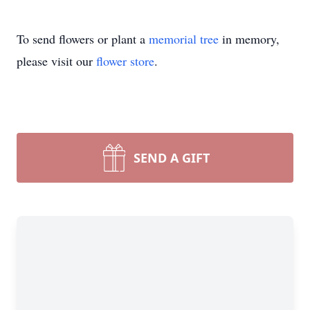
To send flowers or plant a
memorial tree
in memory,
please visit our
flower store
.
SEND A GIFT