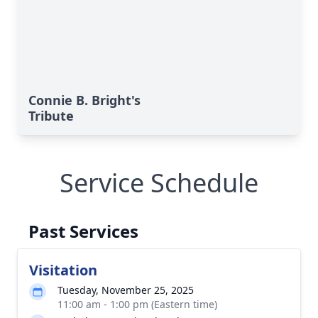
Connie B. Bright's
Tribute
Service Schedule
Past Services
Visitation
Tuesday, November 25, 2025
11:00 am - 1:00 pm (Eastern time)