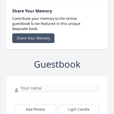
Share Your Memory
Contribute your memory to the online
guestbook to be featured in this unique
keepsake book.
Share Your Memory
Guestbook
Add Photos
Light Candle