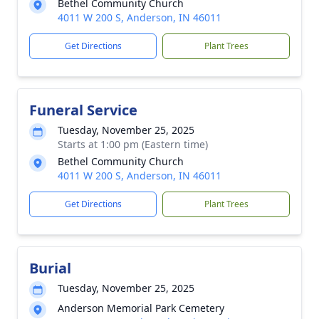
Bethel Community Church
4011 W 200 S, Anderson, IN 46011
Get Directions
Plant Trees
Funeral Service
Tuesday, November 25, 2025
Starts at 1:00 pm (Eastern time)
Bethel Community Church
4011 W 200 S, Anderson, IN 46011
Get Directions
Plant Trees
Burial
Tuesday, November 25, 2025
Anderson Memorial Park Cemetery