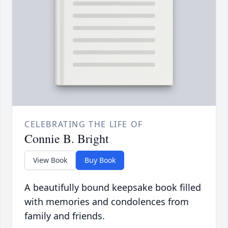
CELEBRATING THE LIFE OF
Connie B. Bright
View Book
Buy Book
A beautifully bound keepsake book filled
with memories and condolences from
family and friends.