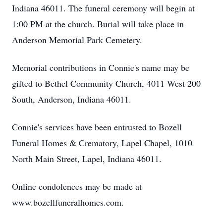
Indiana 46011. The funeral ceremony will begin at
1:00 PM at the church. Burial will take place in
Anderson Memorial Park Cemetery.
Memorial contributions in Connie's name may be
gifted to Bethel Community Church, 4011 West 200
South, Anderson, Indiana 46011.
Connie's services have been entrusted to Bozell
Funeral Homes & Crematory, Lapel Chapel, 1010
North Main Street, Lapel, Indiana 46011.
Online condolences may be made at
www.bozellfuneralhomes.com.