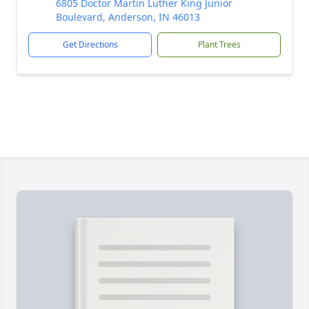
6805 Doctor Martin Luther King Junior
Boulevard, Anderson, IN 46013
Get Directions
Plant Trees