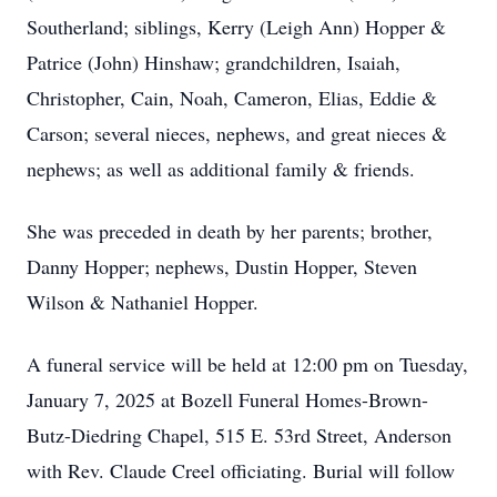
Southerland; siblings, Kerry (Leigh Ann) Hopper &
Patrice (John) Hinshaw; grandchildren, Isaiah,
Christopher, Cain, Noah, Cameron, Elias, Eddie &
Carson; several nieces, nephews, and great nieces &
nephews; as well as additional family & friends.
She was preceded in death by her parents; brother,
Danny Hopper; nephews, Dustin Hopper, Steven
Wilson & Nathaniel Hopper.
A funeral service will be held at 12:00 pm on Tuesday,
January 7, 2025 at Bozell Funeral Homes-Brown-
Butz-Diedring Chapel, 515 E. 53rd Street, Anderson
with Rev. Claude Creel officiating. Burial will follow