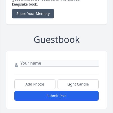
keepsake book.
Share Your Memory
Guestbook
Add Photos
Light Candle
Submit Post