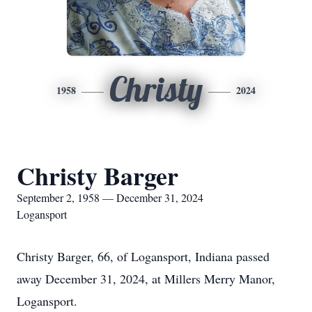
Christy
1958
2024
Christy Barger
September 2, 1958 — December 31, 2024
Logansport
Christy Barger, 66, of Logansport, Indiana passed
away December 31, 2024, at Millers Merry Manor,
Logansport.