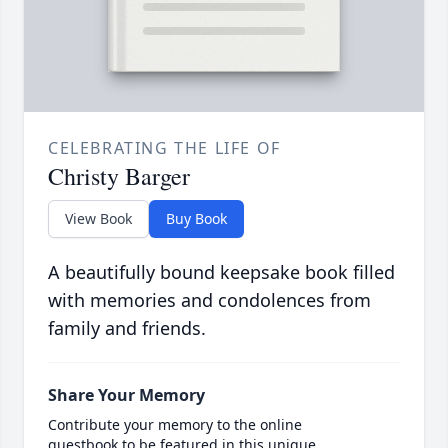
CELEBRATING THE LIFE OF
Christy Barger
View Book
Buy Book
A beautifully bound keepsake book filled
with memories and condolences from
family and friends.
Share Your Memory
Contribute your memory to the online
guestbook to be featured in this unique