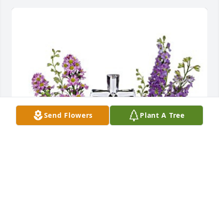
Send Flowers
Plant A Tree
Kristen, Anthony & kids. has purchased TEV67-5 
Poised with Love for Christy Barger
KRISTEN, ANTHONY & KIDS.