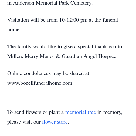
in Anderson Memorial Park Cemetery.
Visitation will be from 10-12:00 pm at the funeral
home.
The family would like to give a special thank you to
Millers Merry Manor & Guardian Angel Hospice.
Online condolences may be shared at:
www.bozellfuneralhome.com
To send flowers or plant a
memorial tree
in memory,
please visit our
flower store
.