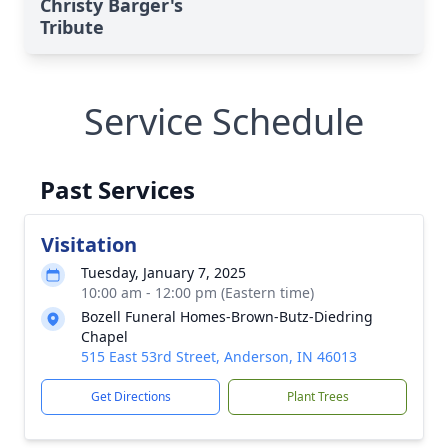
Christy Barger's
Tribute
Service Schedule
Past Services
Visitation
Tuesday, January 7, 2025
10:00 am - 12:00 pm (Eastern time)
Bozell Funeral Homes-Brown-Butz-Diedring
Chapel
515 East 53rd Street, Anderson, IN 46013
Get Directions
Plant Trees