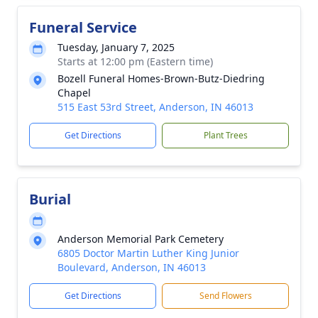
Funeral Service
Tuesday, January 7, 2025
Starts at 12:00 pm (Eastern time)
Bozell Funeral Homes-Brown-Butz-Diedring
Chapel
515 East 53rd Street, Anderson, IN 46013
Get Directions
Plant Trees
Burial
Anderson Memorial Park Cemetery
6805 Doctor Martin Luther King Junior
Boulevard, Anderson, IN 46013
Get Directions
Send Flowers