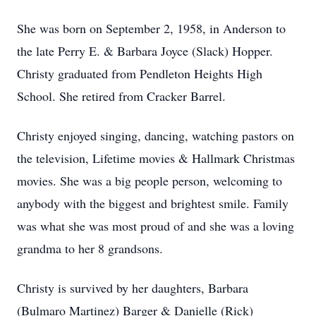
She was born on September 2, 1958, in Anderson to
the late Perry E. & Barbara Joyce (Slack) Hopper.
Christy graduated from Pendleton Heights High
School. She retired from Cracker Barrel.
Christy enjoyed singing, dancing, watching pastors on
the television, Lifetime movies & Hallmark Christmas
movies. She was a big people person, welcoming to
anybody with the biggest and brightest smile. Family
was what she was most proud of and she was a loving
grandma to her 8 grandsons.
Christy is survived by her daughters, Barbara
(Bulmaro Martinez) Barger & Danielle (Rick)