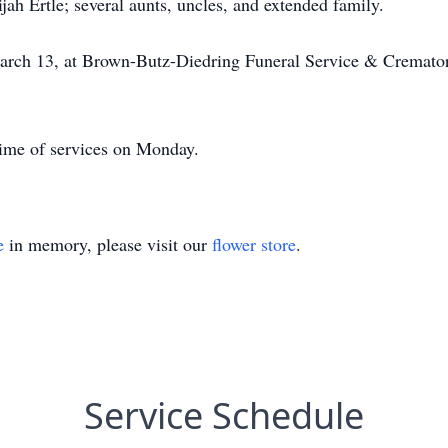
h Ertle; several aunts, uncles, and extended family.
arch 13, at Brown-Butz-Diedring Funeral Service & Crematory
time of services on Monday.
e
in memory, please visit our
flower store
.
Service Schedule