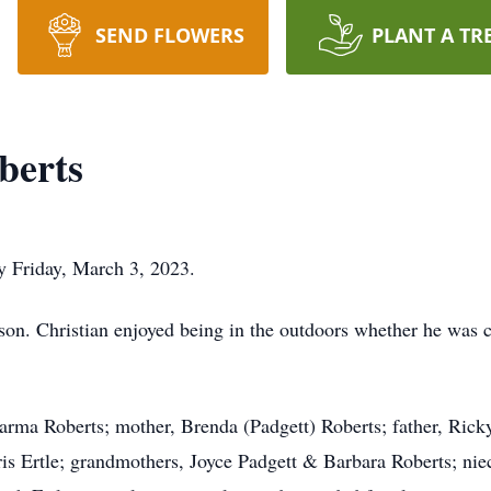
SEND FLOWERS
PLANT A TR
berts
ay Friday, March 3, 2023.
n. Christian enjoyed being in the outdoors whether he was ca
Karma Roberts; mother, Brenda (Padgett) Roberts; father, Ricky
ris Ertle; grandmothers, Joyce Padgett & Barbara Roberts; nie