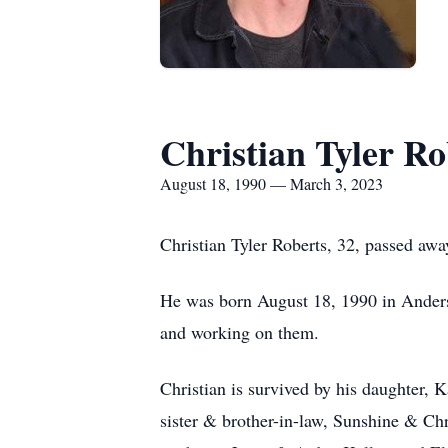
Christian Tyler Ro
August 18, 1990 — March 3, 2023
Christian Tyler Roberts, 32, passed aw
He was born August 18, 1990 in Anderso
and working on them.
Christian is survived by his daughter, 
sister & brother-in-law, Sunshine & Ch