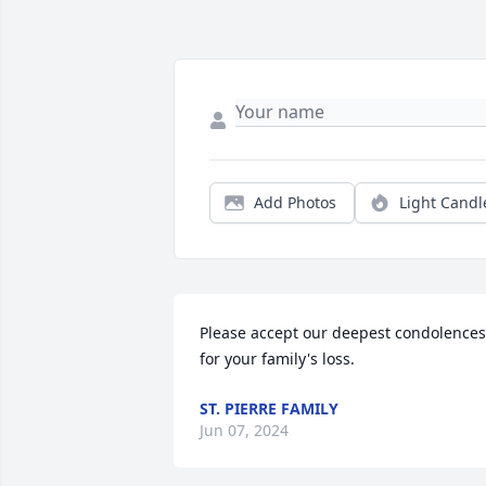
Add Photos
Light Candl
Please accept our deepest condolences 
for your family's loss.
ST. PIERRE FAMILY
Jun 07, 2024