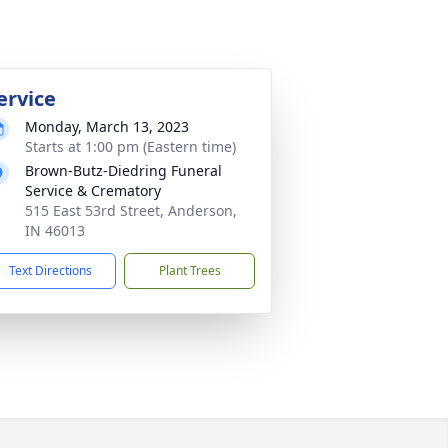
ervice
Monday, March 13, 2023
Starts at 1:00 pm (Eastern time)
Brown-Butz-Diedring Funeral
Service & Crematory
515 East 53rd Street, Anderson,
IN 46013
Text Directions
Plant Trees