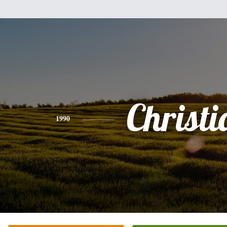
Christi
1990