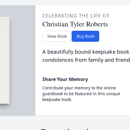
CELEBRATING THE LIFE OF
Christian Tyler Roberts
View Book
Buy Book
A beautifully bound keepsake book
condolences from family and friend
Share Your Memory
Contribute your memory to the online
guestbook to be featured in this unique
keepsake book.