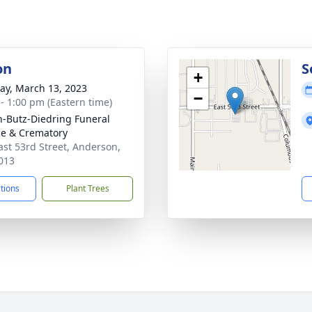
on
S
+
y, March 13, 2023
−
 - 1:00 pm (Eastern time)
-Butz-Diedring Funeral
ce & Crematory
ast 53rd Street, Anderson,
013
ctions
Plant Trees