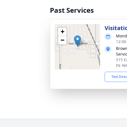
Past Services
Visitati
+
Monda
−
12:00
Brown
Servi
515 E
IN 46
Text Dire