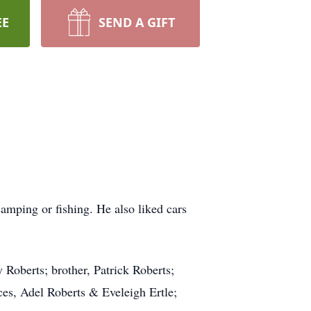
EE
SEND A GIFT
mping or fishing. He also liked cars
 Roberts; brother, Patrick Roberts;
ces, Adel Roberts & Eveleigh Ertle;