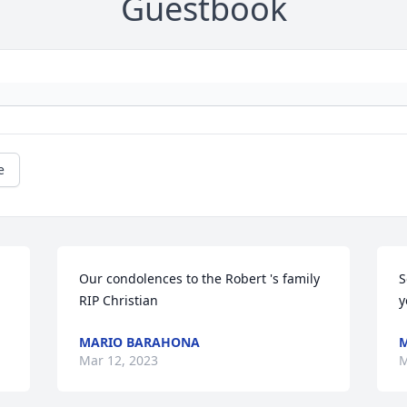
Guestbook
e
Our condolences to the Robert 's family 

S
RIP Christian
y
MARIO BARAHONA
M
Mar 12, 2023
M