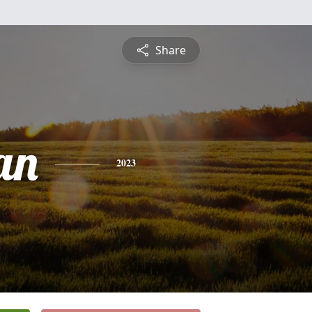
Share
an
2023