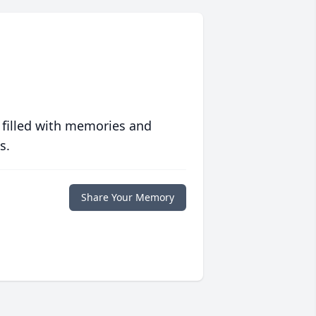
 filled with memories and
s.
Share Your Memory