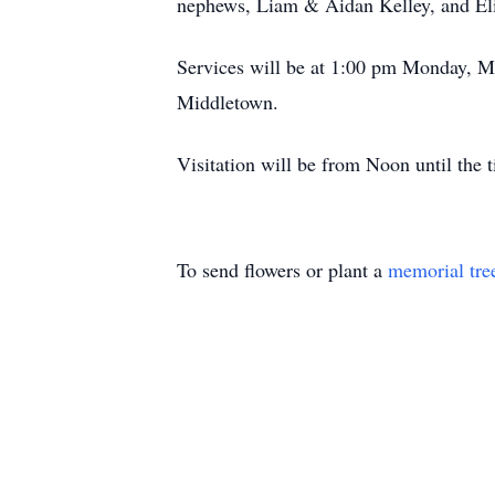
nephews, Liam & Aidan Kelley, and Elija
Services will be at 1:00 pm Monday, M
Middletown.
Visitation will be from Noon until the 
To send flowers or plant a
memorial tre