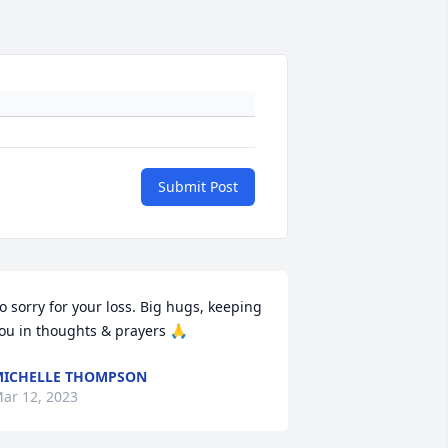
Submit Post
o sorry for your loss. Big hugs, keeping 
ou in thoughts & prayers 🙏
ICHELLE THOMPSON
ar 12, 2023