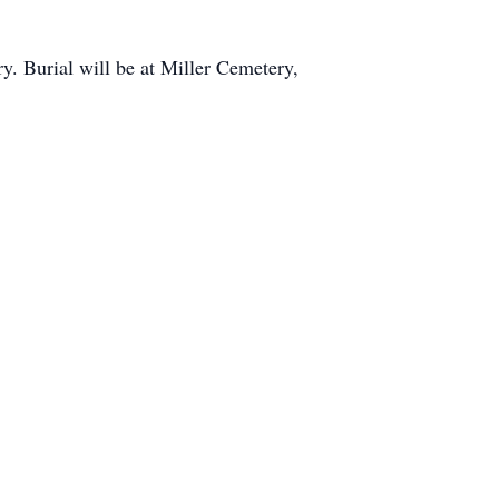
. Burial will be at Miller Cemetery,