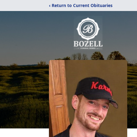
‹ Return to Current Obituaries