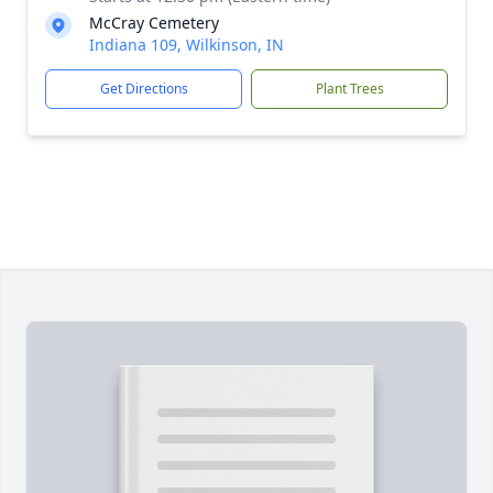
McCray Cemetery
Indiana 109, Wilkinson, IN
Get Directions
Plant Trees