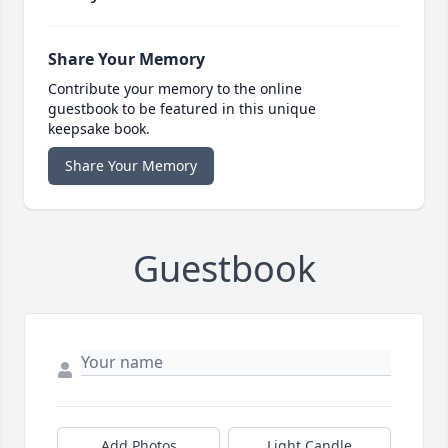
Share Your Memory
Contribute your memory to the online
guestbook to be featured in this unique
keepsake book.
Share Your Memory
Guestbook
Add Photos
Light Candle