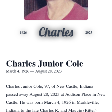
Charles
1926
2023
Charles Junior Cole
March 4, 1926 — August 28, 2023
Charles Junior Cole, 97, of New Castle, Indiana
passed away August 28, 2023 at Addison Place in New
Castle. He was born March 4, 1926 in Markleville,
Indiana to the late Charles R. and Maggie (Ritter)