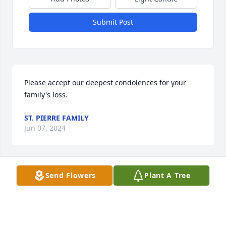
Submit Post
Please accept our deepest condolences for your 
family's loss.
ST. PIERRE FAMILY
Jun 07, 2024
Send Flowers
Plant A Tree