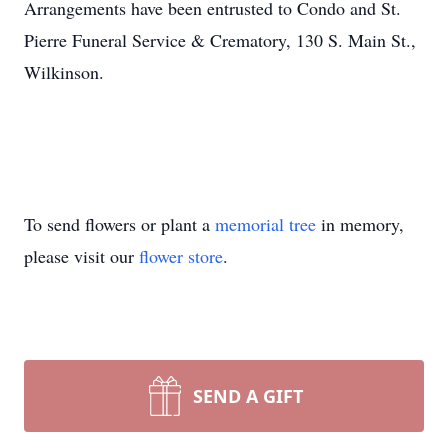
Arrangements have been entrusted to Condo and St.
Pierre Funeral Service & Crematory, 130 S. Main St.,
Wilkinson.
To send flowers or plant a
memorial tree
in memory,
please visit our
flower store
.
SEND A GIFT