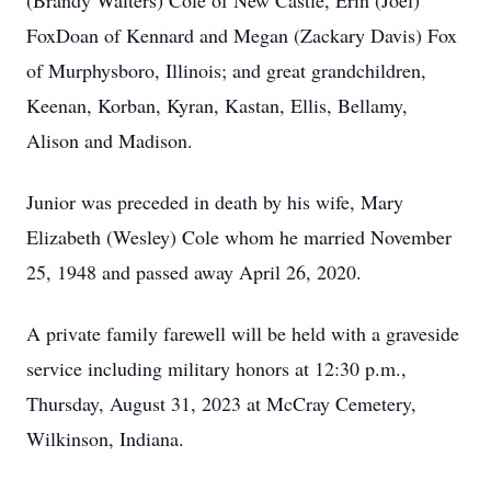
(Brandy Walters) Cole of New Castle, Erin (Joel)
FoxDoan of Kennard and Megan (Zackary Davis) Fox
of Murphysboro, Illinois; and great grandchildren,
Keenan, Korban, Kyran, Kastan, Ellis, Bellamy,
Alison and Madison.
Junior was preceded in death by his wife, Mary
Elizabeth (Wesley) Cole whom he married November
25, 1948 and passed away April 26, 2020.
A private family farewell will be held with a graveside
service including military honors at 12:30 p.m.,
Thursday, August 31, 2023 at McCray Cemetery,
Wilkinson, Indiana.