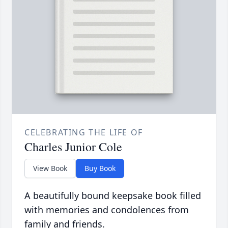
CELEBRATING THE LIFE OF
Charles Junior Cole
View Book
Buy Book
A beautifully bound keepsake book filled
with memories and condolences from
family and friends.