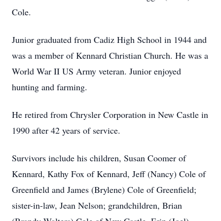
Cole.
Junior graduated from Cadiz High School in 1944 and
was a member of Kennard Christian Church. He was a
World War II US Army veteran. Junior enjoyed
hunting and farming.
He retired from Chrysler Corporation in New Castle in
1990 after 42 years of service.
Survivors include his children, Susan Coomer of
Kennard, Kathy Fox of Kennard, Jeff (Nancy) Cole of
Greenfield and James (Brylene) Cole of Greenfield;
sister-in-law, Jean Nelson; grandchildren, Brian