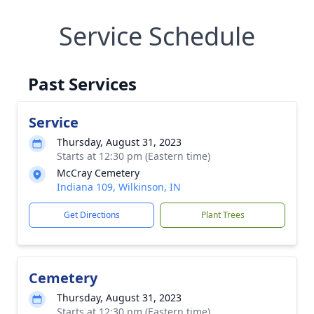
Service Schedule
Past Services
Service
Thursday, August 31, 2023
Starts at 12:30 pm (Eastern time)
McCray Cemetery
Indiana 109, Wilkinson, IN
Get Directions
Plant Trees
Cemetery
Thursday, August 31, 2023
Starts at 12:30 pm (Eastern time)